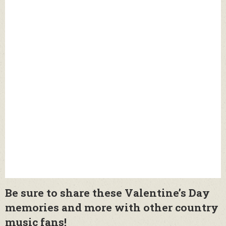
Be sure to share these Valentine’s Day
memories and more with other country
music fans!