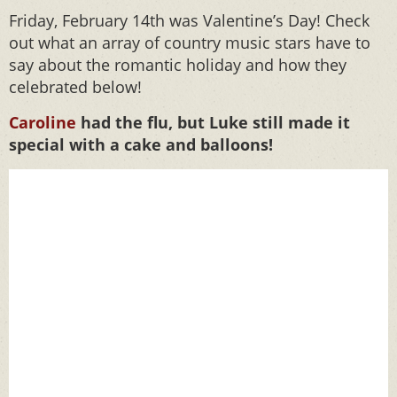
Friday, February 14th was Valentine’s Day! Check
out what an array of country music stars have to
say about the romantic holiday and how they
celebrated below!
Caroline
had the flu, but Luke still made it
special with a cake and balloons!