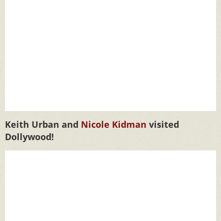
Keith Urban and
Nicole Kidman
visited
Dollywood!