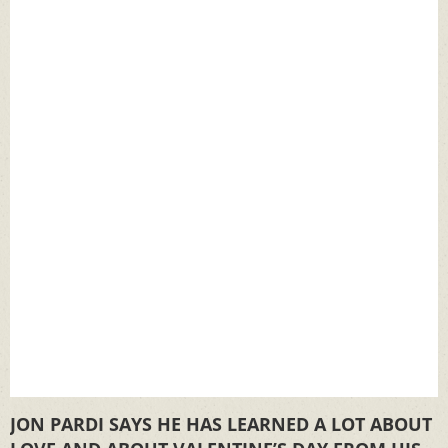
JON PARDI SAYS HE HAS LEARNED A LOT ABOUT