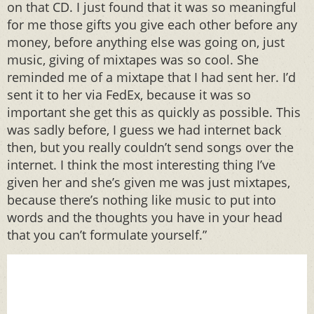
on that CD. I just found that it was so meaningful
for me those gifts you give each other before any
money, before anything else was going on, just
music, giving of mixtapes was so cool. She
reminded me of a mixtape that I had sent her. I’d
sent it to her via FedEx, because it was so
important she get this as quickly as possible. This
was sadly before, I guess we had internet back
then, but you really couldn’t send songs over the
internet. I think the most interesting thing I’ve
given her and she’s given me was just mixtapes,
because there’s nothing like music to put into
words and the thoughts you have in your head
that you can’t formulate yourself.”