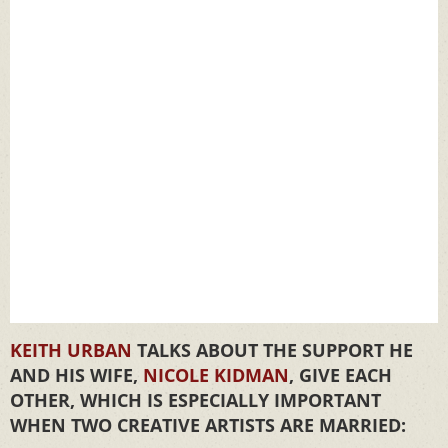
KEITH URBAN
TALKS ABOUT THE SUPPORT HE
AND HIS WIFE,
NICOLE KIDMAN
, GIVE EACH
OTHER, WHICH IS ESPECIALLY IMPORTANT
WHEN TWO CREATIVE ARTISTS ARE MARRIED: