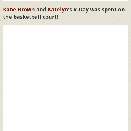
Kane Brown
and
Katelyn
‘s V-Day was spent on
the basketball court!