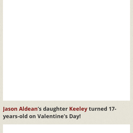
Jason Aldean
‘s daughter
Keeley
turned 17-
years-old on Valentine’s Day!