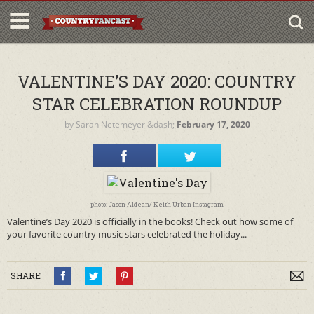
VALENTINE’S DAY 2020: COUNTRY
STAR CELEBRATION ROUNDUP
by
Sarah Netemeyer
&dash;
February 17, 2020
photo: Jason Aldean/ Keith Urban Instagram
Valentine’s Day 2020 is officially in the books! Check out how some of
your favorite country music stars celebrated the holiday...
SHARE