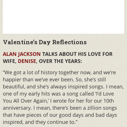
Valentine’s Day Reflections
ALAN JACKSON
TALKS ABOUT HIS LOVE FOR
WIFE,
DENISE
, OVER THE YEARS:
“We got a lot of history together now, and we’re
happier than we’ve ever been. So, she’s still
beautiful, and she’s always inspired songs. I mean,
one of my early hits was a song called ‘I’d Love
You All Over Again,’ I wrote for her for our 10th
anniversary. I mean, there’s been a zillion songs
that have pieces of our good days and bad days
inspired, and they continue to.”