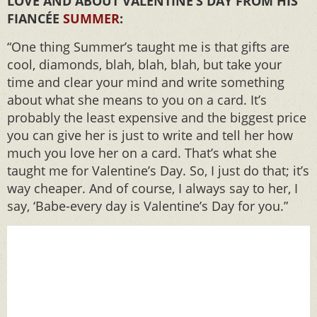
LOVE AND ABOUT VALENTINE’S DAY FROM HIS
FIANCÉE
SUMMER
:
“One thing Summer’s taught me is that gifts are
cool, diamonds, blah, blah, blah, but take your
time and clear your mind and write something
about what she means to you on a card. It’s
probably the least expensive and the biggest price
you can give her is just to write and tell her how
much you love her on a card. That’s what she
taught me for Valentine’s Day. So, I just do that; it’s
way cheaper. And of course, I always say to her, I
say, ‘Babe-every day is Valentine’s Day for you.”