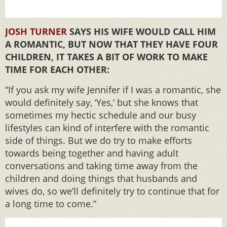
JOSH TURNER
SAYS HIS WIFE WOULD CALL HIM
A ROMANTIC, BUT NOW THAT THEY HAVE FOUR
CHILDREN, IT TAKES A BIT OF WORK TO MAKE
TIME FOR EACH OTHER:
“If you ask my wife Jennifer if I was a romantic, she
would definitely say, ‘Yes,’ but she knows that
sometimes my hectic schedule and our busy
lifestyles can kind of interfere with the romantic
side of things. But we do try to make efforts
towards being together and having adult
conversations and taking time away from the
children and doing things that husbands and
wives do, so we’ll definitely try to continue that for
a long time to come.”