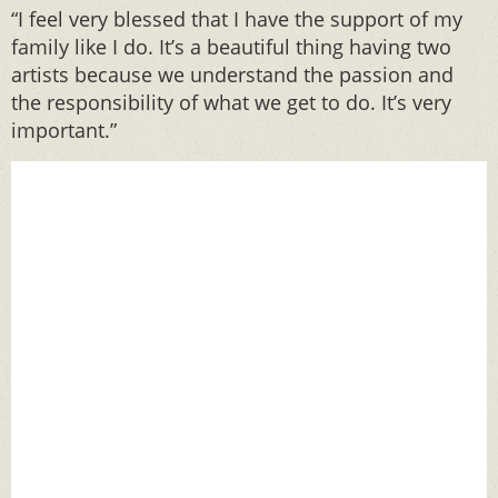
“I feel very blessed that I have the support of my
family like I do. It’s a beautiful thing having two
artists because we understand the passion and
the responsibility of what we get to do. It’s very
important.”