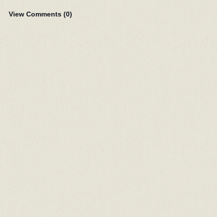
View Comments (
0
)