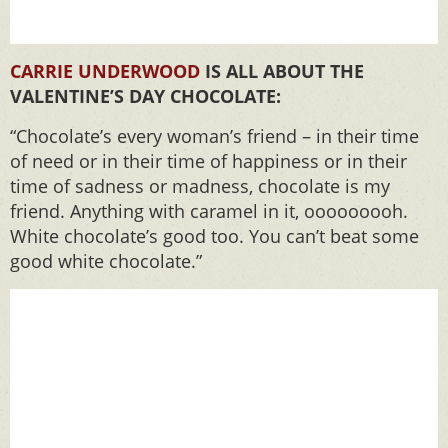
CARRIE UNDERWOOD
IS ALL ABOUT THE
VALENTINE’S DAY CHOCOLATE:
“Chocolate’s every woman’s friend – in their time
of need or in their time of happiness or in their
time of sadness or madness, chocolate is my
friend. Anything with caramel in it, ooooooooh.
White chocolate’s good too. You can’t beat some
good white chocolate.”