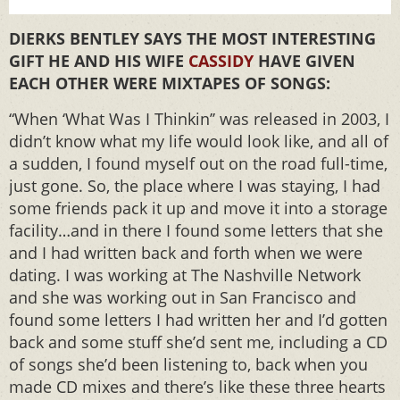
DIERKS BENTLEY SAYS THE MOST INTERESTING
GIFT HE AND HIS WIFE
CASSIDY
HAVE GIVEN
EACH OTHER WERE MIXTAPES OF SONGS:
“When ‘What Was I Thinkin’’ was released in 2003, I
didn’t know what my life would look like, and all of
a sudden, I found myself out on the road full-time,
just gone. So, the place where I was staying, I had
some friends pack it up and move it into a storage
facility…and in there I found some letters that she
and I had written back and forth when we were
dating. I was working at The Nashville Network
and she was working out in San Francisco and
found some letters I had written her and I’d gotten
back and some stuff she’d sent me, including a CD
of songs she’d been listening to, back when you
made CD mixes and there’s like these three hearts