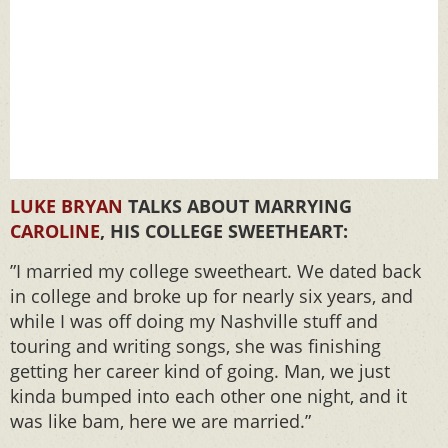
LUKE BRYAN
TALKS ABOUT MARRYING
CAROLINE
, HIS COLLEGE SWEETHEART:
”I married my college sweetheart. We dated back
in college and broke up for nearly six years, and
while I was off doing my Nashville stuff and
touring and writing songs, she was finishing
getting her career kind of going. Man, we just
kinda bumped into each other one night, and it
was like bam, here we are married.”