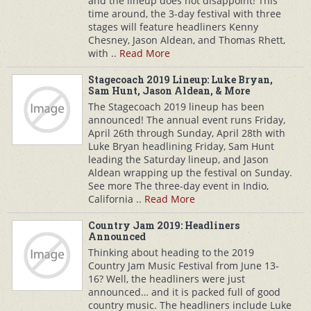
and the lineup does not disappoint! This
time around, the 3-day festival with three
stages will feature headliners Kenny
Chesney, Jason Aldean, and Thomas Rhett,
with ..
Read More
Stagecoach 2019 Lineup: Luke Bryan,
Sam Hunt, Jason Aldean, & More
The Stagecoach 2019 lineup has been
announced! The annual event runs Friday,
April 26th through Sunday, April 28th with
Luke Bryan headlining Friday, Sam Hunt
leading the Saturday lineup, and Jason
Aldean wrapping up the festival on Sunday.
See more The three-day event in Indio,
California ..
Read More
Country Jam 2019: Headliners
Announced
Thinking about heading to the 2019
Country Jam Music Festival from June 13-
16? Well, the headliners were just
announced… and it is packed full of good
country music. The headliners include Luke