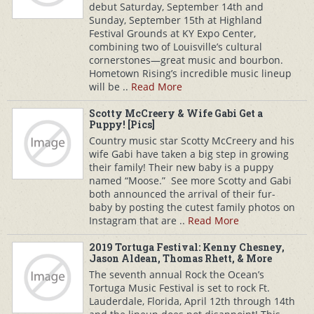
debut Saturday, September 14th and
Sunday, September 15th at Highland
Festival Grounds at KY Expo Center,
combining two of Louisville’s cultural
cornerstones—great music and bourbon.
Hometown Rising’s incredible music lineup
will be ..
Read More
Scotty McCreery & Wife Gabi Get a
Puppy! [Pics]
Country music star Scotty McCreery and his
wife Gabi have taken a big step in growing
their family! Their new baby is a puppy
named “Moose.” See more Scotty and Gabi
both announced the arrival of their fur-
baby by posting the cutest family photos on
Instagram that are ..
Read More
2019 Tortuga Festival: Kenny Chesney,
Jason Aldean, Thomas Rhett, & More
The seventh annual Rock the Ocean’s
Tortuga Music Festival is set to rock Ft.
Lauderdale, Florida, April 12th through 14th