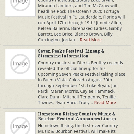
Miranda Lambert, and Tim McGraw will
headline Rock The Ocean’s 2020 Tortuga
Music Festival in Ft. Lauderdale, Florida will
run April 17th through 19th! Jimmie Allen,
Kelsea Ballerini, Barenaked Ladies, Gabby
Barrett, Lee Brice, Blanco Brown, Billy
Currington, Jordan ..
Read More
Seven Peaks Festival: Lineup &
Streaming Information
Country music star Dierks Bentley recently
revealed the official lineup for his
upcoming Seven Peaks Festival taking place
in Buena Vista, Colorado August 30th
through September 1st. Luke Bryan, Jon
Pardi, Maren Morris, Caylee Hammack,
Clare Dunn, Mitchell Tenpenny, Tenille
Townes, Ryan Hurd, Tracy ..
Read More
Hometown Rising: Country Music &
Bourbon Festival Announces Lineup
Hometown Rising, the first-ever Country
Music & Bourbon Festival, will make its