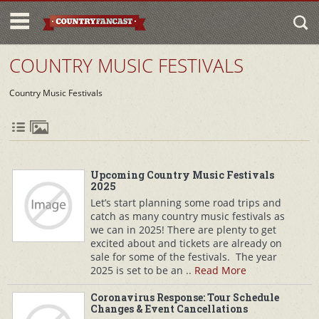
COUNTRY MUSIC FESTIVALS
Country Music Festivals
Upcoming Country Music Festivals
2025
Let’s start planning some road trips and
catch as many country music festivals as
we can in 2025! There are plenty to get
excited about and tickets are already on
sale for some of the festivals. The year
2025 is set to be an ..
Read More
Coronavirus Response: Tour Schedule
Changes & Event Cancellations