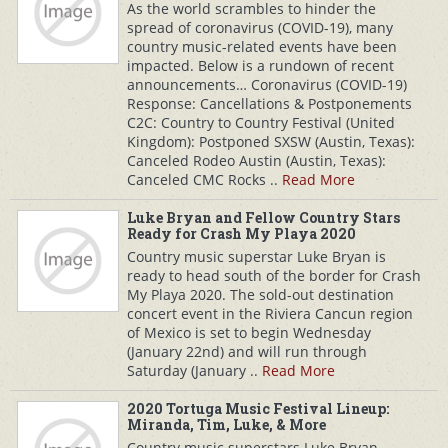
As the world scrambles to hinder the
spread of coronavirus (COVID-19), many
country music-related events have been
impacted. Below is a rundown of recent
announcements… Coronavirus (COVID-19)
Response: Cancellations & Postponements
C2C: Country to Country Festival (United
Kingdom): Postponed SXSW (Austin, Texas):
Canceled Rodeo Austin (Austin, Texas):
Canceled CMC Rocks ..
Read More
Luke Bryan and Fellow Country Stars
Ready for Crash My Playa 2020
Country music superstar Luke Bryan is
ready to head south of the border for Crash
My Playa 2020. The sold-out destination
concert event in the Riviera Cancun region
of Mexico is set to begin Wednesday
(January 22nd) and will run through
Saturday (January ..
Read More
2020 Tortuga Music Festival Lineup:
Miranda, Tim, Luke, & More
Country music superstars Luke Bryan,