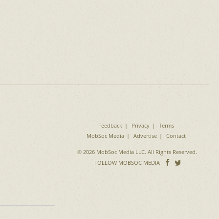
Feedback
Privacy
Terms
MobSoc Media
Advertise
Contact
© 2026 MobSoc Media LLC. All Rights Reserved.
Follow
Follo
FOLLOW MOBSOC MEDIA
on
on
Facebook
Twitter