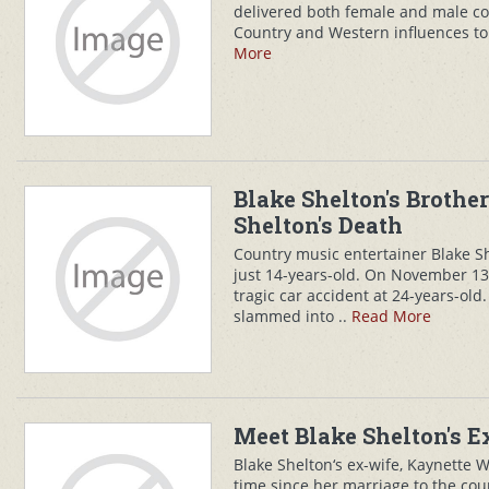
delivered both female and male co
Country and Western influences t
More
Blake Shelton's Brothe
Shelton's Death
Country music entertainer Blake S
just 14-years-old. On November 13, 
tragic car accident at 24-years-old.
slammed into ..
Read More
Meet Blake Shelton's 
Blake Shelton‘s ex-wife, Kaynette 
time since her marriage to the cou