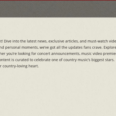
 Dive into the latest news, exclusive articles, and must-watch vide
d personal moments, we’ve got all the updates fans crave. Explore 
her you’re looking for concert announcements, music video premieres,
content is curated to celebrate one of country music’s biggest star
r country-loving heart.