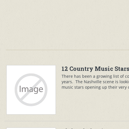
12 Country Music Stars
There has been a growing list of c
years. The Nashville scene is looki
music stars opening up their very