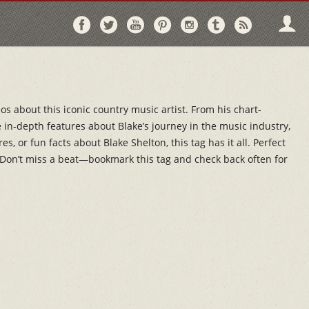
Follow
Follow
Follow
Follow
Follow
Follow
Follo
on
on
on
on
on
on
via
Facebook
Twitter
YouTube
Pinterest
Instagram
Tumblr
RSS
os about this iconic country music artist. From his chart-
in-depth features about Blake’s journey in the music industry,
 or fun facts about Blake Shelton, this tag has it all. Perfect
s. Don’t miss a beat—bookmark this tag and check back often for