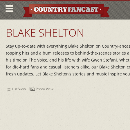
BLAKE SHELTON
Stay up-to-date with everything Blake Shelton on CountryFancast!
topping hits and album releases to behind-the-scenes stories an
his time on The Voice, and his life with wife Gwen Stefani. Whet
for die-hard fans and casual listeners alike, our Blake Shelton 
fresh updates. Let Blake Shelton’s stories and music inspire you
List View
Photo View