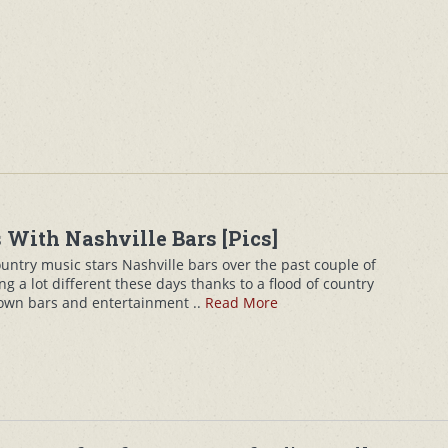
 With Nashville Bars [Pics]
ountry music stars Nashville bars over the past couple of
ng a lot different these days thanks to a flood of country
 own bars and entertainment ..
Read More