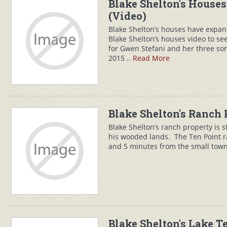
Blake Shelton's Houses
(Video)
Blake Shelton’s houses have expa
Blake Shelton’s houses video to see
for Gwen Stefani and her three son
2015 ..
Read More
Blake Shelton's Ranch 
Blake Shelton’s ranch property is 
his wooded lands. The Ten Point r
and 5 minutes from the small town
Blake Shelton's Lake 