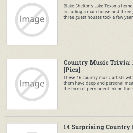
Blake Shelton’s Lake Texoma home 
including a main house and three
three guest houses took a few years
Country Music Trivia: 
[Pics]
These 16 country music artists wi
them have deep and personal meani
the form of permanent ink on their 
14 Surprising Country