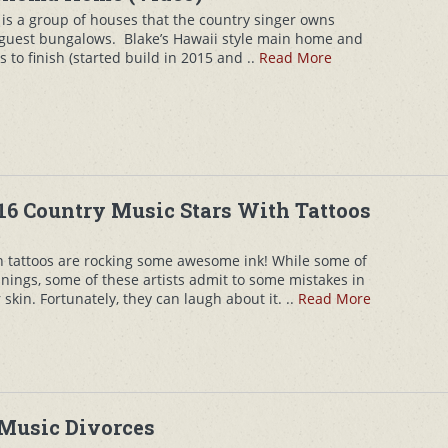
is a group of houses that the country singer owns
 guest bungalows. Blake’s Hawaii style main home and
 to finish (started build in 2015 and ..
Read More
16 Country Music Stars With Tattoos
th tattoos are rocking some awesome ink! While some of
ngs, some of these artists admit to some mistakes in
skin. Fortunately, they can laugh about it. ..
Read More
 Music Divorces