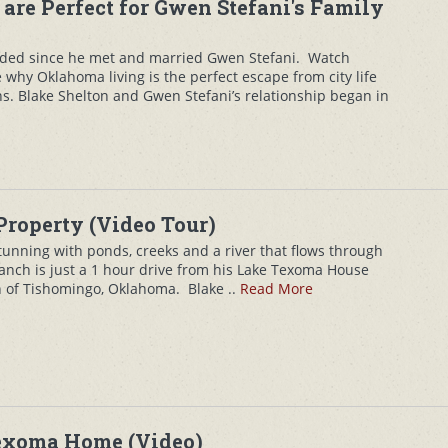
 are Perfect for Gwen Stefani's Family
nded since he met and married Gwen Stefani. Watch
 why Oklahoma living is the perfect escape from city life
s. Blake Shelton and Gwen Stefani’s relationship began in
Property (Video Tour)
stunning with ponds, creeks and a river that flows through
anch is just a 1 hour drive from his Lake Texoma House
 of Tishomingo, Oklahoma. Blake ..
Read More
Texoma Home (Video)