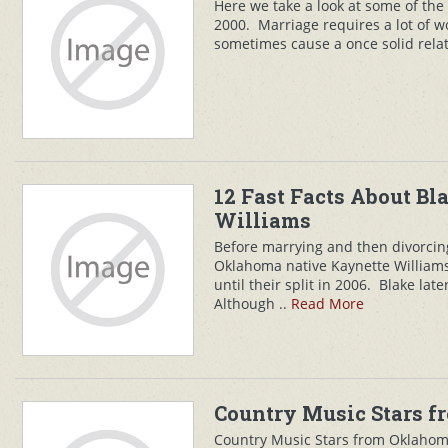
Here we take a look at some of the
2000. Marriage requires a lot of 
sometimes cause a once solid relati
12 Fast Facts About Bla
Williams
Before marrying and then divorcin
Oklahoma native Kaynette William
until their split in 2006. Blake lat
Although ..
Read More
Country Music Stars 
Country Music Stars from Oklahom