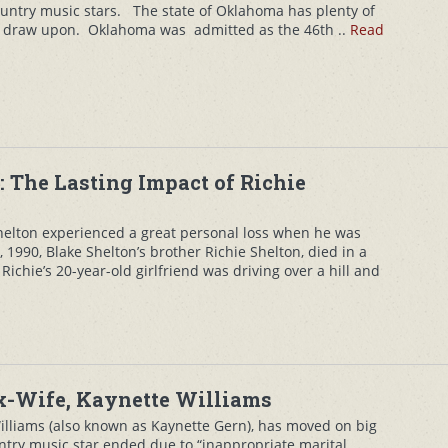
untry music stars. The state of Oklahoma has plenty of
o draw upon. Oklahoma was admitted as the 46th ..
Read
r: The Lasting Impact of Richie
helton experienced a great personal loss when he was
1990, Blake Shelton’s brother Richie Shelton, died in a
 Richie’s 20-year-old girlfriend was driving over a hill and
Ex-Wife, Kaynette Williams
Williams (also known as Kaynette Gern), has moved on big
ntry music star ended due to “inappropriate marital