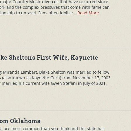
 major Country Music divorces that have occurred since
work and the complex pressures that come with fame can
onship to unravel. Fans often idolize ..
Read More
ke Shelton's First Wife, Kaynette
g Miranda Lambert, Blake Shelton was married to fellow
s (also known as Kaynette Gern) from November 17, 2003
er married his current wife Gwen Stefani in July of 2021.
from Oklahoma
a are more common than you think and the state has