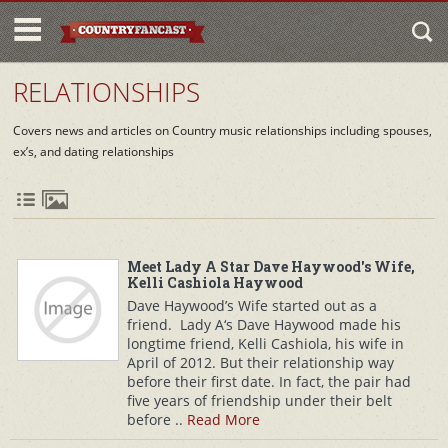
RELATIONSHIPS
Covers news and articles on Country music relationships including spouses,
ex’s, and dating relationships
Meet Lady A Star Dave Haywood's Wife,
Kelli Cashiola Haywood
Dave Haywood’s Wife started out as a
friend. Lady A‘s Dave Haywood made his
longtime friend, Kelli Cashiola, his wife in
April of 2012. But their relationship way
before their first date. In fact, the pair had
five years of friendship under their belt
before ..
Read More