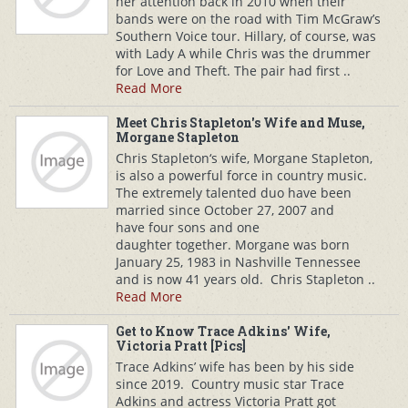
her attention back in 2010 when their
bands were on the road with Tim McGraw’s
Southern Voice tour. Hillary, of course, was
with Lady A while Chris was the drummer
for Love and Theft. The pair had first ..
Read More
Meet Chris Stapleton's Wife and Muse,
Morgane Stapleton
Chris Stapleton‘s wife, Morgane Stapleton,
is also a powerful force in country music.
The extremely talented duo have been
married since October 27, 2007 and
have four sons and one
daughter together. Morgane was born
January 25, 1983 in Nashville Tennessee
and is now 41 years old. Chris Stapleton ..
Read More
Get to Know Trace Adkins' Wife,
Victoria Pratt [Pics]
Trace Adkins’ wife has been by his side
since 2019. Country music star Trace
Adkins and actress Victoria Pratt got