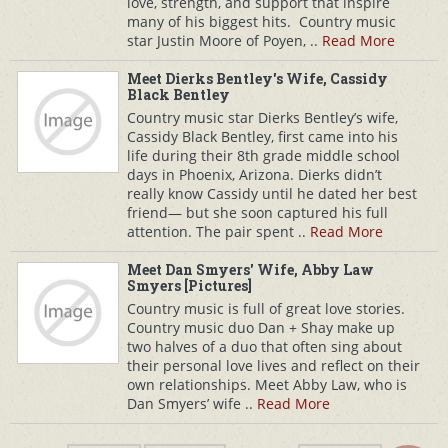
love, strength, and support that inspire
many of his biggest hits. Country music
star Justin Moore of Poyen, ..
Read More
Meet Dierks Bentley's Wife, Cassidy
Black Bentley
Country music star Dierks Bentley’s wife,
Cassidy Black Bentley, first came into his
life during their 8th grade middle school
days in Phoenix, Arizona. Dierks didn’t
really know Cassidy until he dated her best
friend— but she soon captured his full
attention. The pair spent ..
Read More
Meet Dan Smyers' Wife, Abby Law
Smyers [Pictures]
Country music is full of great love stories.
Country music duo Dan + Shay make up
two halves of a duo that often sing about
their personal love lives and reflect on their
own relationships. Meet Abby Law, who is
Dan Smyers’ wife ..
Read More