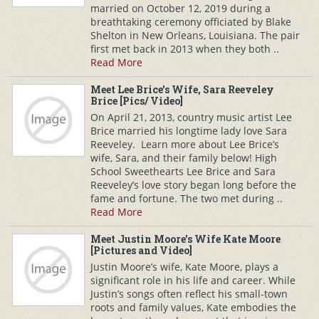
married on October 12, 2019 during a
breathtaking ceremony officiated by Blake
Shelton in New Orleans, Louisiana. The pair
first met back in 2013 when they both ..
Read More
Meet Lee Brice's Wife, Sara Reeveley
Brice [Pics/ Video]
On April 21, 2013, country music artist Lee
Brice married his longtime lady love Sara
Reeveley. Learn more about Lee Brice’s
wife, Sara, and their family below! High
School Sweethearts Lee Brice and Sara
Reeveley’s love story began long before the
fame and fortune. The two met during ..
Read More
Meet Justin Moore's Wife Kate Moore
[Pictures and Video]
Justin Moore’s wife, Kate Moore, plays a
significant role in his life and career. While
Justin’s songs often reflect his small-town
roots and family values, Kate embodies the