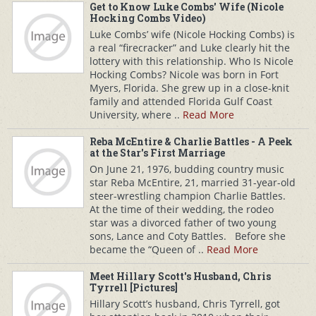
Get to Know Luke Combs' Wife (Nicole
Hocking Combs Video)
Luke Combs’ wife (Nicole Hocking Combs) is
a real “firecracker” and Luke clearly hit the
lottery with this relationship. Who Is Nicole
Hocking Combs? Nicole was born in Fort
Myers, Florida. She grew up in a close-knit
family and attended Florida Gulf Coast
University, where ..
Read More
Reba McEntire & Charlie Battles - A Peek
at the Star's First Marriage
On June 21, 1976, budding country music
star Reba McEntire, 21, married 31-year-old
steer-wrestling champion Charlie Battles.
At the time of their wedding, the rodeo
star was a divorced father of two young
sons, Lance and Coty Battles. Before she
became the “Queen of ..
Read More
Meet Hillary Scott's Husband, Chris
Tyrrell [Pictures]
Hillary Scott’s husband, Chris Tyrrell, got