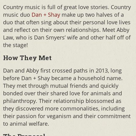
Country music is full of great love stories. Country
music duo
Dan + Shay
make up two halves of a
duo that often sing about their personal love lives
and reflect on their own relationships. Meet Abby
Law, who is Dan Smyers’ wife and other half off of
the stage!
How They Met
Dan and Abby first crossed paths in 2013, long
before Dan + Shay became a household name.
They met through mutual friends and quickly
bonded over their shared love for animals and
philanthropy. Their relationship blossomed as
they discovered more commonalities, including
their passion for veganism and their commitment
to animal welfare.