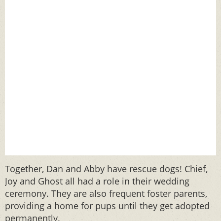
Together, Dan and Abby have rescue dogs! Chief,
Joy and Ghost all had a role in their wedding
ceremony. They are also frequent foster parents,
providing a home for pups until they get adopted
permanently.