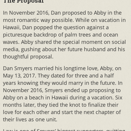
The Proposal
In November 2016, Dan proposed to Abby in the
most romantic way possible. While on vacation in
Hawaii, Dan popped the question against a
picturesque backdrop of palm trees and ocean
waves. Abby shared the special moment on social
media, gushing about her future husband and his
thoughtful proposal.
Dan Smyers married his longtime love, Abby, on
May 13, 2017. They dated for three and a half
years knowing they would marry in the future. In
November 2016, Smyers ended up proposing to
Abby on a beach in Hawaii during a vacation. Six
months later, they tied the knot to finalize their
love for each other and start the next chapter of
their lives as one unit.