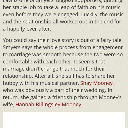
Law is one of Smyers’ biggest supporters, quitting
her stable job to take a leap of faith on his music
even before they were engaged. Luckily, the music
and the relationship all worked out in the end for
a happily-ever-after.
You could say their love story is out of a fairy tale.
Smyers says the whole process from engagement
to marriage was smooth because the two were so
comfortable with each other. It seems that
marriage didn’t change that much for their
relationship. After all, she still has to share her
hubby with his musical partner,
Shay Mooney
,
who was obviously a part of their wedding. In
return, she gained a friendship through Mooney’s
wife,
Hannah Billingsley Mooney
.