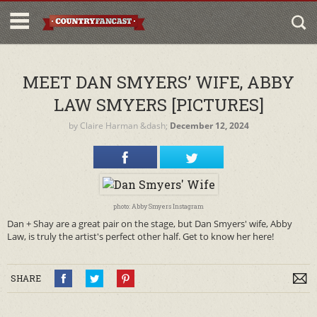
MEET DAN SMYERS’ WIFE, ABBY
LAW SMYERS [PICTURES]
by
Claire Harman
&dash;
December 12, 2024
photo: Abby Smyers Instagram
Dan + Shay are a great pair on the stage, but Dan Smyers' wife, Abby
Law, is truly the artist's perfect other half. Get to know her here!
SHARE