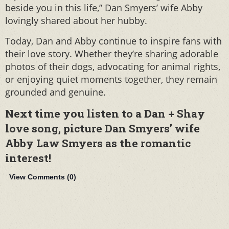
beside you in this life,” Dan Smyers’ wife Abby
lovingly shared about her hubby.
Today, Dan and Abby continue to inspire fans with
their love story. Whether they’re sharing adorable
photos of their dogs, advocating for animal rights,
or enjoying quiet moments together, they remain
grounded and genuine.
Next time you listen to a Dan + Shay
love song, picture Dan Smyers’ wife
Abby Law Smyers as the romantic
interest!
View Comments (
0
)