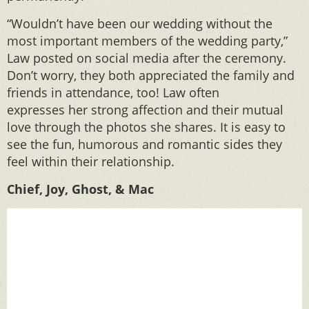
“Wouldn’t have been our wedding without the
most important members of the wedding party,”
Law posted on social media after the ceremony.
Don’t worry, they both appreciated the family and
friends in attendance, too! Law often
expresses her strong affection and their mutual
love through the photos she shares. It is easy to
see the fun, humorous and romantic sides they
feel within their relationship.
Chief, Joy, Ghost, & Mac