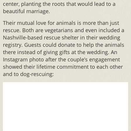
center, planting the roots that would lead to a
beautiful marriage.
Their mutual love for animals is more than just
rescue. Both are vegetarians and even included a
Nashville-based rescue shelter in their wedding
registry. Guests could donate to help the animals
there instead of giving gifts at the wedding. An
Instagram photo after the couple’s engagement
showed their lifetime commitment to each other
and to dog-rescuing: