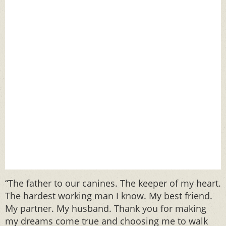
“The father to our canines. The keeper of my heart.
The hardest working man I know. My best friend.
My partner. My husband. Thank you for making
my dreams come true and choosing me to walk