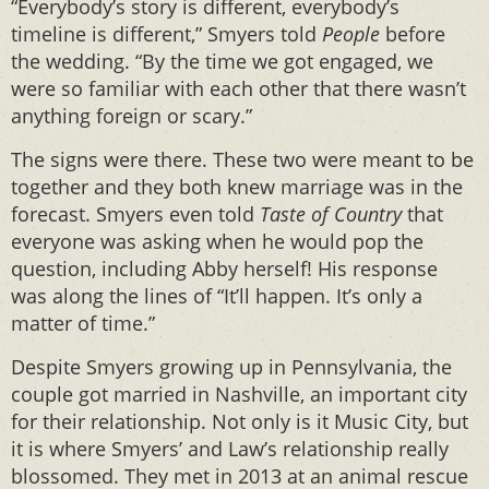
“Everybody’s story is different, everybody’s
timeline is different,” Smyers told
People
before
the wedding. “By the time we got engaged, we
were so familiar with each other that there wasn’t
anything foreign or scary.”
The signs were there. These two were meant to be
together and they both knew marriage was in the
forecast. Smyers even told
Taste of Country
that
everyone was asking when he would pop the
question, including Abby herself! His response
was along the lines of “It’ll happen. It’s only a
matter of time.”
Despite Smyers growing up in Pennsylvania, the
couple got married in Nashville, an important city
for their relationship. Not only is it Music City, but
it is where Smyers’ and Law’s relationship really
blossomed. They met in 2013 at an animal rescue