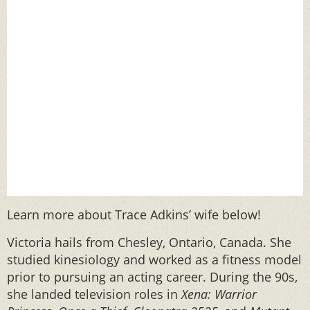
Learn more about Trace Adkins’ wife below!
Victoria hails from Chesley, Ontario, Canada. She
studied kinesiology and worked as a fitness model
prior to pursuing an acting career. During the 90s,
she landed television roles in
Xena: Warrior