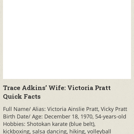
Trace Adkins’ Wife: Victoria Pratt
Quick Facts
Full Name/ Alias: Victoria Ainslie Pratt, Vicky Pratt
Birth Date/ Age: December 18, 1970, 54-years-old
Hobbies: Shotokan karate (blue belt),
kickboxing, salsa dancing, hiking, volleyball