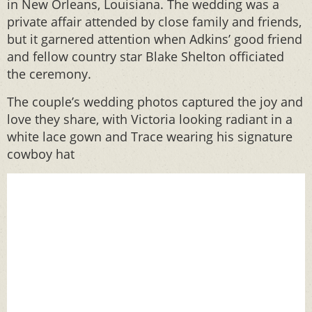
in New Orleans, Louisiana. The wedding was a
private affair attended by close family and friends,
but it garnered attention when Adkins’ good friend
and fellow country star Blake Shelton officiated
the ceremony.
The couple’s wedding photos captured the joy and
love they share, with Victoria looking radiant in a
white lace gown and Trace wearing his signature
cowboy hat