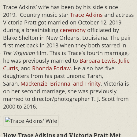
Trace Adkins’ wife has been by his side since
2019. Country music star
Trace Adkins
and actress
Victoria Pratt got married on October 12, 2019
during a breathtaking
ceremony
officiated by
Blake Shelton in New Orleans, Louisiana. The pair
first met back in 2013 when they both starred in
The Virginian
film. This is Trace’s fourth marriage,
he was previously married to
Barbara Lewis, Julie
Curtis
, and
Rhonda Forlaw
. He also has five
daughters from his past unions: Tarah,
Sarah,
Mackenzie, Brianna, and Trinity
. Victoria is
on her second marriage, she was previously
married to director/photographer T. J. Scott from
2000 to 2016.
How Trace Adkins and Victoria Pratt Met