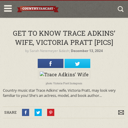
GET TO KNOW TRACE ADKINS’
WIFE, VICTORIA PRATT [PICS]
by
Sarah Netemeyer
&dash;
December 13, 2024
photo: Victoria Pratt Instagram
Country music star Trace Adkins' wife, Victoria Pratt, may look very
familiar to you! She's an actress, model, and book author...
SHARE