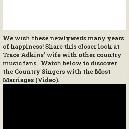
We wish these newlyweds many years
of happiness! Share this closer look at
Trace Adkins’ wife with other country
music fans. Watch below to discover
the Country Singers with the Most
Marriages (Video).