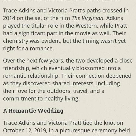
Trace Adkins and Victoria Pratt’s paths crossed in
2014 on the set of the film
The Virginian
. Adkins
played the titular role in the Western, while Pratt
had a significant part in the movie as well. Their
chemistry was evident, but the timing wasn’t yet
right for a romance.
Over the next few years, the two developed a close
friendship, which eventually blossomed into a
romantic relationship. Their connection deepened
as they discovered shared interests, including
their love for the outdoors, travel, and a
commitment to healthy living.
A Romantic Wedding
Trace Adkins and Victoria Pratt tied the knot on
October 12, 2019, in a picturesque ceremony held