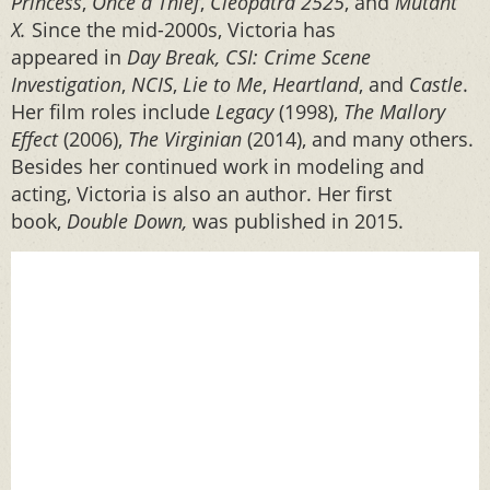
Princess
,
Once a Thief
,
Cleopatra 2525
, and
Mutant
X.
Since the mid-2000s, Victoria has
appeared in
Day Break, CSI: Crime Scene
Investigation
,
NCIS
,
Lie to Me
,
Heartland
, and
Castle
.
Her film roles include
Legacy
(1998),
The Mallory
Effect
(2006),
The Virginian
(2014), and many others.
Besides her continued work in modeling and
acting, Victoria is also an author. Her first
book,
Double Down,
was published in 2015.