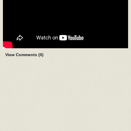
View Comments (
0
)