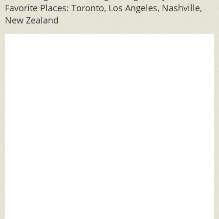
Favorite Places: Toronto, Los Angeles, Nashville,
New Zealand