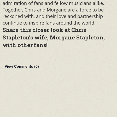
admiration of fans and fellow musicians alike.
Together, Chris and Morgane are a force to be
reckoned with, and their love and partnership
continue to inspire fans around the world.
Share this closer look at Chris
Stapleton’s wife, Morgane Stapleton,
with other fans!
View Comments (
0
)