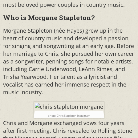
most beloved power couples in country music.
Who is Morgane Stapleton?
Morgane Stapleton (née Hayes) grew up in the
heart of country music and developed a passion
for singing and songwriting at an early age. Before
her marriage to Chris, she pursued her own career
as a songwriter, penning songs for notable artists,
including Carrie Underwood, LeAnn Rimes, and
Trisha Yearwood. Her talent as a lyricist and
vocalist has earned her immense respect in the
music industry.
photo: Chris Stapleton Instagram
Chris and Morgane exchanged vows four years
after first meeting. Chris revealed to Rolling Stone