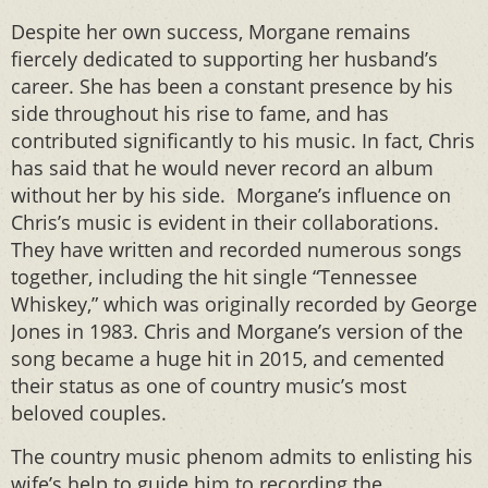
Despite her own success, Morgane remains
fiercely dedicated to supporting her husband’s
career. She has been a constant presence by his
side throughout his rise to fame, and has
contributed significantly to his music. In fact, Chris
has said that he would never record an album
without her by his side. Morgane’s influence on
Chris’s music is evident in their collaborations.
They have written and recorded numerous songs
together, including the hit single “Tennessee
Whiskey,” which was originally recorded by George
Jones in 1983. Chris and Morgane’s version of the
song became a huge hit in 2015, and cemented
their status as one of country music’s most
beloved couples.
The country music phenom admits to enlisting his
wife’s help to guide him to recording the