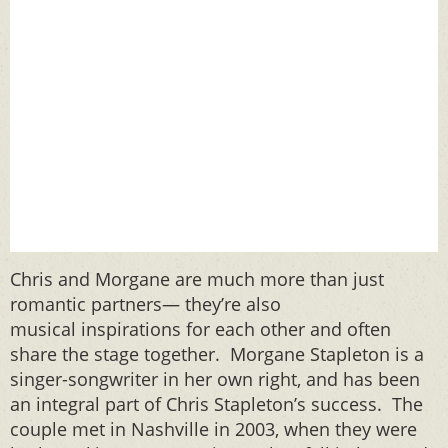
Chris and Morgane are much more than just
romantic partners— they’re also
musical inspirations for each other and often
share the stage together. Morgane Stapleton is a
singer-songwriter in her own right, and has been
an integral part of Chris Stapleton’s success. The
couple met in Nashville in 2003, when they were