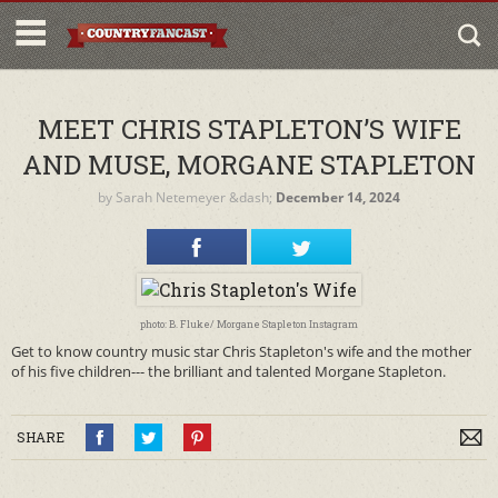
MEET CHRIS STAPLETON’S WIFE
AND MUSE, MORGANE STAPLETON
by
Sarah Netemeyer
&dash;
December 14, 2024
photo: B. Fluke/ Morgane Stapleton Instagram
Get to know country music star Chris Stapleton's wife and the mother
of his five children--- the brilliant and talented Morgane Stapleton.
SHARE