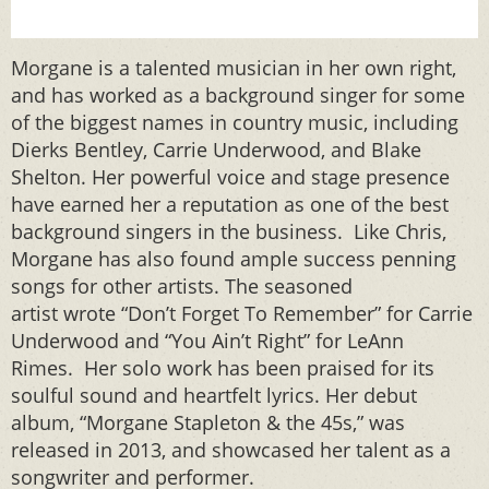
Morgane is a talented musician in her own right,
and has worked as a background singer for some
of the biggest names in country music, including
Dierks Bentley, Carrie Underwood, and Blake
Shelton. Her powerful voice and stage presence
have earned her a reputation as one of the best
background singers in the business. Like Chris,
Morgane has also found ample success penning
songs for other artists. The seasoned
artist wrote “Don’t Forget To Remember” for Carrie
Underwood and “You Ain’t Right” for LeAnn
Rimes. Her solo work has been praised for its
soulful sound and heartfelt lyrics. Her debut
album, “Morgane Stapleton & the 45s,” was
released in 2013, and showcased her talent as a
songwriter and performer.