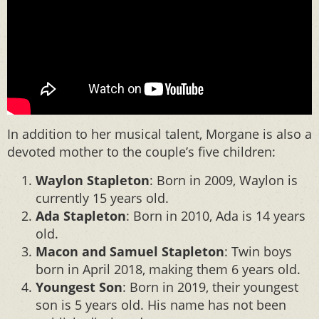
In addition to her musical talent, Morgane is also a
devoted mother to the couple’s five children:
Waylon Stapleton
: Born in 2009, Waylon is
currently 15 years old.
Ada Stapleton
: Born in 2010, Ada is 14 years
old.
Macon and Samuel Stapleton
: Twin boys
born in April 2018, making them 6 years old.
Youngest Son
: Born in 2019, their youngest
son is 5 years old. His name has not been