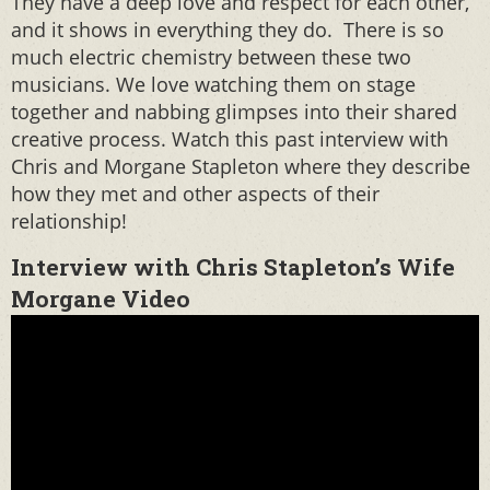
They have a deep love and respect for each other,
and it shows in everything they do. There is so
much electric chemistry between these two
musicians. We love watching them on stage
together and nabbing glimpses into their shared
creative process. Watch this past interview with
Chris and Morgane Stapleton where they describe
how they met and other aspects of their
relationship!
Interview with Chris Stapleton’s Wife
Morgane Video