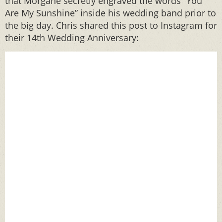
that Morgane secretly engraved the words “You
Are My Sunshine” inside his wedding band prior to
the big day. Chris shared this post to Instagram for
their 14th Wedding Anniversary: