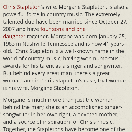
Chris Stapleton
‘s wife, Morgane Stapleton, is also a
powerful force in country music. The extremely
talented duo have been married since October 27,
2007 and have
four sons and one
daughter
together. Morgane was born January 25,
1983 in Nashville Tennessee and is now 41 years
old. Chris Stapleton is a well-known name in the
world of country music, having won numerous
awards for his talent as a singer and songwriter.
But behind every great man, there’s a great
woman, and in Chris Stapleton’s case, that woman
is his wife, Morgane Stapleton.
Morgane is much more than just the woman
behind the man; she is an accomplished singer-
songwriter in her own right, a devoted mother,
and a source of inspiration for Chris’s music.
Together, the Stapletons have become one of the