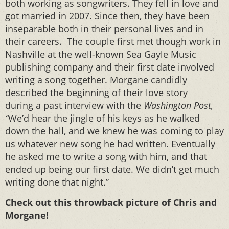
both working as songwriters. They fell in love and
got married in 2007. Since then, they have been
inseparable both in their personal lives and in
their careers. The couple first met though work in
Nashville at the well-known Sea Gayle Music
publishing company and their first date involved
writing a song together. Morgane candidly
described the beginning of their love story
during a past interview with the
Washington Post,
“
We’d hear the jingle of his keys as he walked
down the hall, and we knew he was coming to play
us whatever new song he had written. Eventually
he asked me to write a song with him, and that
ended up being our first date. We didn’t get much
writing done that night.”
Check out this throwback picture of Chris and
Morgane!