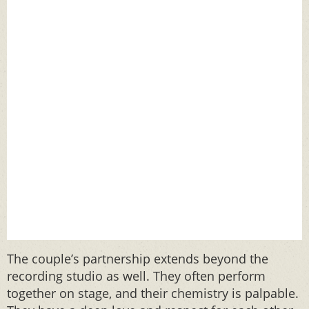
The couple’s partnership extends beyond the
recording studio as well. They often perform
together on stage, and their chemistry is palpable.