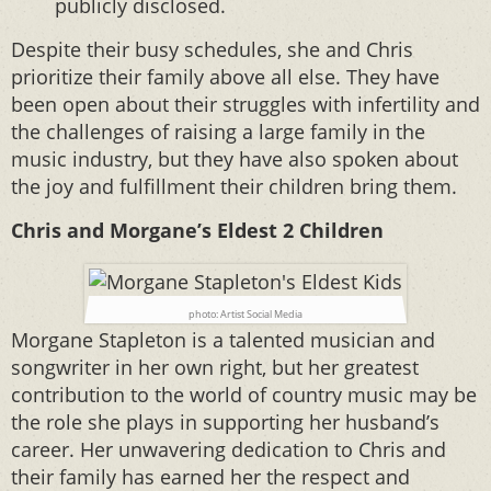
publicly disclosed.
Despite their busy schedules, she and Chris
prioritize their family above all else. They have
been open about their struggles with infertility and
the challenges of raising a large family in the
music industry, but they have also spoken about
the joy and fulfillment their children bring them.
Chris and Morgane’s Eldest 2 Children
photo: Artist Social Media
Morgane Stapleton is a talented musician and
songwriter in her own right, but her greatest
contribution to the world of country music may be
the role she plays in supporting her husband’s
career. Her unwavering dedication to Chris and
their family has earned her the respect and