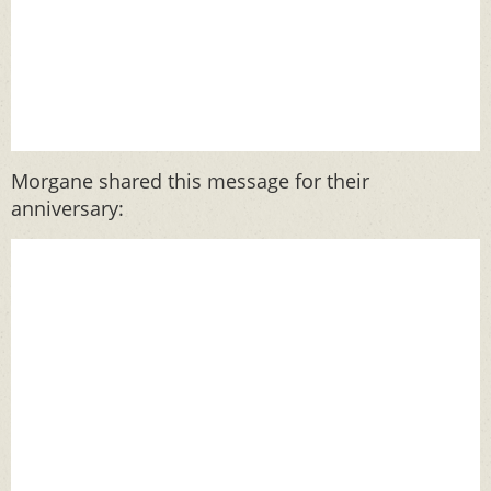
Morgane shared this message for their
anniversary: