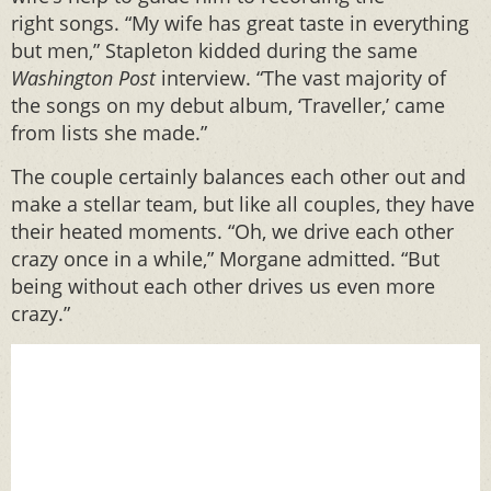
right songs. “My wife has great taste in everything
but men,” Stapleton kidded during the same
Washington Post
interview. “The vast majority of
the songs on my debut album, ‘Traveller,’ came
from lists she made.”
The couple certainly balances each other out and
make a stellar team, but like all couples, they have
their heated moments. “Oh, we drive each other
crazy once in a while,” Morgane admitted. “But
being without each other drives us even more
crazy.”