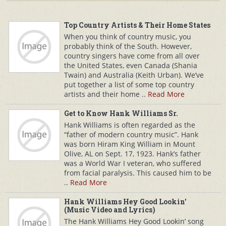
Top Country Artists & Their Home States
When you think of country music, you
probably think of the South. However,
country singers have come from all over
the United States, even Canada (Shania
Twain) and Australia (Keith Urban). We’ve
put together a list of some top country
artists and their home ..
Read More
Get to Know Hank Williams Sr.
Hank Williams is often regarded as the
“father of modern country music”. Hank
was born Hiram King William in Mount
Olive, AL on Sept. 17, 1923. Hank’s father
was a World War I veteran, who suffered
from facial paralysis. This caused him to be
..
Read More
Hank Williams Hey Good Lookin'
(Music Video and Lyrics)
The Hank Williams Hey Good Lookin’ song