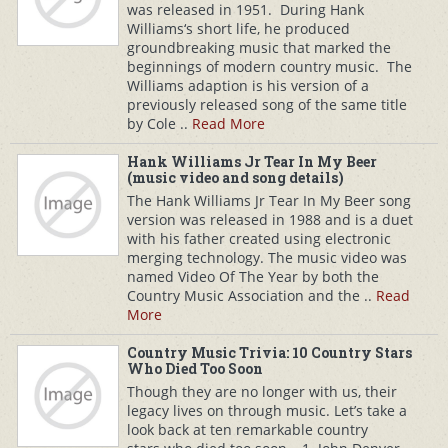
was released in 1951. During Hank
Williams‘s short life, he produced
groundbreaking music that marked the
beginnings of modern country music. The
Williams adaption is his version of a
previously released song of the same title
by Cole ..
Read More
Hank Williams Jr Tear In My Beer
(music video and song details)
The Hank Williams Jr Tear In My Beer song
version was released in 1988 and is a duet
with his father created using electronic
merging technology. The music video was
named Video Of The Year by both the
Country Music Association and the ..
Read
More
Country Music Trivia: 10 Country Stars
Who Died Too Soon
Though they are no longer with us, their
legacy lives on through music. Let’s take a
look back at ten remarkable country