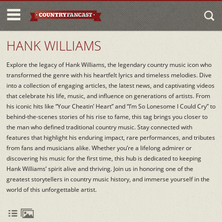
HANK WILLIAMS
Explore the legacy of Hank Williams, the legendary country music icon who
transformed the genre with his heartfelt lyrics and timeless melodies. Dive
into a collection of engaging articles, the latest news, and captivating videos
that celebrate his life, music, and influence on generations of artists. From
his iconic hits like “Your Cheatin’ Heart” and “I’m So Lonesome I Could Cry” to
behind-the-scenes stories of his rise to fame, this tag brings you closer to
the man who defined traditional country music. Stay connected with
features that highlight his enduring impact, rare performances, and tributes
from fans and musicians alike. Whether you’re a lifelong admirer or
discovering his music for the first time, this hub is dedicated to keeping
Hank Williams’ spirit alive and thriving. Join us in honoring one of the
greatest storytellers in country music history, and immerse yourself in the
world of this unforgettable artist.