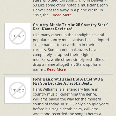
stars who died too soon… 1. John Denver –
53 Like some other notable musicians, John
Denver passed away in a plane crash. In
1997, the ..
Read More
Country Music Trivia: 25 Country Stars'
Real Names Revisited
Like many others in the spotlight, several
popular country music artists have adopted
‘stage names’ to serve them in their
careers. Some name makeovers have
completely scrapped their original
monikers, while others simply reshuffle or
drop a name altogether. Stars opt for a
name ..
Read More
How Hank Williams Did A Duet With
His Son Decades After His Death
Hank Williams is a legendary figure in
country music. Redefining the genre,
Williams paved the way for the modern
sound of today. In 1950, only a couple years
before his tragic death at 29, Williams
wrote and recorded the song “There’s a