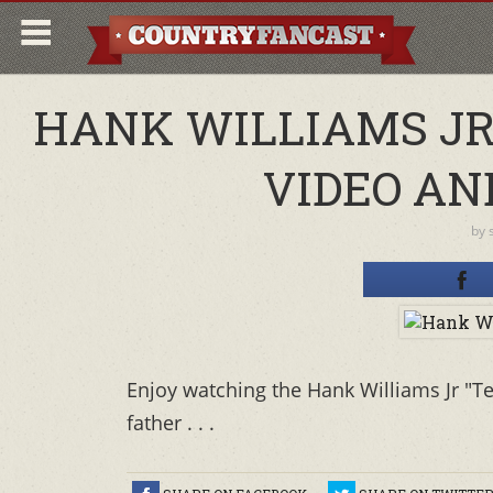
HANK WILLIAMS JR
VIDEO AN
by
Enjoy watching the Hank Williams Jr "Te
father . . .