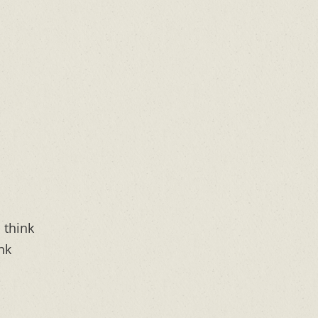
n think
ink