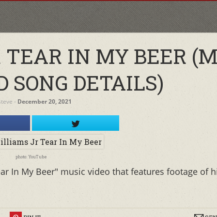
 TEAR IN MY BEER (M
D SONG DETAILS)
steve
‐
December 20, 2021
photo: YouTube
ar In My Beer" music video that features footage of h