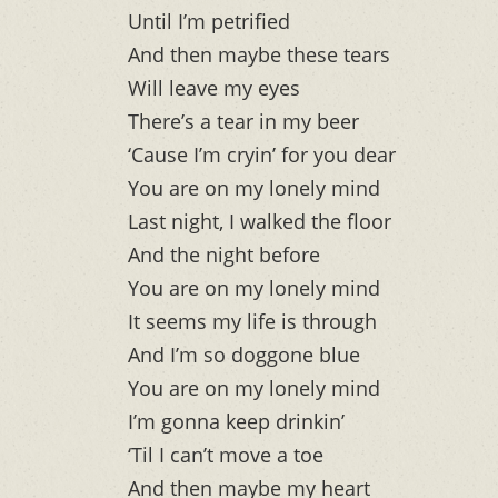
Until I’m petrified
And then maybe these tears
Will leave my eyes
There’s a tear in my beer
‘Cause I’m cryin’ for you dear
You are on my lonely mind
Last night, I walked the floor
And the night before
You are on my lonely mind
It seems my life is through
And I’m so doggone blue
You are on my lonely mind
I’m gonna keep drinkin’
‘Til I can’t move a toe
And then maybe my heart