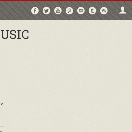
Follow
Follow
Follow
Follow
Follow
Follow
Follo
on
on
on
on
on
on
via
Facebook
Twitter
YouTube
Pinterest
Instagram
Tumblr
RSS
USIC
is