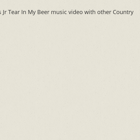
Jr Tear In My Beer music video with other Country