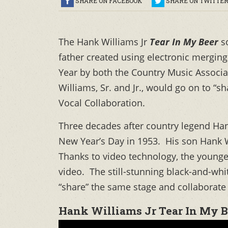
SHARE ON FACEBOOK
SHARE ON TWITTE
The Hank Williams Jr
Tear In My Beer
s
father created using electronic mergi
Year by both the Country Music Associ
Williams, Sr. and Jr., would go on to “
Vocal Collaboration.
Three decades after country legend Hank
New Year’s Day in 1953. His son Hank Wi
Thanks to video technology, the younger 
video. The still-stunning black-and-whit
“share” the same stage and collaborate 
Hank Williams Jr Tear In My B