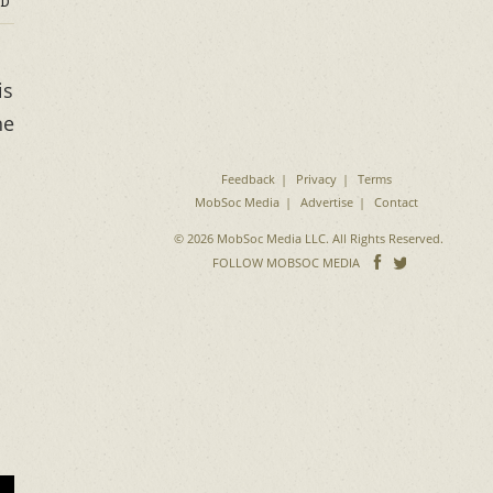
D
is
he
Feedback
Privacy
Terms
MobSoc Media
Advertise
Contact
© 2026 MobSoc Media LLC. All Rights Reserved.
Follow
Follo
FOLLOW MOBSOC MEDIA
on
on
Facebook
Twitter