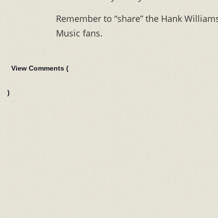
Remember to “share” the Hank Williams 
Music fans.
View Comments (
)