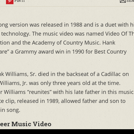
R
PIN IT
SEN
ong version was released in 1988 and is a duet with h
ng technology. The music video was named Video Of T
ation and the Academy of Country Music. Hank
share” a Grammy award win in 1990 for Best Country
 Williams, Sr. died in the backseat of a Cadillac on
lliams, Jr. was only three years old at the time.
Williams “reunites” with his late father in this music
e clip, released in 1989, allowed father and son to
in song.
eer Music Video