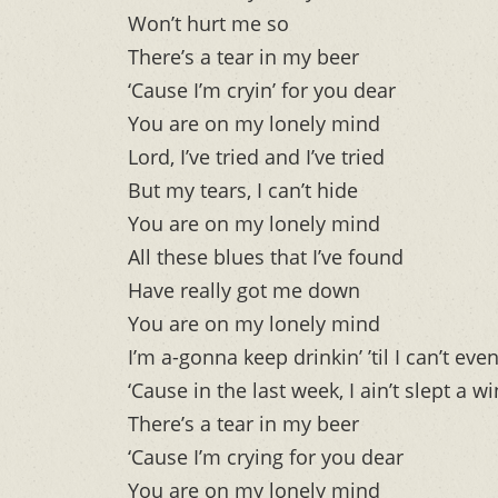
Won’t hurt me so
There’s a tear in my beer
‘Cause I’m cryin’ for you dear
You are on my lonely mind
Lord, I’ve tried and I’ve tried
But my tears, I can’t hide
You are on my lonely mind
All these blues that I’ve found
Have really got me down
You are on my lonely mind
I’m a-gonna keep drinkin’ ’til I can’t eve
‘Cause in the last week, I ain’t slept a w
There’s a tear in my beer
‘Cause I’m crying for you dear
You are on my lonely mind