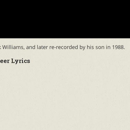
Williams, and later re-recorded by his son in 1988.
eer Lyrics