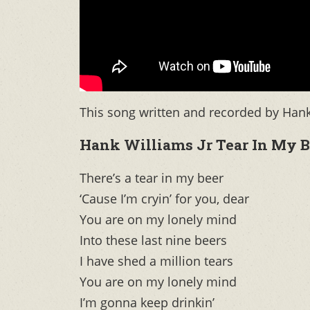
This song written and recorded by Hank 
Hank Williams Jr Tear In My B
There’s a tear in my beer
‘Cause I’m cryin’ for you, dear
You are on my lonely mind
Into these last nine beers
I have shed a million tears
You are on my lonely mind
I’m gonna keep drinkin’