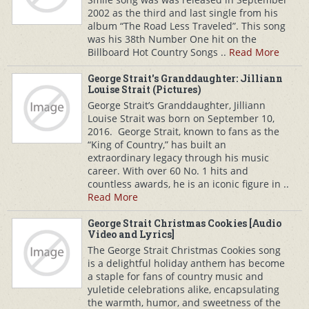
2002 as the third and last single from his
album “The Road Less Traveled”. This song
was his 38th Number One hit on the
Billboard Hot Country Songs ..
Read More
George Strait's Granddaughter: Jilliann
Louise Strait (Pictures)
George Strait’s Granddaughter, Jilliann
Louise Strait was born on September 10,
2016. George Strait, known to fans as the
“King of Country,” has built an
extraordinary legacy through his music
career. With over 60 No. 1 hits and
countless awards, he is an iconic figure in ..
Read More
George Strait Christmas Cookies [Audio
Video and Lyrics]
The George Strait Christmas Cookies song
is a delightful holiday anthem has become
a staple for fans of country music and
yuletide celebrations alike, encapsulating
the warmth, humor, and sweetness of the