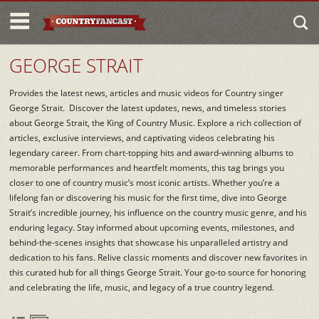
GEORGE STRAIT
Provides the latest news, articles and music videos for Country singer
George Strait. Discover the latest updates, news, and timeless stories
about George Strait, the King of Country Music. Explore a rich collection of
articles, exclusive interviews, and captivating videos celebrating his
legendary career. From chart-topping hits and award-winning albums to
memorable performances and heartfelt moments, this tag brings you
closer to one of country music’s most iconic artists. Whether you’re a
lifelong fan or discovering his music for the first time, dive into George
Strait’s incredible journey, his influence on the country music genre, and his
enduring legacy. Stay informed about upcoming events, milestones, and
behind-the-scenes insights that showcase his unparalleled artistry and
dedication to his fans. Relive classic moments and discover new favorites in
this curated hub for all things George Strait. Your go-to source for honoring
and celebrating the life, music, and legacy of a true country legend.