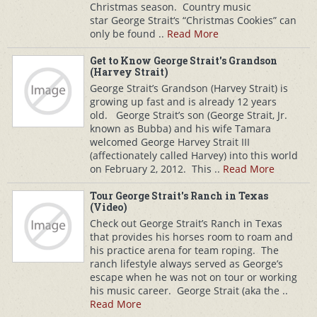
Christmas season. Country music
star George Strait‘s “Christmas Cookies” can
only be found ..
Read More
Get to Know George Strait's Grandson
(Harvey Strait)
George Strait’s Grandson (Harvey Strait) is
growing up fast and is already 12 years
old. George Strait’s son (George Strait, Jr.
known as Bubba) and his wife Tamara
welcomed George Harvey Strait III
(affectionately called Harvey) into this world
on February 2, 2012. This ..
Read More
Tour George Strait's Ranch in Texas
(Video)
Check out George Strait’s Ranch in Texas
that provides his horses room to roam and
his practice arena for team roping. The
ranch lifestyle always served as George’s
escape when he was not on tour or working
his music career. George Strait (aka the ..
Read More