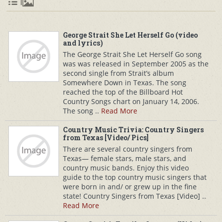
George Strait She Let Herself Go (video
and lyrics)
The George Strait She Let Herself Go song
was was released in September 2005 as the
second single from Strait’s album
Somewhere Down in Texas. The song
reached the top of the Billboard Hot
Country Songs chart on January 14, 2006.
The song ..
Read More
Country Music Trivia: Country Singers
from Texas [Video/ Pics]
There are several country singers from
Texas— female stars, male stars, and
country music bands. Enjoy this video
guide to the top country music singers that
were born in and/ or grew up in the fine
state! Country Singers from Texas [Video] ..
Read More