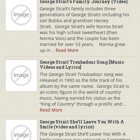
George Strait's Family Journey (Video)
George Strait’s family includes three
generations of George Straits including his
son Bubba and grandson Harvey
Strait. George Strait’s wife Norma Strait
was his high school sweetheart (then
Norma Voss) and the couple has been
married for over 53 years. Norma grew
up in ..
Read More
George Strait Troubadour Song [Music
Videos and Lyrics]
The George Strait Troubadour song was
released in 1993 as the title track of his
album by the same name. George Strait is
an iconic figure in the world of country
music, having earned his status as the
“King of Country” through a prolific and ..
Read More
George Strait She'll Leave You With A
Smile (video and lyrics)
The George Strait She’ll Leave You With A
Smile song was was released in September