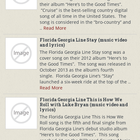
their album “Here’s to the Good Times”.
“Cruise” is the best-selling country digital
song of all time in the United States. The
song is considered in the “bro-country” and
..
Read More
Florida Georgia Line Stay (music video
and lyrics)
The Florida Georgia Line Stay song was a
cover song on their 2012 album “Here’s to
the Good Times”. The song was released in
October 2013 as the album’s fourth
single. Florida Georgia Line’s “Stay”
launched a six-week ride at the top of the ..
Read More
Florida Georgia Line This is How We
Roll with Luke Bryan (music video and
lyrics)
The Florida Georgia Line This is How We
Roll song is the fifth and final single from
Florida Georgia Line’s debut studio album
“Here’s to the Good Times”. This song