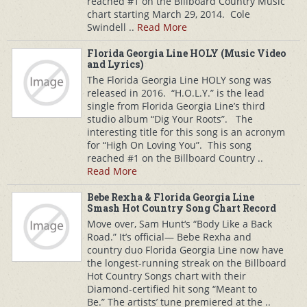
reached #1 on the Billboard Country Music
chart starting March 29, 2014. Cole
Swindell ..
Read More
Florida Georgia Line HOLY (Music Video
and Lyrics)
The Florida Georgia Line HOLY song was
released in 2016. “H.O.L.Y.” is the lead
single from Florida Georgia Line’s third
studio album “Dig Your Roots”. The
interesting title for this song is an acronym
for “High On Loving You”. This song
reached #1 on the Billboard Country ..
Read More
Bebe Rexha & Florida Georgia Line
Smash Hot Country Song Chart Record
Move over, Sam Hunt‘s “Body Like a Back
Road.” It’s official— Bebe Rexha and
country duo Florida Georgia Line now have
the longest-running streak on the Billboard
Hot Country Songs chart with their
Diamond-certified hit song “Meant to
Be.” The artists’ tune premiered at the ..