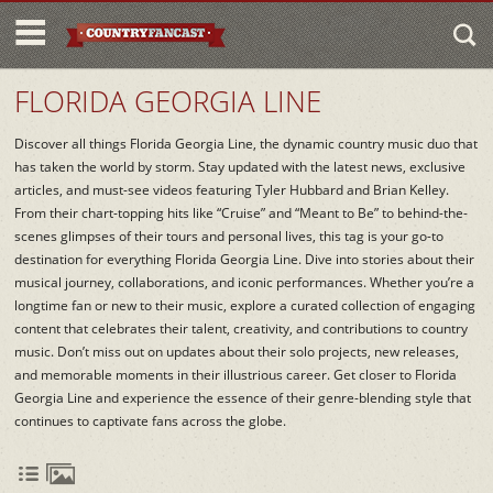
FLORIDA GEORGIA LINE
Discover all things Florida Georgia Line, the dynamic country music duo that
has taken the world by storm. Stay updated with the latest news, exclusive
articles, and must-see videos featuring Tyler Hubbard and Brian Kelley.
From their chart-topping hits like “Cruise” and “Meant to Be” to behind-the-
scenes glimpses of their tours and personal lives, this tag is your go-to
destination for everything Florida Georgia Line. Dive into stories about their
musical journey, collaborations, and iconic performances. Whether you’re a
longtime fan or new to their music, explore a curated collection of engaging
content that celebrates their talent, creativity, and contributions to country
music. Don’t miss out on updates about their solo projects, new releases,
and memorable moments in their illustrious career. Get closer to Florida
Georgia Line and experience the essence of their genre-blending style that
continues to captivate fans across the globe.