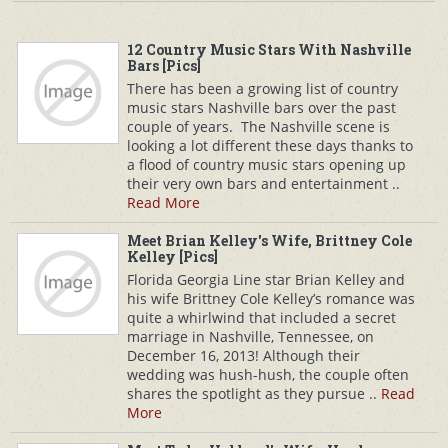
12 Country Music Stars With Nashville
Bars [Pics]
There has been a growing list of country
music stars Nashville bars over the past
couple of years. The Nashville scene is
looking a lot different these days thanks to
a flood of country music stars opening up
their very own bars and entertainment ..
Read More
Meet Brian Kelley's Wife, Brittney Cole
Kelley [Pics]
Florida Georgia Line star Brian Kelley and
his wife Brittney Cole Kelley’s romance was
quite a whirlwind that included a secret
marriage in Nashville, Tennessee, on
December 16, 2013! Although their
wedding was hush-hush, the couple often
shares the spotlight as they pursue ..
Read
More