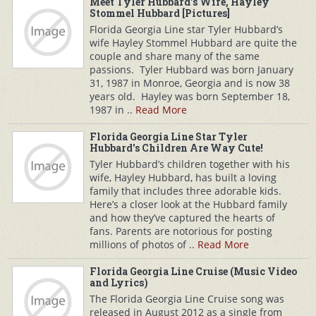
Meet Tyler Hubbard's Wife, Hayley
Stommel Hubbard [Pictures]
Florida Georgia Line star Tyler Hubbard’s
wife Hayley Stommel Hubbard are quite the
couple and share many of the same
passions. Tyler Hubbard was born January
31, 1987 in Monroe, Georgia and is now 38
years old. Hayley was born September 18,
1987 in ..
Read More
Florida Georgia Line Star Tyler
Hubbard's Children Are Way Cute!
Tyler Hubbard’s children together with his
wife, Hayley Hubbard, has built a loving
family that includes three adorable kids.
Here’s a closer look at the Hubbard family
and how they’ve captured the hearts of
fans. Parents are notorious for posting
millions of photos of ..
Read More
Florida Georgia Line Cruise (Music Video
and Lyrics)
The Florida Georgia Line Cruise song was
released in August 2012 as a single from