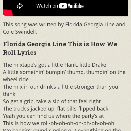
This song was written by Florida Georgia Line and
Cole Swindell.
Florida Georgia Line This is How We
Roll Lyrics
The mixtape’s got a little Hank, little Drake
A little somethin’ bumpin’ thump, thumpin’ on the
wheel ride
The mix in our drink’s a little stronger than you
think
So get a grip, take a sip of that feel right
The truck’s jacked up, flat bills flipped back
Yeah you can find us where the party’s at
This is how we roll-oh-oh-oh-oh-oh-oh-oh-oh
We hangin’ ’round singing out everything on the