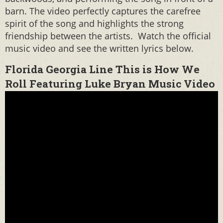
barn. The video perfectly captures the carefree
spirit of the song and highlights the strong
friendship between the artists. Watch the official
music video and see the written lyrics below.
Florida Georgia Line This is How We
Roll Featuring Luke Bryan Music Video