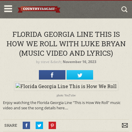
FLORIDA GEORGIA LINE THIS IS
HOW WE ROLL WITH LUKE BRYAN
(MUSIC VIDEO AND LYRICS)
by
steve
&dash;
November 16, 2023
photo: YouTube
Enjoy watching the Florida Georgia Line "This is How We Roll" music
video and see the song details here....
SHARE