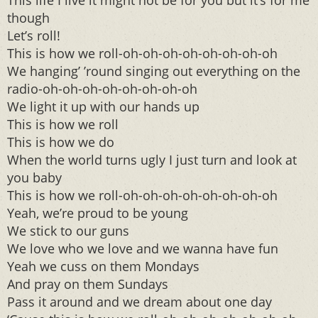
This life I live it might not be for you but it’s for me
though
Let’s roll!
This is how we roll-oh-oh-oh-oh-oh-oh-oh-oh
We hanging’ ’round singing out everything on the
radio-oh-oh-oh-oh-oh-oh-oh-oh
We light it up with our hands up
This is how we roll
This is how we do
When the world turns ugly I just turn and look at
you baby
This is how we roll-oh-oh-oh-oh-oh-oh-oh-oh
Yeah, we’re proud to be young
We stick to our guns
We love who we love and we wanna have fun
Yeah we cuss on them Mondays
And pray on them Sundays
Pass it around and we dream about one day