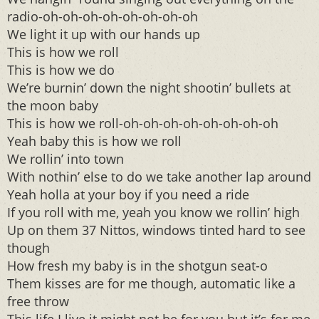
radio-oh-oh-oh-oh-oh-oh-oh-oh
We light it up with our hands up
This is how we roll
This is how we do
We’re burnin’ down the night shootin’ bullets at
the moon baby
This is how we roll-oh-oh-oh-oh-oh-oh-oh-oh
Yeah baby this is how we roll
We rollin’ into town
With nothin’ else to do we take another lap around
Yeah holla at your boy if you need a ride
If you roll with me, yeah you know we rollin’ high
Up on them 37 Nittos, windows tinted hard to see
though
How fresh my baby is in the shotgun seat-o
Them kisses are for me though, automatic like a
free throw