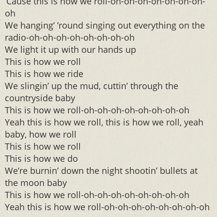
‘Cause this is how we roll-oh-oh-oh-oh-oh-oh-oh-
oh
We hanging’ ’round singing out everything on the
radio-oh-oh-oh-oh-oh-oh-oh-oh
We light it up with our hands up
This is how we roll
This is how we ride
We slingin’ up the mud, cuttin’ through the
countryside baby
This is how we roll-oh-oh-oh-oh-oh-oh-oh-oh
Yeah this is how we roll, this is how we roll, yeah
baby, how we roll
This is how we roll
This is how we do
We’re burnin’ down the night shootin’ bullets at
the moon baby
This is how we roll-oh-oh-oh-oh-oh-oh-oh-oh
Yeah this is how we roll-oh-oh-oh-oh-oh-oh-oh-oh