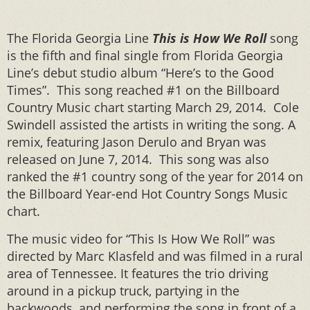
The Florida Georgia Line
This is How We Roll
song
is the fifth and final single from Florida Georgia
Line’s debut studio album “Here’s to the Good
Times”. This song reached #1 on the Billboard
Country Music chart starting March 29, 2014. Cole
Swindell assisted the artists in writing the song. A
remix, featuring Jason Derulo and Bryan was
released on June 7, 2014. This song was also
ranked the #1 country song of the year for 2014 on
the Billboard Year-end Hot Country Songs Music
chart.
The music video for “This Is How We Roll” was
directed by Marc Klasfeld and was filmed in a rural
area of Tennessee. It features the trio driving
around in a pickup truck, partying in the
backwoods, and performing the song in front of a