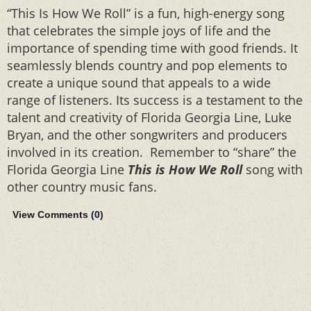
“This Is How We Roll” is a fun, high-energy song
that celebrates the simple joys of life and the
importance of spending time with good friends. It
seamlessly blends country and pop elements to
create a unique sound that appeals to a wide
range of listeners. Its success is a testament to the
talent and creativity of Florida Georgia Line, Luke
Bryan, and the other songwriters and producers
involved in its creation. Remember to “share” the
Florida Georgia Line
This is How We Roll
song with
other country music fans.
View Comments (
0
)