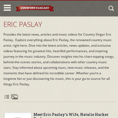
ERIC PASLAY
Provides the latest news, articles and music videos for Country SInger Eric
Paslay. Explore everything about Eric Paslay, the renowned country music
artist, right here. Dive into the latest articles, news updates, and exclusive
videos featuring his greatest hits, heartfelt performances, and inspiring
journey in the music industry. Discover insights into his chart-topping songs,
behind-the-scenes stories, and collaborations with other country music
stars. Stay informed about upcoming tours, new music releases, and the
moments that have defined his incredible career. Whether you’re a
longtime fan or just discovering his music, this is your go-to source for all
things Eric Paslay.
Meet Eric Paslay's Wife, Natalie Harker