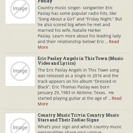
Paslay
Country music singer- songwriter Eric
Paslay has some popular radio hits, like
“Song About a Girl” and “Friday Night.” But
he also scored big when he met and
married his wife, Natalie Harker
Paslay. Learn more about his leading lady
and their relationship below! Eric ..
Read
More
Eric Paslay Angels in This Town (Music
Video and Lyrics)
The Eric Paslay Angels in This Town song
was released as a single in 2016 and the
track appears on his album “Dressed in
Black”. Eric Thomas Paslay was born
January 29, 1983 in Abilene, Texas. He
started playing guitar at the age of ..
Read
More
Country Music Trivia: Country Music
Stars and Their Zodiac Signs
What’s your sign and which country music
personalities share your unique