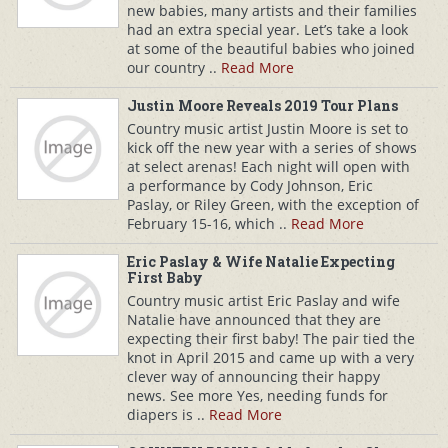
new babies, many artists and their families
had an extra special year. Let’s take a look
at some of the beautiful babies who joined
our country ..
Read More
Justin Moore Reveals 2019 Tour Plans
Country music artist Justin Moore is set to
kick off the new year with a series of shows
at select arenas! Each night will open with
a performance by Cody Johnson, Eric
Paslay, or Riley Green, with the exception of
February 15-16, which ..
Read More
Eric Paslay & Wife Natalie Expecting
First Baby
Country music artist Eric Paslay and wife
Natalie have announced that they are
expecting their first baby! The pair tied the
knot in April 2015 and came up with a very
clever way of announcing their happy
news. See more Yes, needing funds for
diapers is ..
Read More