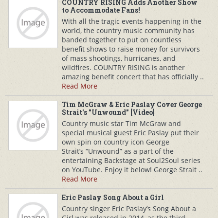
COUNTRY RISING Adds Another Show
to Accommodate Fans!
With all the tragic events happening in the
world, the country music community has
banded together to put on countless
benefit shows to raise money for survivors
of mass shootings, hurricanes, and
wildfires. COUNTRY RISING is another
amazing benefit concert that has officially ..
Read More
Tim McGraw & Eric Paslay Cover George
Strait's "Unwound" [Video]
Country music star Tim McGraw and
special musical guest Eric Paslay put their
own spin on country icon George
Strait’s “Unwound” as a part of the
entertaining Backstage at Soul2Soul series
on YouTube. Enjoy it below! George Strait ..
Read More
Eric Paslay Song About a Girl
Country singer Eric Paslay’s Song About a
Girl was released in 2014, as the third