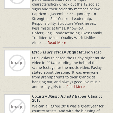
characteristics? Check out the 12 zodiac
signs and their celebrity matches below!
Capricorn (December 22 – January 19)
Strengths: Self-Control, Leadership,
Responsibility, Structure Weaknesses:
Pessimistic at times, Know-it-All,
Unforgiving, Condescending Likes: Family,
Tradition, Music, Quality Work Dislikes:
Almost ..
Read More
Eric Paslay Friday Night Music Video
Eric Paslay released the Friday Night music
video in 2014 including the behind the
scene footage for the music video. Paslay
stated about the song, “It was everyone
from grandparents to their grandkids
hanging out, and always good live music
and pretty girls to ..
Read More
Country Music Artists' Babies: Class of
2018
We can all agree 2018 was a great year for
country artists. And with the blessing of