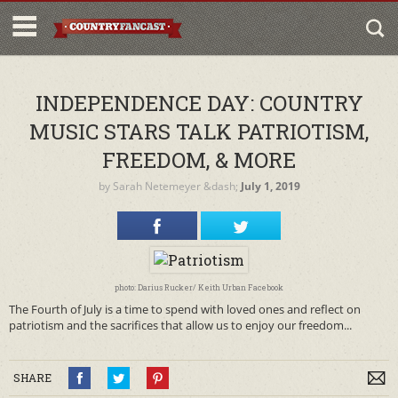
INDEPENDENCE DAY: COUNTRY
MUSIC STARS TALK PATRIOTISM,
FREEDOM, & MORE
by
Sarah Netemeyer
&dash;
July 1, 2019
photo: Darius Rucker/ Keith Urban Facebook
The Fourth of July is a time to spend with loved ones and reflect on
patriotism and the sacrifices that allow us to enjoy our freedom...
SHARE