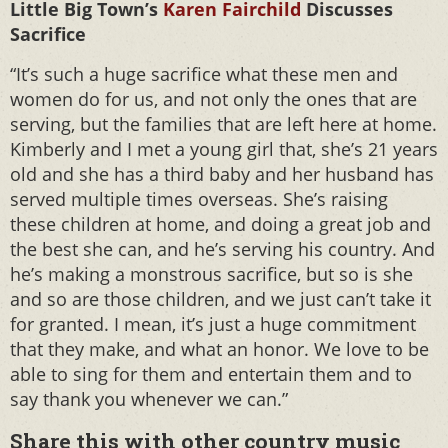
Little Big Town’s
Karen Fairchild
Discusses
Sacrifice
“It’s such a huge sacrifice what these men and
women do for us, and not only the ones that are
serving, but the families that are left here at home.
Kimberly and I met a young girl that, she’s 21 years
old and she has a third baby and her husband has
served multiple times overseas. She’s raising
these children at home, and doing a great job and
the best she can, and he’s serving his country. And
he’s making a monstrous sacrifice, but so is she
and so are those children, and we just can’t take it
for granted. I mean, it’s just a huge commitment
that they make, and what an honor. We love to be
able to sing for them and entertain them and to
say thank you whenever we can.”
Share this with other country music