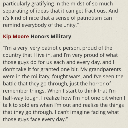
particularly gratifying in the midst of so much
separating of ideas that it can get fractious. And
it’s kind of nice that a sense of patriotism can
remind everybody of the unity.”
Kip Moore
Honors Military
“I’m a very, very patriotic person, proud of the
country that I live in, and I’m very proud of what
those guys do for us each and every day, and I
don’t take it for granted one bit. My grandparents
were in the military, fought wars, and I’ve seen the
battle that they go through, just the horror of
remember things. When I start to think that I’m
half-way tough, I realize how I’m not one bit when I
talk to soldiers when I’m out and realize the things
that they go through. I can’t imagine facing what
those guys face every day.”