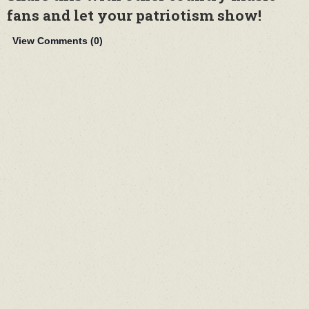
fans and let your patriotism show!
View Comments (
0
)