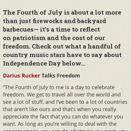
The Fourth of July is about a lot more
than just fireworks and backyard
barbecues— it’s a time to reflect
on patriotism and the cost of our
freedom. Check out what a handful of
country music stars have to say about
Independence Day below…
Darius Rucker
Talks Freedom
“The Fourth of July to me is a day to celebrate
freedom. We get to travel all over the world and
see a lot of stuff, and I’ve been to a lot of countries
that aren’t like ours and that’s when you really
appreciate the fact that you can do whatever you
want. As long as you’re willing to deal with the