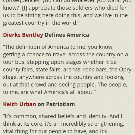
consequences, you can do whatever you want, you
know? [I] appreciate those soldiers who died for
us to be sitting here doing this, and we live in the
greatest country in the world.”
Dierks Bentley
Defines America
“The definition of America to me, you know,
getting a chance to travel across the country on a
tour bus, stepping upon stages whether it be
county fairs, state fairs, arenas, rock bars, the Opry
stage, anywhere across the country and looking
out at that crowd and seeing people. The people,
to me, are what America’s all about.”
Keith Urban
on Patriotism
“It’s common, shared beliefs and identity. And I
think at its core, it’s an incredibly strengthening,
vital thing for our people to have, and it’s