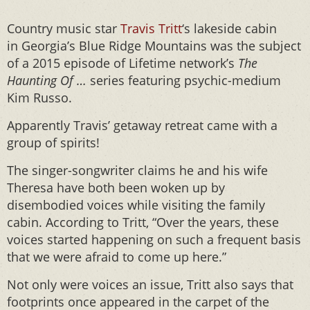
Country music star
Travis Tritt
‘s lakeside cabin
in Georgia’s Blue Ridge Mountains was the subject
of a 2015 episode of Lifetime network’s
The
Haunting Of …
series featuring psychic-medium
Kim Russo.
Apparently Travis’ getaway retreat came with a
group of spirits!
The singer-songwriter claims he and his wife
Theresa have both been woken up by
disembodied voices while visiting the family
cabin. According to Tritt, “Over the years, these
voices started happening on such a frequent basis
that we were afraid to come up here.”
Not only were voices an issue, Tritt also says that
footprints once appeared in the carpet of the