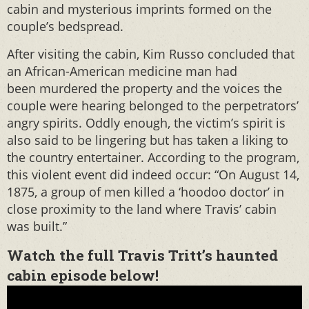
cabin and mysterious imprints formed on the
couple’s bedspread.
After visiting the cabin, Kim Russo concluded that
an African-American medicine man had
been murdered the property and the voices the
couple were hearing belonged to the perpetrators’
angry spirits. Oddly enough, the victim’s spirit is
also said to be lingering but has taken a liking to
the country entertainer. According to the program,
this violent event did indeed occur: “On August 14,
1875, a group of men killed a ‘hoodoo doctor’ in
close proximity to the land where Travis’ cabin
was built.”
Watch the full Travis Tritt’s haunted
cabin episode below!