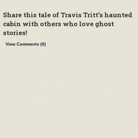
Share this tale of Travis Tritt’s haunted
cabin with others who love ghost
stories!
View Comments (
0
)