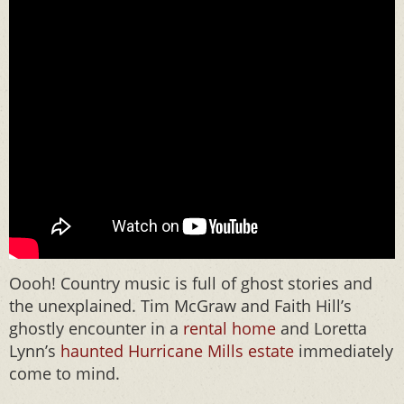
Oooh! Country music is full of ghost stories and
the unexplained. Tim McGraw and Faith Hill’s
ghostly encounter in a
rental home
and Loretta
Lynn’s
haunted Hurricane Mills estate
immediately
come to mind.