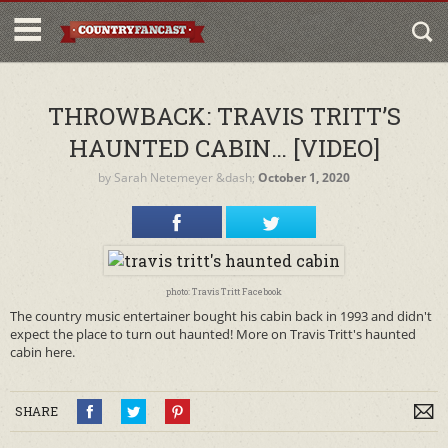
THROWBACK: TRAVIS TRITT’S
HAUNTED CABIN… [VIDEO]
by
Sarah Netemeyer
&dash;
October 1, 2020
photo: Travis Tritt Facebook
The country music entertainer bought his cabin back in 1993 and didn't
expect the place to turn out haunted! More on Travis Tritt's haunted
cabin here.
SHARE