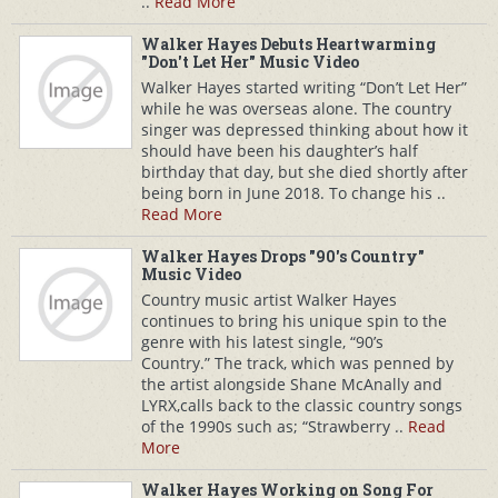
..
Read More
Walker Hayes Debuts Heartwarming
"Don't Let Her" Music Video
Walker Hayes started writing “Don’t Let Her”
while he was overseas alone. The country
singer was depressed thinking about how it
should have been his daughter’s half
birthday that day, but she died shortly after
being born in June 2018. To change his ..
Read More
Walker Hayes Drops "90's Country"
Music Video
Country music artist Walker Hayes
continues to bring his unique spin to the
genre with his latest single, “90’s
Country.” The track, which was penned by
the artist alongside Shane McAnally and
LYRX,calls back to the classic country songs
of the 1990s such as; “Strawberry ..
Read
More
Walker Hayes Working on Song For