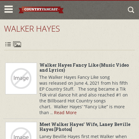
WALKER HAYES
Walker Hayes Fancy Like (Music Video
and Lyrics)
The Walker Hayes Fancy Like song
was released on June 4, 2021 from his fifth
EP Country Stuff. The song became a Tik
Tok viral dance hit and also reached #1 on
the Billboard Hot Country songs
chart. Walker Hayes’ “Fancy Like” is more
than ..
Read More
Meet Walker Hayes' Wife, Laney Beville
Hayes [Photos]
Laney Beville Hayes first met Walker when