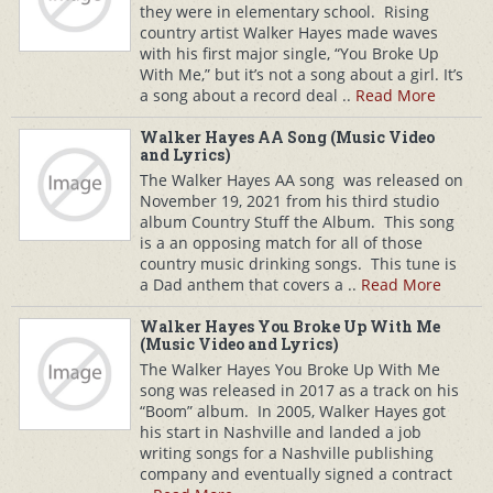
they were in elementary school. Rising
country artist Walker Hayes made waves
with his first major single, “You Broke Up
With Me,” but it’s not a song about a girl. It’s
a song about a record deal ..
Read More
Walker Hayes AA Song (Music Video
and Lyrics)
The Walker Hayes AA song was released on
November 19, 2021 from his third studio
album Country Stuff the Album. This song
is a an opposing match for all of those
country music drinking songs. This tune is
a Dad anthem that covers a ..
Read More
Walker Hayes You Broke Up With Me
(Music Video and Lyrics)
The Walker Hayes You Broke Up With Me
song was released in 2017 as a track on his
“Boom” album. In 2005, Walker Hayes got
his start in Nashville and landed a job
writing songs for a Nashville publishing
company and eventually signed a contract