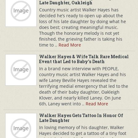
Late Daughter, Oakleigh
Country music artist Walker Hayes has
decided he’s ready to open up about the
loss of his late daughter by doing what he
does best; creating meaningful music.
Though the honorary melody is not yet
finished, the grieving father is taking his
time to ..
Read More
Walker Hayes & Wife Talk Rare Medical
Event that Led to Baby's Death
In a brand new interview with PEOPLE,
country music artist Walker Hayes and his
wife Laney Beville Hayes revealed the
terrifying medial emergency that led to the
death of their baby daughter, Oakleigh
Klover, and nearly killed Laney. On June
6th, Laney went into ..
Read More
Walker Hayes Gets Tattoo In Honor Of
Late Daughter
In loving memory of his daughter, Walker
Hayes decided to get a tattoo of a tiny foot