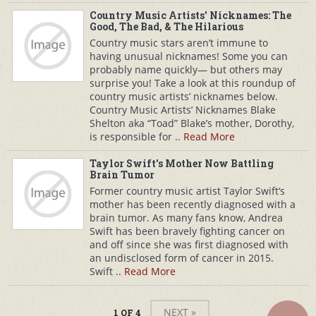
Country Music Artists' Nicknames: The
Good, The Bad, & The Hilarious
Country music stars aren’t immune to
having unusual nicknames! Some you can
probably name quickly— but others may
surprise you! Take a look at this roundup of
country music artists’ nicknames below.
Country Music Artists’ Nicknames Blake
Shelton aka “Toad” Blake’s mother, Dorothy,
is responsible for ..
Read More
Taylor Swift's Mother Now Battling
Brain Tumor
Former country music artist Taylor Swift‘s
mother has been recently diagnosed with a
brain tumor. As many fans know, Andrea
Swift has been bravely fighting cancer on
and off since she was first diagnosed with
an undisclosed form of cancer in 2015.
Swift ..
Read More
NEXT »
1 OF 4