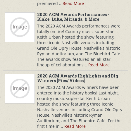
premiered ..
Read More
2020 ACM Awards Performances -
Blake, Luke, Miranda, & More
The 2020 ACM Awards performances were
totally on fire! Country music superstar
Keith Urban hosted the show featuring
three iconic Nashville venues including
Grand Ole Opry House, Nashville’s historic
Ryman Auditorium, and The Bluebird Cafe.
The awards show featured an all-star
lineup of collaborations ..
Read More
2020 ACM Awards Highlights and Big
Winners [Pics/ Videos]
The 2020 ACM Awards winners have been
entered into the history books! Last night,
country music superstar Keith Urban
hosted the show featuring three iconic
Nashville venues including Grand Ole Opry
House, Nashville’s historic Ryman
Auditorium, and The Bluebird Cafe. For the
first time in ..
Read More