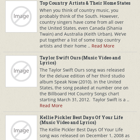
Top Country Artists & Their Home States
When you think of country music, you
probably think of the South. However,
country singers have come from all over
the United States, even Canada (Shania
Twain) and Australia (Keith Urban). We’ve
put together a list of some top country
artists and their home ..
Read More
Taylor Swift Ours (Music Video and
Lyrics)
The Taylor Swift Ours song was released
for the deluxe edition of her third studio
album Speak Now (2010). In the United
States, the song peaked at number one on
the Billboard Hot Country Songs chart
starting March 31, 2012. Taylor Swift is a ..
Read More
Kellie Pickler Best Days Of Your Life
(Music Video and Lyrics)
The Kellie Pickler Best Days Of Your Life
song was released on December 1, 2008 as