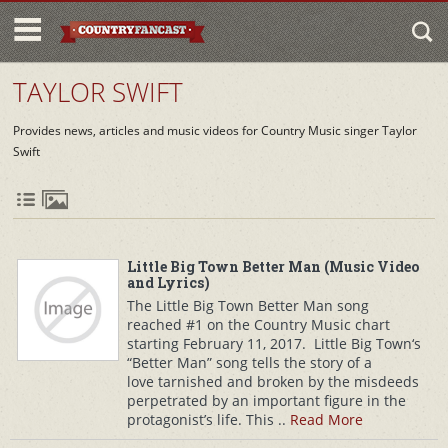
TAYLOR SWIFT
Provides news, articles and music videos for Country Music singer Taylor
Swift
Little Big Town Better Man (Music Video
and Lyrics)
The Little Big Town Better Man song
reached #1 on the Country Music chart
starting February 11, 2017. Little Big Town‘s
“Better Man” song tells the story of a
love tarnished and broken by the misdeeds
perpetrated by an important figure in the
protagonist’s life. This ..
Read More