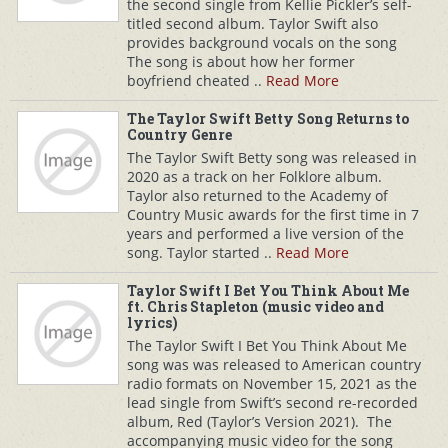
the second single from Kellie Pickler’s self-
titled second album. Taylor Swift also
provides background vocals on the song
The song is about how her former
boyfriend cheated ..
Read More
The Taylor Swift Betty Song Returns to
Country Genre
The Taylor Swift Betty song was released in
2020 as a track on her Folklore album.
Taylor also returned to the Academy of
Country Music awards for the first time in 7
years and performed a live version of the
song. Taylor started ..
Read More
Taylor Swift I Bet You Think About Me
ft. Chris Stapleton (music video and
lyrics)
The Taylor Swift I Bet You Think About Me
song was was released to American country
radio formats on November 15, 2021 as the
lead single from Swift’s second re-recorded
album, Red (Taylor’s Version 2021). The
accompanying music video for the song