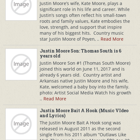
Justin Moore’s wife, Kate Moore, plays a
significant role in his life and career. While
Justin’s songs often reflect his small-town
roots and family values, Kate embodies the
love, strength, and support that inspire
many of his biggest hits. Country music
star Justin Moore of Poyen, ..
Read More
Justin Moore Son: Thomas South is 6
years old
Justin Moore Son #1 (Thomas South Moore)
joined this world on June 11, 2017 and is
already 6 years old. Country artist and
Arkansas native Justin Moore and his wife,
Kate, welcomed a baby boy into the family.
photo: Artist Social Media Watch his growth
..
Read More
Justin Moore Bait A Hook (Music VIdeo
and Lyrics)
The Justin Moore Bait A Hook song was
released in August 2011 as the second
single from his 2011 album “Outlaws Like