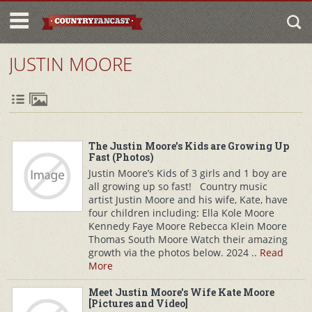
JUSTIN MOORE
The Justin Moore's Kids are Growing Up
Fast (Photos)
Justin Moore’s Kids of 3 girls and 1 boy are
all growing up so fast! Country music
artist Justin Moore and his wife, Kate, have
four children including: Ella Kole Moore
Kennedy Faye Moore Rebecca Klein Moore
Thomas South Moore Watch their amazing
growth via the photos below. 2024 ..
Read
More
Meet Justin Moore's Wife Kate Moore
[Pictures and Video]