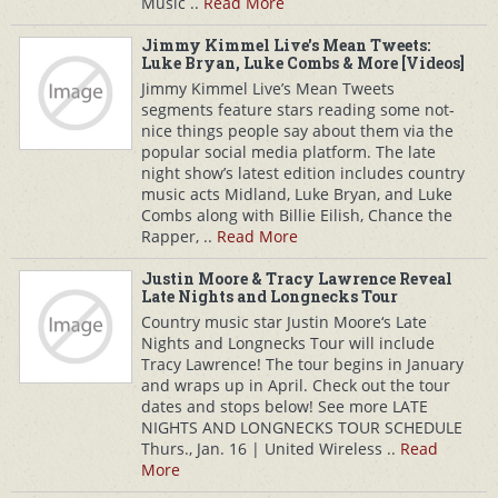
Music ..
Read More
Jimmy Kimmel Live's Mean Tweets:
Luke Bryan, Luke Combs & More [Videos]
Jimmy Kimmel Live’s Mean Tweets
segments feature stars reading some not-
nice things people say about them via the
popular social media platform. The late
night show’s latest edition includes country
music acts Midland, Luke Bryan, and Luke
Combs along with Billie Eilish, Chance the
Rapper, ..
Read More
Justin Moore & Tracy Lawrence Reveal
Late Nights and Longnecks Tour
Country music star Justin Moore‘s Late
Nights and Longnecks Tour will include
Tracy Lawrence! The tour begins in January
and wraps up in April. Check out the tour
dates and stops below! See more LATE
NIGHTS AND LONGNECKS TOUR SCHEDULE
Thurs., Jan. 16 | United Wireless ..
Read
More