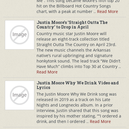
Me”. This song became Moore’s fifth top 20
hit on the Billboard Hot Country Songs
chart, with a peak at number ..
Read More
Justin Moore's 'Straight Outta The
Country' to Drop in April
Country music star Justin Moore will
release an eight-track collection titled
Straight Outta The Country on April 23rd.
The new music channels the Arkansas
native’s rural upbringing and signature
honkytonk sound. The lead track “We Didn’t
Have Much” climbs into Top 30 at Country ..
Read More
Justin Moore Why We Drink Video and
Lyrics
The Justin Moore Why We Drink song was
released in 2019 as a track on his Late
Nights and Longnecks album. In a prior
interview, Justin shared that this song was
inspired by his mother stating, ““I ordered a
drink, and then I ordered ..
Read More