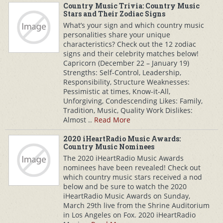
Country Music Trivia: Country Music
Stars and Their Zodiac Signs
What’s your sign and which country music
personalities share your unique
characteristics? Check out the 12 zodiac
signs and their celebrity matches below!
Capricorn (December 22 – January 19)
Strengths: Self-Control, Leadership,
Responsibility, Structure Weaknesses:
Pessimistic at times, Know-it-All,
Unforgiving, Condescending Likes: Family,
Tradition, Music, Quality Work Dislikes:
Almost ..
Read More
2020 iHeartRadio Music Awards:
Country Music Nominees
The 2020 iHeartRadio Music Awards
nominees have been revealed! Check out
which country music stars received a nod
below and be sure to watch the 2020
iHeartRadio Music Awards on Sunday,
March 29th live from the Shrine Auditorium
in Los Angeles on Fox. 2020 iHeartRadio