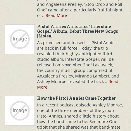
and Angaleena Presley, “Stop Drop and Roll
One” came after a particularly fruitful night
of ..
Read More
Pistol Annies Announce 'Interstate
Gospel' Album, Debut Three New Songs
[Listen]
As promised and teased—- Pistol Annies
are back in full force! Today, the trio
revealed their highly-anticipated third
studio album, Interstate Gospel, will be
released on November 2nd! Last week,
the country music group comprised of
Angaleena Presley, Miranda Lambert, and
Ashley Monroe, revealed the track ..
Read
More
How the Pistol Annies Came Together
In a recent podcast episode Ashley Monroe,
one of the three members of the group
Pistol Annies, shared a little history about
how the band came to be. See more One
tidbit that she shared was that band-mate