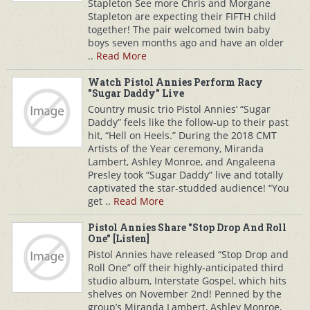
Stapleton See more Chris and Morgane
Stapleton are expecting their FIFTH child
together! The pair welcomed twin baby
boys seven months ago and have an older
..
Read More
Watch Pistol Annies Perform Racy
"Sugar Daddy" Live
Country music trio Pistol Annies‘ “Sugar
Daddy” feels like the follow-up to their past
hit, “Hell on Heels.” During the 2018 CMT
Artists of the Year ceremony, Miranda
Lambert, Ashley Monroe, and Angaleena
Presley took “Sugar Daddy” live and totally
captivated the star-studded audience! “You
get ..
Read More
Pistol Annies Share "Stop Drop And Roll
One" [Listen]
Pistol Annies have released “Stop Drop and
Roll One” off their highly-anticipated third
studio album, Interstate Gospel, which hits
shelves on November 2nd! Penned by the
group’s Miranda Lambert, Ashley Monroe,