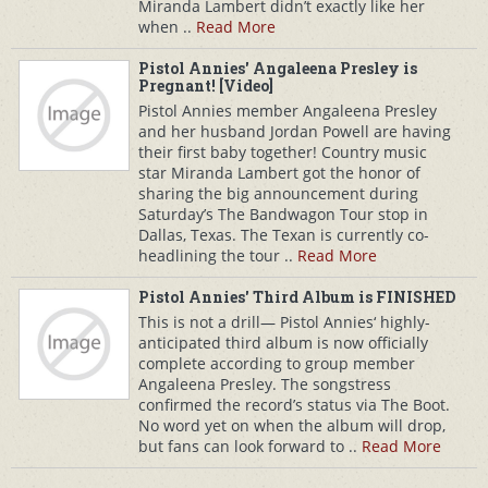
Miranda Lambert didn’t exactly like her
when ..
Read More
Pistol Annies' Angaleena Presley is
Pregnant! [Video]
Pistol Annies member Angaleena Presley
and her husband Jordan Powell are having
their first baby together! Country music
star Miranda Lambert got the honor of
sharing the big announcement during
Saturday’s The Bandwagon Tour stop in
Dallas, Texas. The Texan is currently co-
headlining the tour ..
Read More
Pistol Annies' Third Album is FINISHED
This is not a drill— Pistol Annies‘ highly-
anticipated third album is now officially
complete according to group member
Angaleena Presley. The songstress
confirmed the record’s status via The Boot.
No word yet on when the album will drop,
but fans can look forward to ..
Read More