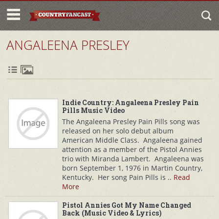
ANGALEENA PRESLEY
Indie Country: Angaleena Presley Pain
Pills Music Video
The Angaleena Presley Pain Pills song was
released on her solo debut album
American Middle Class. Angaleena gained
attention as a member of the Pistol Annies
trio with Miranda Lambert. Angaleena was
born September 1, 1976 in Martin Country,
Kentucky. Her song Pain Pills is ..
Read
More
Pistol Annies Got My Name Changed
Back (Music Video & Lyrics)