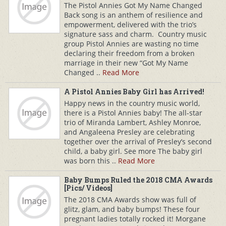
The Pistol Annies Got My Name Changed
Back song is an anthem of resilience and
empowerment, delivered with the trio’s
signature sass and charm. Country music
group Pistol Annies are wasting no time
declaring their freedom from a broken
marriage in their new “Got My Name
Changed ..
Read More
A Pistol Annies Baby Girl has Arrived!
Happy news in the country music world,
there is a Pistol Annies baby! The all-star
trio of Miranda Lambert, Ashley Monroe,
and Angaleena Presley are celebrating
together over the arrival of Presley’s second
child, a baby girl. See more The baby girl
was born this ..
Read More
Baby Bumps Ruled the 2018 CMA Awards
[Pics/ Videos]
The 2018 CMA Awards show was full of
glitz, glam, and baby bumps! These four
pregnant ladies totally rocked it! Morgane