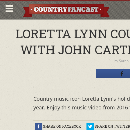
LORETTA LYNN CO
WITH JOHN CARTE
by
Sarah
Country music icon Loretta Lynn's holid
year. Enjoy this music video from 2016 
SHARE ON FACEBOOK
SHARE ON TWITTE