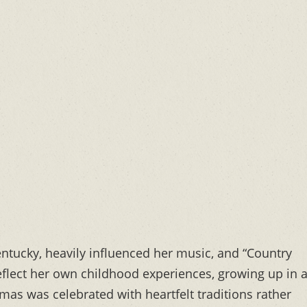
ntucky, heavily influenced her music, and “Country
reflect her own childhood experiences, growing up in 
as was celebrated with heartfelt traditions rather