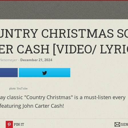
UNTRY CHRISTMAS S
R CASH [VIDEO/ LYRI
 Netemeyer
‐
December 21, 2024
photo: YouTube
ay classic "Country Christmas" is a must-listen every
featuring John Carter Cash!
R
PIN IT
SEN