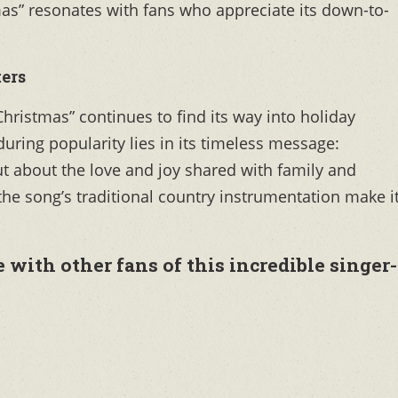
mas” resonates with fans who appreciate its down-to-
ers
Christmas” continues to find its way into holiday
nduring popularity lies in its timeless message:
ut about the love and joy shared with family and
d the song’s traditional country instrumentation make i
with other fans of this incredible singer-