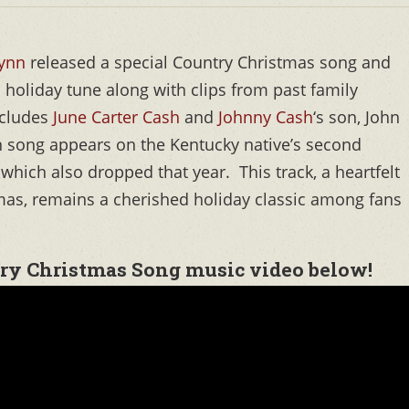
Lynn
released a special Country Christmas song and
holiday tune along with clips from past family
ncludes
June Carter Cash
and
Johnny Cash
‘s son, John
nn song appears on the Kentucky native’s second
, which also dropped that year. This track, a heartfelt
tmas, remains a cherished holiday classic among fans
ry Christmas Song music video below!