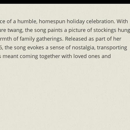
nce of a humble, homespun holiday celebration. With
ure twang, the song paints a picture of stockings hun
mth of family gatherings. Released as part of her
, the song evokes a sense of nostalgia, transporting
as meant coming together with loved ones and
s