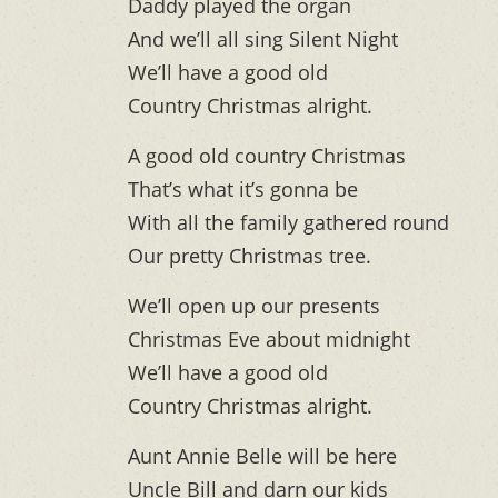
Daddy played the organ
And we’ll all sing Silent Night
We’ll have a good old
Country Christmas alright.
A good old country Christmas
That’s what it’s gonna be
With all the family gathered round
Our pretty Christmas tree.
We’ll open up our presents
Christmas Eve about midnight
We’ll have a good old
Country Christmas alright.
Aunt Annie Belle will be here
Uncle Bill and darn our kids