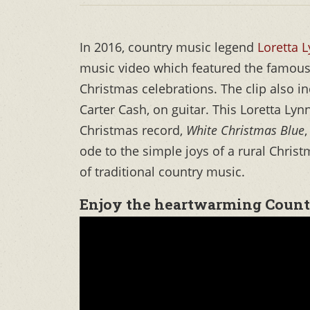
In 2016, country music legend
Loretta 
music video which featured the famous 
Christmas celebrations. The clip also i
Carter Cash, on guitar. This Loretta Ly
Christmas record,
White Christmas Blue
ode to the simple joys of a rural Chris
of traditional country music.
Enjoy the heartwarming Count