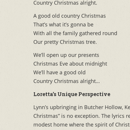
Country Christmas alright.
A good old country Christmas
That’s what it’s gonna be
With all the family gathered round
Our pretty Christmas tree.
We’ll open up our presents
Christmas Eve about midnight
We’ll have a good old
Country Christmas alright…
Loretta’s Unique Perspective
Lynn’s upbringing in Butcher Hollow, Ke
Christmas” is no exception. The lyrics 
modest home where the spirit of Christm