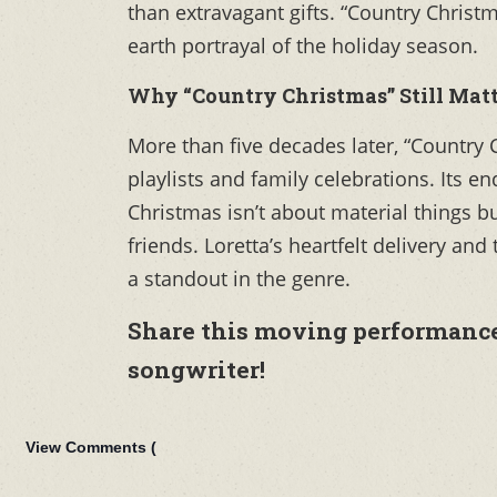
than extravagant gifts. “Country Christ
earth portrayal of the holiday season.
Why “Country Christmas” Still Matt
More than five decades later, “Country 
playlists and family celebrations. Its e
Christmas isn’t about material things b
friends. Loretta’s heartfelt delivery an
a standout in the genre.
Share this moving performance 
songwriter!
View Comments (