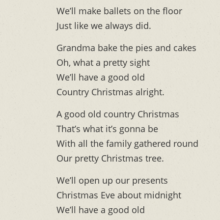
We’ll make ballets on the floor
Just like we always did.
Grandma bake the pies and cakes
Oh, what a pretty sight
We’ll have a good old
Country Christmas alright.
A good old country Christmas
That’s what it’s gonna be
With all the family gathered round
Our pretty Christmas tree.
We’ll open up our presents
Christmas Eve about midnight
We’ll have a good old