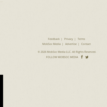
Feedback
Privacy
Terms
MobSoc Media
Advertise
Contact
© 2026 MobSoc Media LLC. All Rights Reserved.
Follow
Follo
FOLLOW MOBSOC MEDIA
on
on
Facebook
Twitter