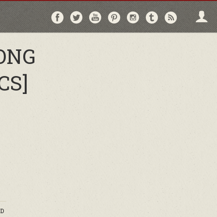
Follow
Follow
Follow
Follow
Follow
Follow
Follo
on
on
on
on
on
on
via
Facebook
Twitter
YouTube
Pinterest
Instagram
Tumblr
RSS
ONG
CS]
D