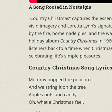
A Song Rooted in Nostalgia
“Country Christmas” captures the esse
vivid imagery and Loretta Lynn’s signat
by the fire, homemade pies, and the war
holiday album
Country Christmas
in 1966
listeners back to a time when Christm
celebrating life’s simple pleasures.
Country Christmas Song Lyric
Mommy popped the popcorn
And we string it on the tree
Apples nuts and candy
Oh, what a Christmas feel.