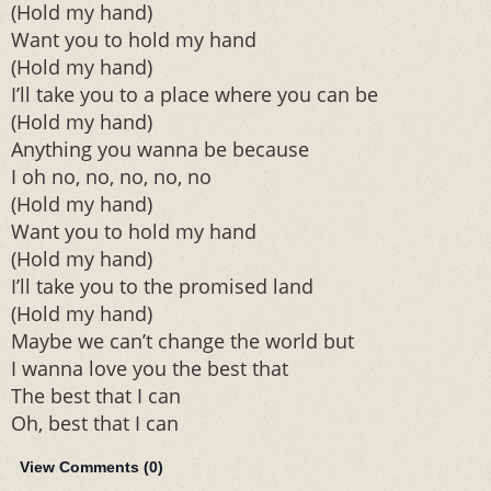
(Hold my hand)
Want you to hold my hand
(Hold my hand)
I’ll take you to a place where you can be
(Hold my hand)
Anything you wanna be because
I oh no, no, no, no, no
(Hold my hand)
Want you to hold my hand
(Hold my hand)
I’ll take you to the promised land
(Hold my hand)
Maybe we can’t change the world but
I wanna love you the best that
The best that I can
Oh, best that I can
View Comments (
0
)