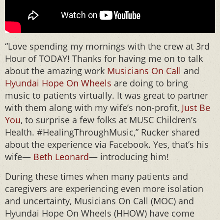
“Love spending my mornings with the crew at 3rd
Hour of TODAY! Thanks for having me on to talk
about the amazing work
Musicians On Call
and
Hyundai Hope On Wheels
are doing to bring
music to patients virtually. It was great to partner
with them along with my wife’s non-profit,
Just Be
You
, to surprise a few folks at MUSC Children’s
Health. #HealingThroughMusic,” Rucker shared
about the experience via Facebook. Yes, that’s his
wife—
Beth Leonard
— introducing him!
During these times when many patients and
caregivers are experiencing even more isolation
and uncertainty, Musicians On Call (MOC) and
Hyundai Hope On Wheels (HHOW) have come