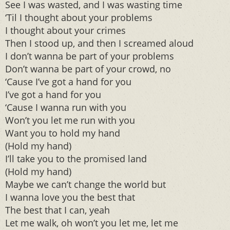
See I was wasted, and I was wasting time
‘Til I thought about your problems
I thought about your crimes
Then I stood up, and then I screamed aloud
I don’t wanna be part of your problems
Don’t wanna be part of your crowd, no
‘Cause I’ve got a hand for you
I’ve got a hand for you
‘Cause I wanna run with you
Won’t you let me run with you
Want you to hold my hand
(Hold my hand)
I’ll take you to the promised land
(Hold my hand)
Maybe we can’t change the world but
I wanna love you the best that
The best that I can, yeah
Let me walk, oh won’t you let me, let me