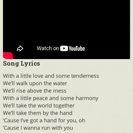
Song Lyrics
With a little love and some tenderness
We’ll walk upon the water
We’ll rise above the mess
With a little peace and some harmony
We’ll take the world together
We’ll take them by the hand
‘Cause I’ve got a hand for you, oh
‘Cause I wanna run with you