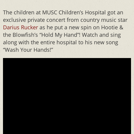
The children at MUSC Children’s Hospital got an
exclusive private concert from country music star
Darius Rucker
as he put a new spin on Hootie &
the Blowfish’s “Hold My Hand”! Watch and sing
along with the entire hospital to his new song
“Wash Your Hands!”