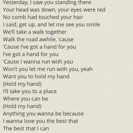
Yesterday, I saw you standing there
Your head was down, your eyes were red
No comb had touched your hair
I said, get up, and let me see you smile
We’ll take a walk together
Walk the road awhile, ’cause
‘Cause I’ve got a hand for you
I’ve got a hand for you
‘Cause I wanna run with you
Won’t you let me run with you, yeah
Want you to hold my hand
(Hold my hand)
I’ll take you to a place
Where you can be
(Hold my hand)
Anything you wanna be because
I wanna love you the best that
The best that I can