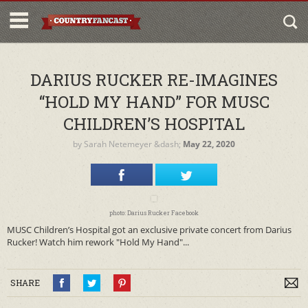
DARIUS RUCKER RE-IMAGINES
“HOLD MY HAND” FOR MUSC
CHILDREN’S HOSPITAL
by
Sarah Netemeyer
&dash;
May 22, 2020
photo: Darius Rucker Facebook
MUSC Children’s Hospital got an exclusive private concert from Darius
Rucker! Watch him rework "Hold My Hand"...
SHARE