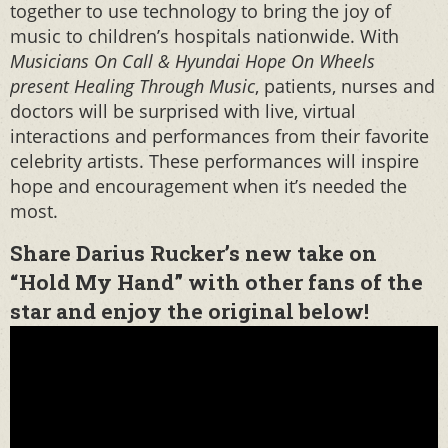
together to use technology to bring the joy of
music to children’s hospitals nationwide. With
Musicians On Call & Hyundai Hope On Wheels
present Healing Through Music
, patients, nurses and
doctors will be surprised with live, virtual
interactions and performances from their favorite
celebrity artists. These performances will inspire
hope and encouragement when it’s needed the
most.
Share Darius Rucker’s new take on
“Hold My Hand” with other fans of the
star and enjoy the original below!