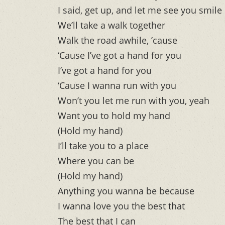
I said, get up, and let me see you smile
We’ll take a walk together
Walk the road awhile, ’cause
‘Cause I’ve got a hand for you
I’ve got a hand for you
‘Cause I wanna run with you
Won’t you let me run with you, yeah
Want you to hold my hand
(Hold my hand)
I’ll take you to a place
Where you can be
(Hold my hand)
Anything you wanna be because
I wanna love you the best that
The best that I can