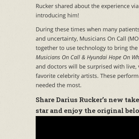
Rucker shared about the experience via
introducing him!
During these times when many patients
and uncertainty, Musicians On Call (
together to use technology to bring the
Musicians On Call & Hyundai Hope On Wh
and doctors will be surprised with live,
favorite celebrity artists. These perfo
needed the most.
Share Darius Rucker’s new take
star and enjoy the original bel