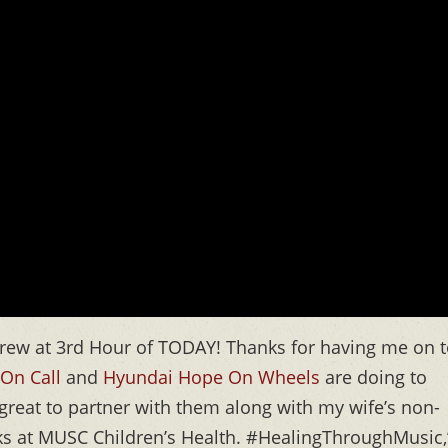
rew at 3rd Hour of TODAY! Thanks for having me on 
On Call
and
Hyundai Hope On Wheels
are doing to
s great to partner with them along with my wife’s non-
olks at MUSC Children’s Health. #HealingThroughMusic,