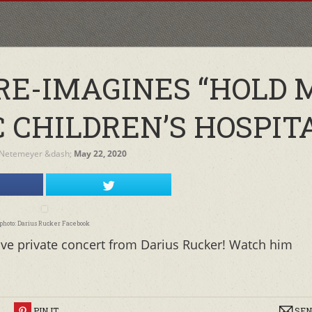
RE-IMAGINES “HOLD 
 CHILDREN’S HOSPIT
 Netemeyer
&dash;
May 22, 2020
photo: Darius Rucker Facebook
ive private concert from Darius Rucker! Watch him
R
PIN IT
SEN