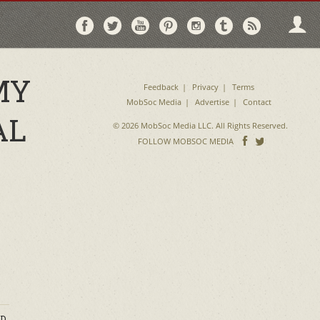
Follow
Follow
Follow
Follow
Follow
Follow
Follo
on
on
on
on
on
on
via
Facebook
Twitter
YouTube
Pinterest
Instagram
Tumblr
RSS
MY
Feedback
Privacy
Terms
MobSoc Media
Advertise
Contact
AL
© 2026 MobSoc Media LLC. All Rights Reserved.
Follow
Follo
FOLLOW MOBSOC MEDIA
on
on
Facebook
Twitter
D