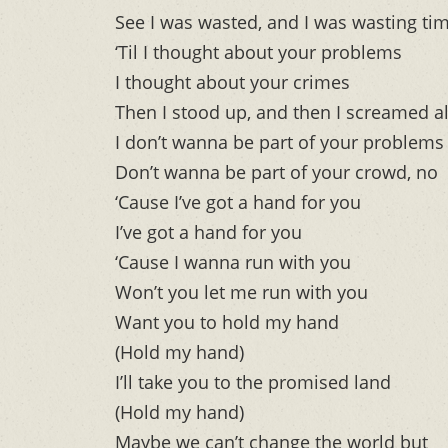
See I was wasted, and I was wasting ti
‘Til I thought about your problems
I thought about your crimes
Then I stood up, and then I screamed a
I don’t wanna be part of your problems
Don’t wanna be part of your crowd, no
‘Cause I’ve got a hand for you
I’ve got a hand for you
‘Cause I wanna run with you
Won’t you let me run with you
Want you to hold my hand
(Hold my hand)
I’ll take you to the promised land
(Hold my hand)
Maybe we can’t change the world but