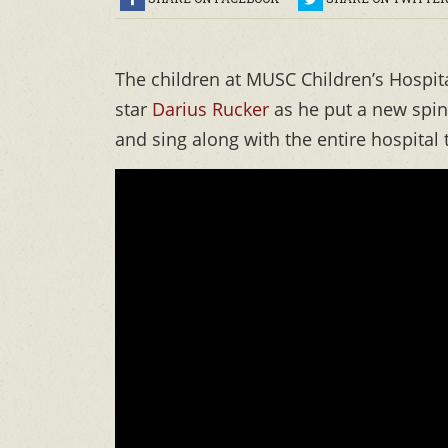
The children at MUSC Children’s Hospit
star
Darius Rucker
as he put a new spin
and sing along with the entire hospita