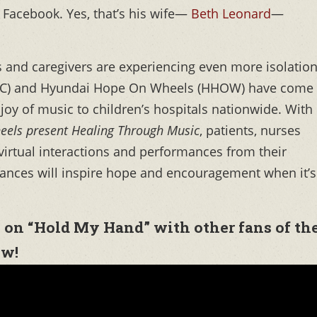
 Facebook. Yes, that’s his wife—
Beth Leonard
—
 and caregivers are experiencing even more isolatio
MOC) and Hyundai Hope On Wheels (HHOW) have come
 joy of music to children’s hospitals nationwide. With
eels present Healing Through Music
, patients, nurses
 virtual interactions and performances from their
rmances will inspire hope and encouragement when it’s
 on “Hold My Hand” with other fans of th
ow!