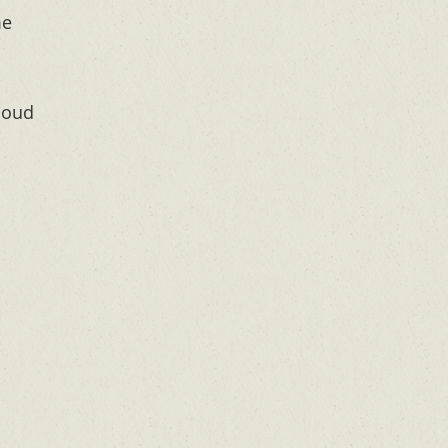
me
loud