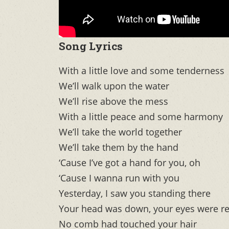
Song Lyrics
With a little love and some tenderness
We’ll walk upon the water
We’ll rise above the mess
With a little peace and some harmony
We’ll take the world together
We’ll take them by the hand
‘Cause I’ve got a hand for you, oh
‘Cause I wanna run with you
Yesterday, I saw you standing there
Your head was down, your eyes were r
No comb had touched your hair