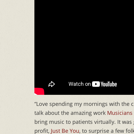
“Love spending my mornings with the c
talk about the amazing work
Musicians 
bring music to patients virtually. It wa
profit,
Just Be You
, to surprise a few f