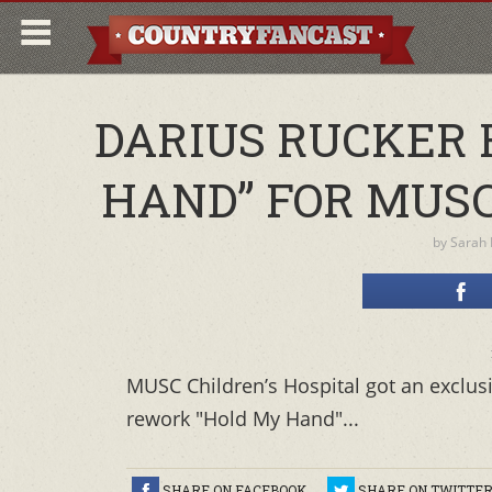
DARIUS RUCKER 
HAND” FOR MUSC
by
Sarah
MUSC Children’s Hospital got an exclus
rework "Hold My Hand"...
SHARE ON FACEBOOK
SHARE ON TWITTE