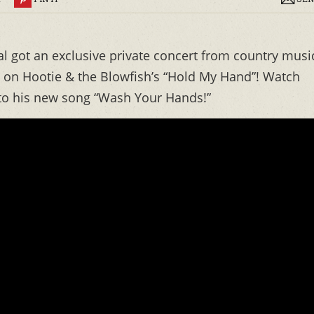
al got an exclusive private concert from country musi
 on Hootie & the Blowfish’s “Hold My Hand”! Watch
l to his new song “Wash Your Hands!”