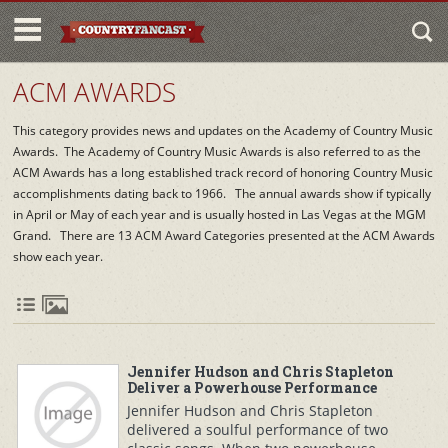
ACM AWARDS
This category provides news and updates on the Academy of Country Music
Awards. The Academy of Country Music Awards is also referred to as the
ACM Awards has a long established track record of honoring Country Music
accomplishments dating back to 1966. The annual awards show if typically
in April or May of each year and is usually hosted in Las Vegas at the MGM
Grand. There are 13 ACM Award Categories presented at the ACM Awards
show each year.
Jennifer Hudson and Chris Stapleton
Deliver a Powerhouse Performance
Jennifer Hudson and Chris Stapleton
delivered a soulful performance of two