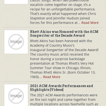
classic songs. When two powerhouse
vocalists come together on stage, it’s a
recipe for an unforgettable performance.
That’s exactly what happened when Chris
Stapleton and Jennifer Hudson joined
forces for this performance at ..
Read More
Rhett Akins was Honored with the ACM
Songwriter of the Decade Award
Rhett Akins has been honored with the
Academy of Country Music’s
inaugural Songwriter of the Decade Award!
The country music artist received the
honor during a surprise backstage
presentation at Thomas Rhett‘s Very Hot
Summer Tour show in Chicago, Illinois.
Thomas Rhett Akins Sr. (born October 13,
1969), ..
Read More
2021 ACM Awards Performances and
Highlights [Videos]
The 2021 ACM Awards performances were
on fire last night and came together from
multiple locations across Nashville such as