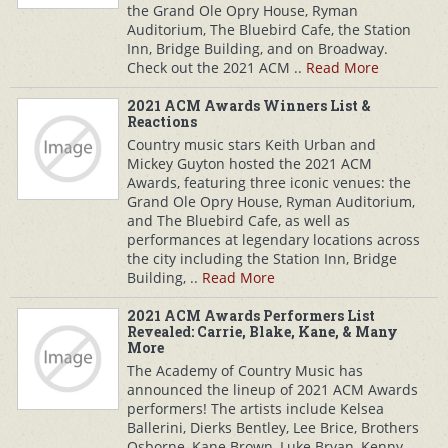
the Grand Ole Opry House, Ryman
Auditorium, The Bluebird Cafe, the Station
Inn, Bridge Building, and on Broadway.
Check out the 2021 ACM ..
Read More
2021 ACM Awards Winners List &
Reactions
Country music stars Keith Urban and
Mickey Guyton hosted the 2021 ACM
Awards, featuring three iconic venues: the
Grand Ole Opry House, Ryman Auditorium,
and The Bluebird Cafe, as well as
performances at legendary locations across
the city including the Station Inn, Bridge
Building, ..
Read More
2021 ACM Awards Performers List
Revealed: Carrie, Blake, Kane, & Many
More
The Academy of Country Music has
announced the lineup of 2021 ACM Awards
performers! The artists include Kelsea
Ballerini, Dierks Bentley, Lee Brice, Brothers
Osborne, Kane Brown, Luke Bryan, Kenny