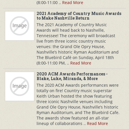
(8:00-11:00 ..
Read More
2021 Academy of Country Music Awards
to Make Nashville Return
The 2021 Academy of Country Music
Awards will head back to Nashville,
Tennessee! The ceremony will broadcast
live from three iconic country music
venues: the Grand Ole Opry House,
Nashville’s historic Ryman Auditorium and
The Bluebird Café on Sunday, April 18th
(8:00-11:00 PM, ..
Read More
2020 ACM Awards Performances -
Blake, Luke, Miranda, & More
The 2020 ACM Awards performances were
totally on fire! Country music superstar
Keith Urban hosted the show featuring
three iconic Nashville venues including
Grand Ole Opry House, Nashville’s historic
Ryman Auditorium, and The Bluebird Cafe.
The awards show featured an all-star
lineup of collaborations ..
Read More