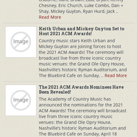
Chesney, Eric Church, Luke Combs, Dan +
Shay, Mickey Guyton, Ryan Hurd, Jack ..
Read More
Keith Urban and Mickey Guyton Set to
Host 2021 ACM Awards!
Country music stars Keith Urban and
Mickey Guyton are joining forces to host
the 2021 ACM Awards! The ceremony will
broadcast live from three iconic country
music venues: the Grand Ole Opry House,
Nashville’s historic Ryman Auditorium, and
The Bluebird Cafe on Sunday, ..
Read More
The 2021 ACM Awards Nominees Have
Been Revealed!
The Academy of Country Music has
announced the nominations for the 2021
ACM Awards! The ceremony will broadcast
live from three iconic country music
venues: the Grand Ole Opry House,
Nashville’s historic Ryman Auditorium and
The Bluebird Cafe on Sunday, April 18