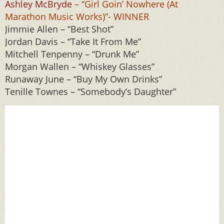
Ashley McBryde
– “Girl Goin’ Nowhere (At
Marathon Music Works)”- WINNER
Jimmie Allen – “Best Shot”
Jordan Davis – “Take It From Me”
Mitchell Tenpenny – “Drunk Me”
Morgan Wallen – “Whiskey Glasses”
Runaway June – “Buy My Own Drinks”
Tenille Townes – “Somebody’s Daughter”