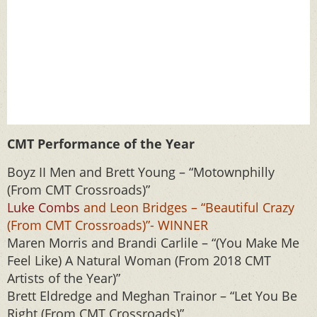
CMT Performance of the Year
Boyz II Men and Brett Young – “Motownphilly
(From CMT Crossroads)”
Luke Combs
and Leon Bridges – “Beautiful Crazy
(From CMT Crossroads)”- WINNER
Maren Morris and Brandi Carlile – “(You Make Me
Feel Like) A Natural Woman (From 2018 CMT
Artists of the Year)”
Brett Eldredge and Meghan Trainor – “Let You Be
Right (From CMT Crossroads)”