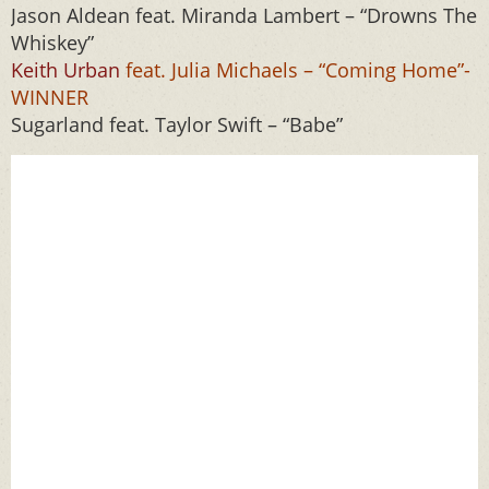
Jason Aldean feat. Miranda Lambert – “Drowns The
Whiskey”
Keith Urban
feat. Julia Michaels – “Coming Home”-
WINNER
Sugarland feat. Taylor Swift – “Babe”