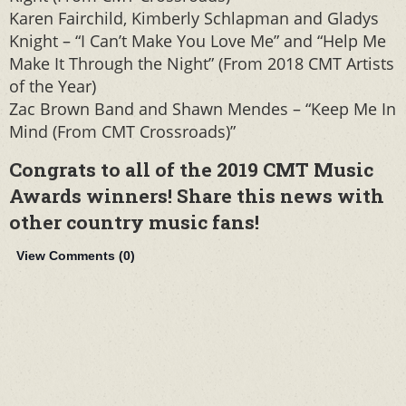
Karen Fairchild, Kimberly Schlapman and Gladys
Knight – “I Can’t Make You Love Me” and “Help Me
Make It Through the Night” (From 2018 CMT Artists
of the Year)
Zac Brown Band and Shawn Mendes – “Keep Me In
Mind (From CMT Crossroads)”
Congrats to all of the 2019 CMT Music
Awards winners! Share this news with
other country music fans!
View Comments (
0
)