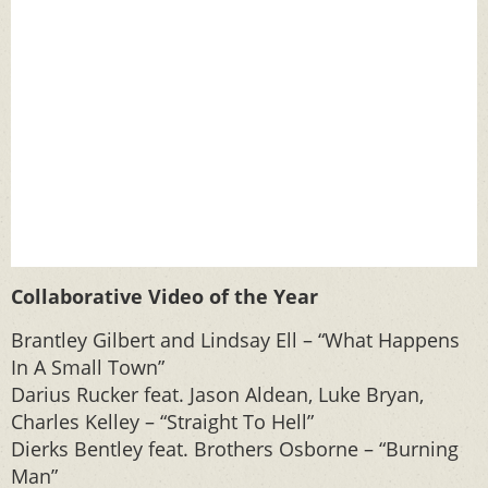
Collaborative Video of the Year
Brantley Gilbert and Lindsay Ell – “What Happens
In A Small Town”
Darius Rucker feat. Jason Aldean, Luke Bryan,
Charles Kelley – “Straight To Hell”
Dierks Bentley feat. Brothers Osborne – “Burning
Man”