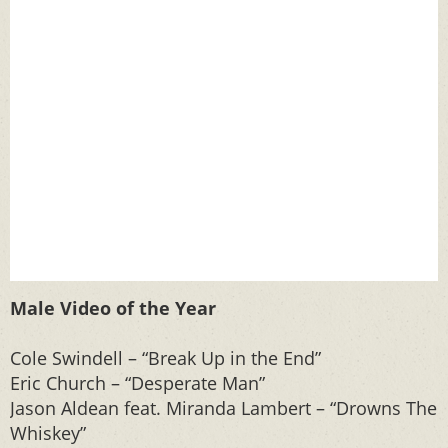
Male Video of the Year
Cole Swindell – “Break Up in the End”
Eric Church – “Desperate Man”
Jason Aldean feat. Miranda Lambert – “Drowns The
Whiskey”