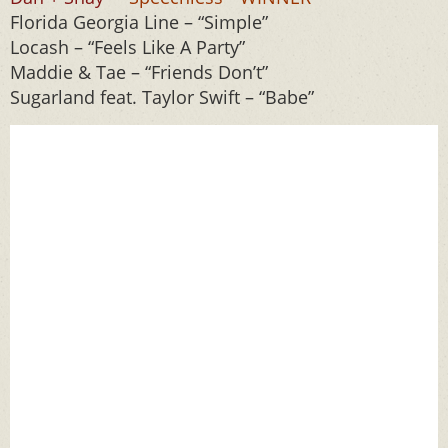
Florida Georgia Line – “Simple”
Locash – “Feels Like A Party”
Maddie & Tae – “Friends Don’t”
Sugarland feat. Taylor Swift – “Babe”