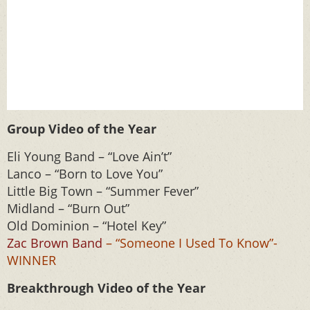
Group Video of the Year
Eli Young Band – “Love Ain’t”
Lanco – “Born to Love You”
Little Big Town – “Summer Fever”
Midland – “Burn Out”
Old Dominion – “Hotel Key”
Zac Brown Band
– “Someone I Used To Know”-
WINNER
Breakthrough Video of the Year