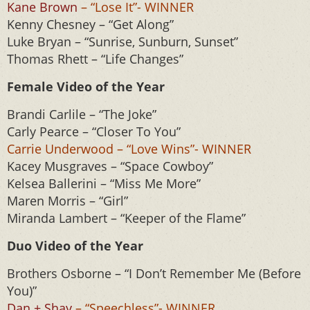
Kane Brown
– “Lose It”- WINNER
Kenny Chesney – “Get Along”
Luke Bryan – “Sunrise, Sunburn, Sunset”
Thomas Rhett – “Life Changes”
Female Video of the Year
Brandi Carlile – “The Joke”
Carly Pearce – “Closer To You”
Carrie Underwood – “Love Wins”- WINNER
Kacey Musgraves – “Space Cowboy”
Kelsea Ballerini – “Miss Me More”
Maren Morris – “Girl”
Miranda Lambert – “Keeper of the Flame”
Duo Video of the Year
Brothers Osborne – “I Don’t Remember Me (Before
You)”
Dan + Shay
– “Speechless”- WINNER