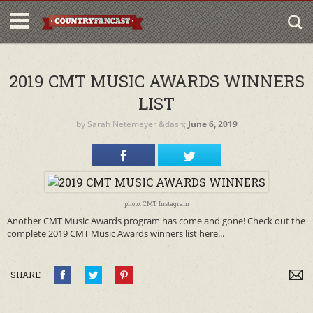
2019 CMT MUSIC AWARDS WINNERS
LIST
by
Sarah Netemeyer
&dash;
June 6, 2019
photo: CMT Instagram
Another CMT Music Awards program has come and gone! Check out the
complete 2019 CMT Music Awards winners list here...
SHARE