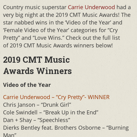
Country music superstar
Carrie Underwood
had a
very big night at the 2019 CMT Music Awards! The
star nabbed wins in the ‘Video of the Year’ and
‘Female Video of the Year’ categories for “Cry
Pretty” and “Love Wins.” Check out the full list
of 2019 CMT Music Awards winners below!
2019 CMT Music
Awards Winners
Video of the Year
Carrie Underwood – “Cry Pretty”- WINNER
Chris Janson – “Drunk Girl”
Cole Swindell – “Break Up in the End”
Dan + Shay – “Speechless”
Dierks Bentley feat. Brothers Osborne – “Burning
Man”