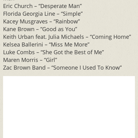
Eric Church – “Desperate Man”
Florida Georgia Line – “Simple”
Kacey Musgraves – “Rainbow”
Kane Brown – “Good as You”
Keith Urban feat. Julia Michaels – “Coming Home”
Kelsea Ballerini – “Miss Me More”
Luke Combs – “She Got the Best of Me”
Maren Morris – “Girl”
Zac Brown Band – “Someone I Used To Know”