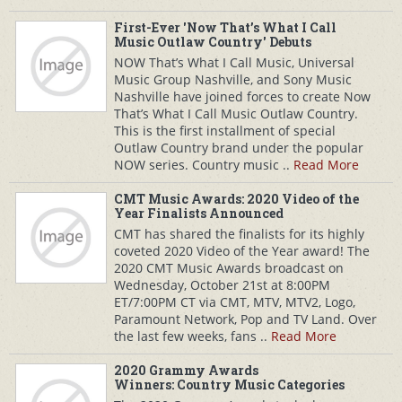
First-Ever 'Now That’s What I Call
Music Outlaw Country' Debuts
NOW That’s What I Call Music, Universal
Music Group Nashville, and Sony Music
Nashville have joined forces to create Now
That’s What I Call Music Outlaw Country.
This is the first installment of special
Outlaw Country brand under the popular
NOW series. Country music ..
Read More
CMT Music Awards: 2020 Video of the
Year Finalists Announced
CMT has shared the finalists for its highly
coveted 2020 Video of the Year award! The
2020 CMT Music Awards broadcast on
Wednesday, October 21st at 8:00PM
ET/7:00PM CT via CMT, MTV, MTV2, Logo,
Paramount Network, Pop and TV Land. Over
the last few weeks, fans ..
Read More
2020 Grammy Awards
Winners: Country Music Categories