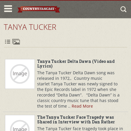
TANYA TUCKER
Tanya Tucker Delta Dawn (Video and
Lyrics)
The Tanya Tucker Delta Dawn song was
released in 1972,. Country music
starlet Tanya Tucker was newly signed to
the Epic Records label in 1972 when she
recorded “Delta Dawn”. “Delta Dawn” is a
classic country music tune that has stood
the test of time ..
Read More
The Tanya Tucker Face Tragedy was
Shared in Interview with Dan Rather
The Tanya Tucker face tragedy took place in