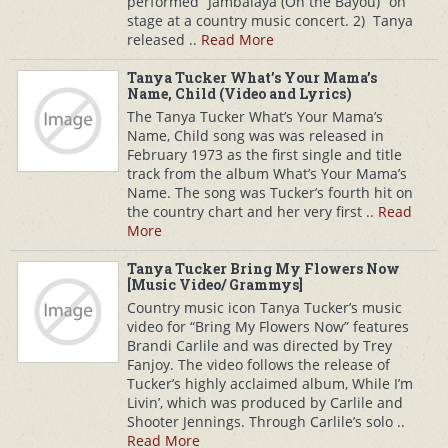
performed “Jambalaya (On the Bayou)” on
stage at a country music concert. 2) Tanya
released ..
Read More
Tanya Tucker What’s Your Mama’s
Name, Child (Video and Lyrics)
The Tanya Tucker What’s Your Mama’s
Name, Child song was was released in
February 1973 as the first single and title
track from the album What’s Your Mama’s
Name. The song was Tucker’s fourth hit on
the country chart and her very first ..
Read
More
Tanya Tucker Bring My Flowers Now
[Music Video/ Grammys]
Country music icon Tanya Tucker’s music
video for “Bring My Flowers Now” features
Brandi Carlile and was directed by Trey
Fanjoy. The video follows the release of
Tucker’s highly acclaimed album, While I’m
Livin’, which was produced by Carlile and
Shooter Jennings. Through Carlile’s solo ..
Read More