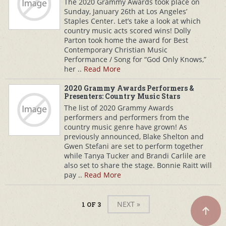
The 2020 Grammy Awards took place on
Sunday, January 26th at Los Angeles’
Staples Center. Let’s take a look at which
country music acts scored wins! Dolly
Parton took home the award for Best
Contemporary Christian Music
Performance / Song for “God Only Knows,”
her ..
Read More
2020 Grammy Awards Performers &
Presenters: Country Music Stars
The list of 2020 Grammy Awards
performers and performers from the
country music genre have grown! As
previously announced, Blake Shelton and
Gwen Stefani are set to perform together
while Tanya Tucker and Brandi Carlile are
also set to share the stage. Bonnie Raitt will
pay ..
Read More
NEXT »
1 OF 3