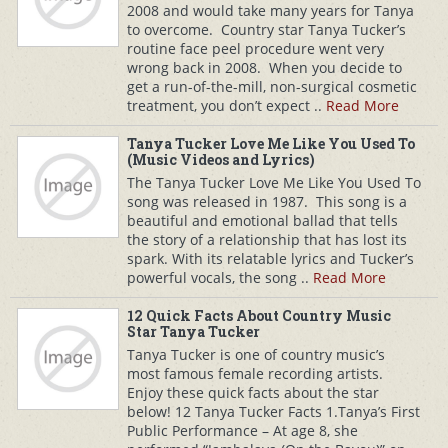
2008 and would take many years for Tanya
to overcome. Country star Tanya Tucker’s
routine face peel procedure went very
wrong back in 2008. When you decide to
get a run-of-the-mill, non-surgical cosmetic
treatment, you don’t expect ..
Read More
Tanya Tucker Love Me Like You Used To
(Music Videos and Lyrics)
The Tanya Tucker Love Me Like You Used To
song was released in 1987. This song is a
beautiful and emotional ballad that tells
the story of a relationship that has lost its
spark. With its relatable lyrics and Tucker’s
powerful vocals, the song ..
Read More
12 Quick Facts About Country Music
Star Tanya Tucker
Tanya Tucker is one of country music’s
most famous female recording artists.
Enjoy these quick facts about the star
below! 12 Tanya Tucker Facts 1.Tanya’s First
Public Performance – At age 8, she