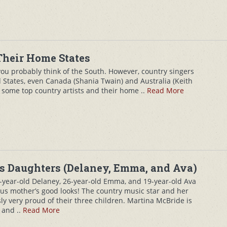
Their Home States
ou probably think of the South. However, country singers
 States, even Canada (Shania Twain) and Australia (Keith
f some top country artists and their home ..
Read More
s Daughters (Delaney, Emma, and Ava)
year-old Delaney, 26-year-old Emma, and 19-year-old Ava
ous mother’s good looks! The country music star and her
y very proud of their three children. Martina McBride is
 and ..
Read More