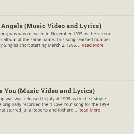
Angels (Music Video and Lyrics)
song was was released in November 1995 as the second
de’s album of the same name. This song reached number
 Singles chart starting March 2, 1996, ..
Read More
e You (Music Video and Lyrics)
 was was released in July of 1999 as the first single
originally recorded the “I Love You” song for the 1999
hat starred Julia Roberts and Richard ..
Read More