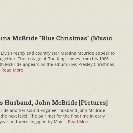
tina McBride "Blue Christmas" (Music
 Elvis Presley and country star Martina McBride appear to
ogether. The footage of ‘The King’ comes from his 1968
th McBride appears on the album Elvis Presley Christmas
.
Read More
s Husband, John McBride [Pictures]
ride and her sound engineer husband John McBride
the next level. The pair met for the first time in early
t year and were engaged by May. ..
Read More