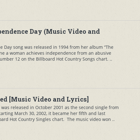
pendence Day (Music Video and
 Day song was released in 1994 from her album “The
tune a woman achieves independence from an abusive
umber 12 on the Billboard Hot Country Songs chart. ..
ed [Music Video and Lyrics]
was released in October 2001 as the second single from
arting March 30, 2002, it became her fifth and last
oard Hot Country Singles chart. The music video won ..