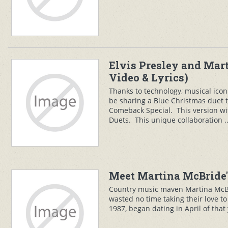
Elvis Presley and Mar
Video & Lyrics)
Thanks to technology, musical icon
be sharing a Blue Christmas duet t
Comeback Special. This version wi
Duets. This unique collaboration .
Meet Martina McBride'
Country music maven Martina McB
wasted no time taking their love to 
1987, began dating in April of tha