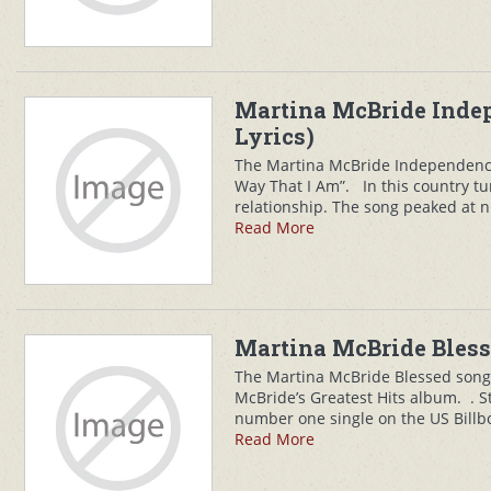
Martina McBride Inde
Lyrics)
The Martina McBride Independence
Way That I Am”. In this country 
relationship. The song peaked at n
Read More
Martina McBride Bless
The Martina McBride Blessed song 
McBride’s Greatest Hits album. . St
number one single on the US Billb
Read More