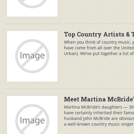
Top Country Artists & 
When you think of country music, y
have come from all over the United
Urban). We’ve put together a list o
Meet Martina McBride'
Martina McBride’s daughters — 30-
have certainly inherited their fam
husband John McBride are obviousl
a well-known country music singer