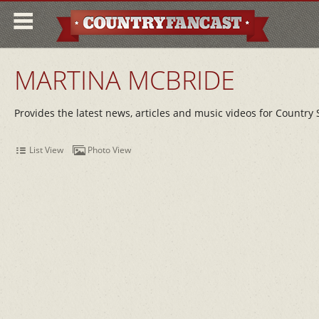
MARTINA MCBRIDE
Provides the latest news, articles and music videos for Country
List View
Photo View