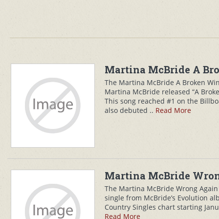
Martina McBride A Bro
The Martina McBride A Broken Win
Martina McBride released “A Broke
This song reached #1 on the Billbo
also debuted ..
Read More
Martina McBride Wrong
The Martina McBride Wrong Again 
single from McBride’s Evolution a
Country Singles chart starting Janua
Read More