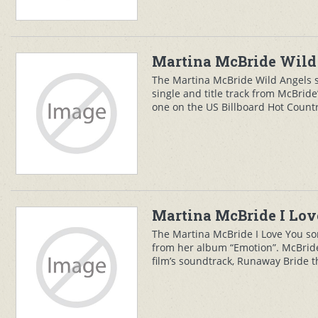
Martina McBride Wild 
The Martina McBride Wild Angels 
single and title track from McBri
one on the US Billboard Hot Country
Martina McBride I Lov
The Martina McBride I Love You song
from her album “Emotion”. McBride 
film’s soundtrack, Runaway Bride t