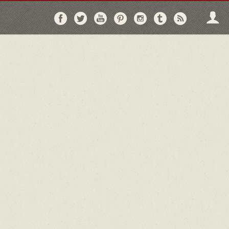
Follow
Follow
Follow
Follow
Follow
Follow
Follo
on
on
on
on
on
on
via
Facebook
Twitter
YouTube
Pinterest
Instagram
Tumblr
RSS