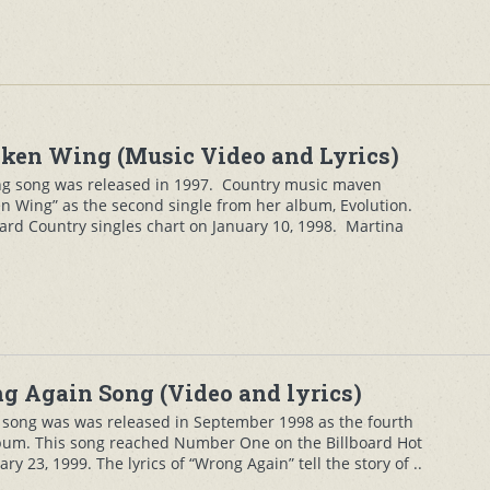
ken Wing (Music Video and Lyrics)
g song was released in 1997. Country music maven
n Wing” as the second single from her album, Evolution.
ard Country singles chart on January 10, 1998. Martina
 Again Song (Video and lyrics)
song was was released in September 1998 as the fourth
lbum. This song reached Number One on the Billboard Hot
ry 23, 1999. The lyrics of “Wrong Again” tell the story of ..