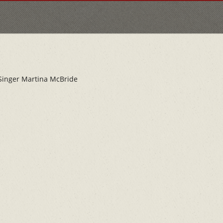
 Singer Martina McBride