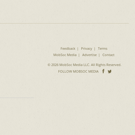
Feedback
Privacy
Terms
MobSoc Media
Advertise
Contact
© 2026 MobSoc Media LLC. All Rights Reserved.
Follow
Follo
FOLLOW MOBSOC MEDIA
on
on
Facebook
Twitter