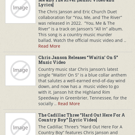
Lyrics]
The Chris Janson and Eric Church Duet
collaboration for “You, Me, and The River”
was released in 2022. “You, Me & The
River” is a track on Janson’s “All In” album.
This song is a country music murder
ballad. Watch the official music video and ..
Read More
Chris Janson Releases “Waitin’ On 5”
Music Video
Country music star Chris Janson‘s latest
single “Waitin’ On 5” is a blue collar anthem
that salutes a well-earned end-of-day wind
down, and now has a music video to go
with it. Janson hit the Highland Rim
Speedway in Greenbrier, Tennessee, for the
socially ..
Read More
The Cadillac Three “Hard Out Here For A
Country Boy” [Lyric Video]
The Cadillac Three‘s “Hard Out Here For A
Country Boy” features Chris Janson and