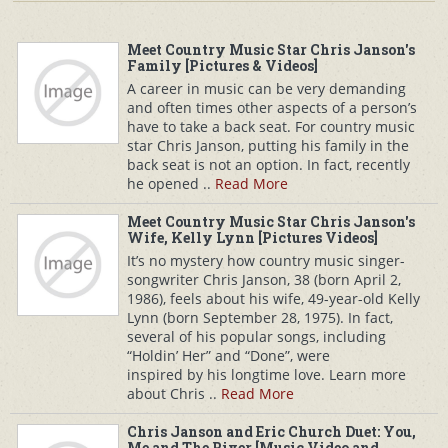
Meet Country Music Star Chris Janson's
Family [Pictures & Videos]
A career in music can be very demanding
and often times other aspects of a person’s
have to take a back seat. For country music
star Chris Janson, putting his family in the
back seat is not an option. In fact, recently
he opened ..
Read More
Meet Country Music Star Chris Janson's
Wife, Kelly Lynn [Pictures Videos]
It’s no mystery how country music singer-
songwriter Chris Janson, 38 (born April 2,
1986), feels about his wife, 49-year-old Kelly
Lynn (born September 28, 1975). In fact,
several of his popular songs, including
“Holdin’ Her” and “Done”, were
inspired by his longtime love. Learn more
about Chris ..
Read More
Chris Janson and Eric Church Duet: You,
Me and The River [Music Video and