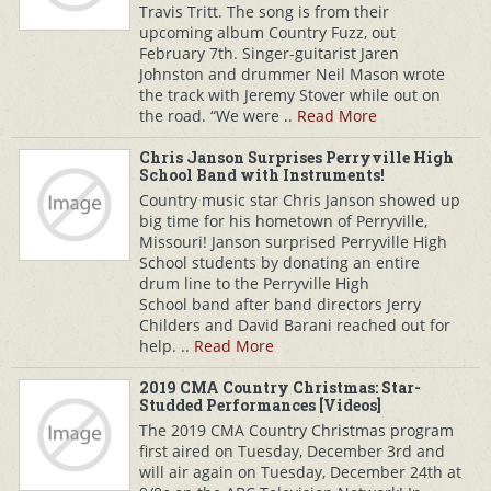
Travis Tritt. The song is from their
upcoming album Country Fuzz, out
February 7th. Singer-guitarist Jaren
Johnston and drummer Neil Mason wrote
the track with Jeremy Stover while out on
the road. “We were ..
Read More
Chris Janson Surprises Perryville High
School Band with Instruments!
Country music star Chris Janson showed up
big time for his hometown of Perryville,
Missouri! Janson surprised Perryville High
School students by donating an entire
drum line to the Perryville High
School band after band directors Jerry
Childers and David Barani reached out for
help. ..
Read More
2019 CMA Country Christmas: Star-
Studded Performances [Videos]
The 2019 CMA Country Christmas program
first aired on Tuesday, December 3rd and
will air again on Tuesday, December 24th at