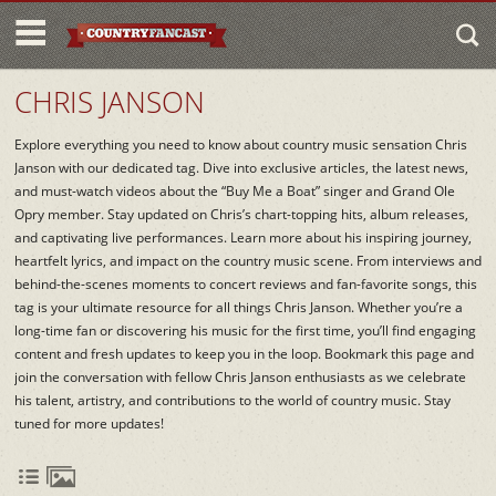
CHRIS JANSON
Explore everything you need to know about country music sensation Chris
Janson with our dedicated tag. Dive into exclusive articles, the latest news,
and must-watch videos about the “Buy Me a Boat” singer and Grand Ole
Opry member. Stay updated on Chris’s chart-topping hits, album releases,
and captivating live performances. Learn more about his inspiring journey,
heartfelt lyrics, and impact on the country music scene. From interviews and
behind-the-scenes moments to concert reviews and fan-favorite songs, this
tag is your ultimate resource for all things Chris Janson. Whether you’re a
long-time fan or discovering his music for the first time, you’ll find engaging
content and fresh updates to keep you in the loop. Bookmark this page and
join the conversation with fellow Chris Janson enthusiasts as we celebrate
his talent, artistry, and contributions to the world of country music. Stay
tuned for more updates!