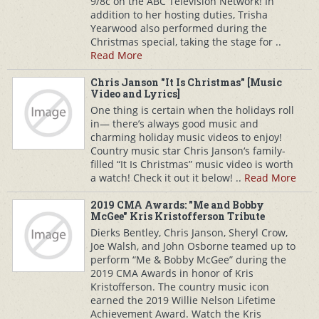
9/8c on the ABC Television Network! In
addition to her hosting duties, Trisha
Yearwood also performed during the
Christmas special, taking the stage for ..
Read More
Chris Janson "It Is Christmas" [Music
Video and Lyrics]
One thing is certain when the holidays roll
in— there’s always good music and
charming holiday music videos to enjoy!
Country music star Chris Janson‘s family-
filled “It Is Christmas” music video is worth
a watch! Check it out it below! ..
Read More
2019 CMA Awards: "Me and Bobby
McGee" Kris Kristofferson Tribute
Dierks Bentley, Chris Janson, Sheryl Crow,
Joe Walsh, and John Osborne teamed up to
perform “Me & Bobby McGee” during the
2019 CMA Awards in honor of Kris
Kristofferson. The country music icon
earned the 2019 Willie Nelson Lifetime
Achievement Award. Watch the Kris