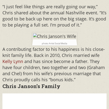
“I just feel like things are really going our way,”
Chris shared about the annual Nashville event. “It’s
good to be back up here on the big stage. It’s good
to be playing a full set. I’m proud of it.”
photo: Artist Social Media
A contributing factor to his happiness is his close-
knit family life. Back in 2010, Chris married wife
Kelly Lynn
and has since become a father. They
have four children, two together and two (Graham
and Chel) from his wife’s previous marriage that
Chris proudly calls his “bonus kids.”
Chris Janson’s Family