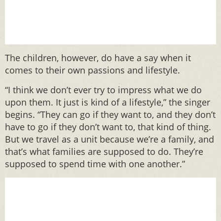
The children, however, do have a say when it
comes to their own passions and lifestyle.
“I think we don’t ever try to impress what we do
upon them. It just is kind of a lifestyle,” the singer
begins. “They can go if they want to, and they don’t
have to go if they don’t want to, that kind of thing.
But we travel as a unit because we’re a family, and
that’s what families are supposed to do. They’re
supposed to spend time with one another.”