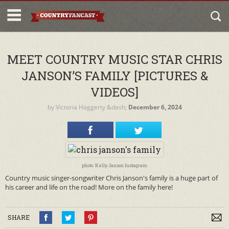
MEET COUNTRY MUSIC STAR CHRIS
JANSON’S FAMILY [PICTURES &
VIDEOS]
by
Victoria Haggerty
&dash;
December 6, 2024
photo: Kelly Janson Instagram
Country music singer-songwriter Chris Janson's family is a huge part of
his career and life on the road! More on the family here!
SHARE