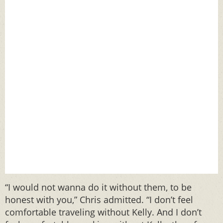
“I would not wanna do it without them, to be
honest with you,” Chris admitted. “I don’t feel
comfortable traveling without Kelly. And I don’t