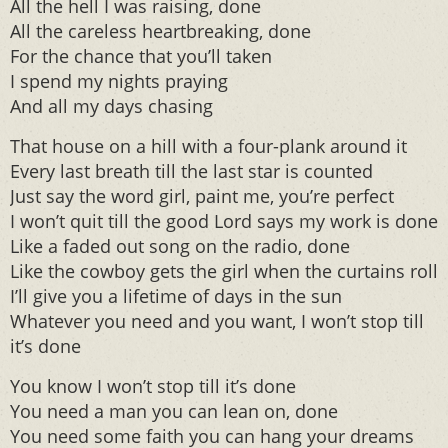
All the hell I was raising, done
All the careless heartbreaking, done
For the chance that you’ll taken
I spend my nights praying
And all my days chasing
That house on a hill with a four-plank around it
Every last breath till the last star is counted
Just say the word girl, paint me, you’re perfect
I won’t quit till the good Lord says my work is done
Like a faded out song on the radio, done
Like the cowboy gets the girl when the curtains roll
I’ll give you a lifetime of days in the sun
Whatever you need and you want, I won’t stop till
it’s done
You know I won’t stop till it’s done
You need a man you can lean on, done
You need some faith you can hang your dreams