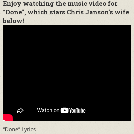
Enjoy watching the music video for
“Done”, which stars Chris Janson’s wife
below!
“Done” Lyrics