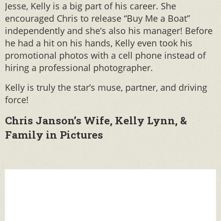
Jesse, Kelly is a big part of his career. She
encouraged Chris to release “Buy Me a Boat”
independently and she’s also his manager! Before
he had a hit on his hands, Kelly even took his
promotional photos with a cell phone instead of
hiring a professional photographer.
Kelly is truly the star’s muse, partner, and driving
force!
Chris Janson’s Wife, Kelly Lynn, &
Family in Pictures