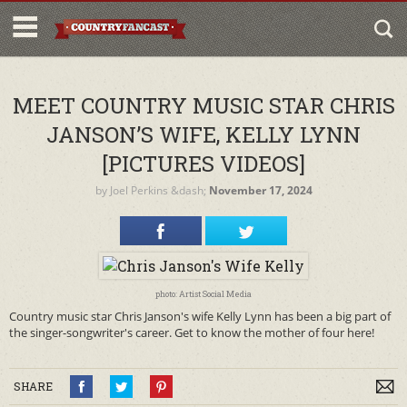
MEET COUNTRY MUSIC STAR CHRIS
JANSON’S WIFE, KELLY LYNN
[PICTURES VIDEOS]
by
Joel Perkins
&dash;
November 17, 2024
photo: Artist Social Media
Country music star Chris Janson's wife Kelly Lynn has been a big part of
the singer-songwriter's career. Get to know the mother of four here!
SHARE