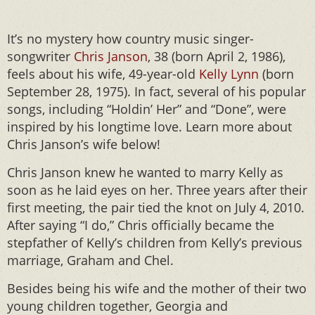
It’s no mystery how country music singer-
songwriter
Chris Janson
, 38 (born April 2, 1986),
feels about his wife, 49-year-old
Kelly Lynn
(born
September 28, 1975). In fact, several of his popular
songs, including “Holdin’ Her” and “Done”, were
inspired by his longtime love. Learn more about
Chris Janson’s wife below!
Chris Janson knew he wanted to marry Kelly as
soon as he laid eyes on her. Three years after their
first meeting, the pair tied the knot on July 4, 2010.
After saying “I do,” Chris officially became the
stepfather of Kelly’s children from Kelly’s previous
marriage, Graham and Chel.
Besides being his wife and the mother of their two
young children together, Georgia and