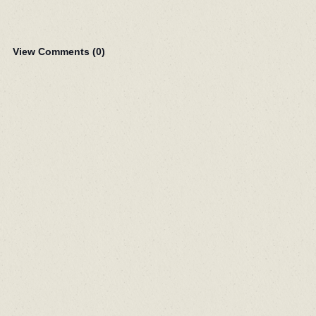
View Comments (
0
)