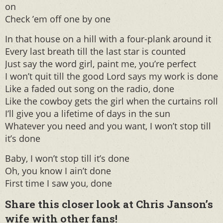
on
Check ’em off one by one
In that house on a hill with a four-plank around it
Every last breath till the last star is counted
Just say the word girl, paint me, you’re perfect
I won’t quit till the good Lord says my work is done
Like a faded out song on the radio, done
Like the cowboy gets the girl when the curtains roll
I’ll give you a lifetime of days in the sun
Whatever you need and you want, I won’t stop till
it’s done
Baby, I won’t stop till it’s done
Oh, you know I ain’t done
First time I saw you, done
Share this closer look at Chris Janson’s
wife with other fans!