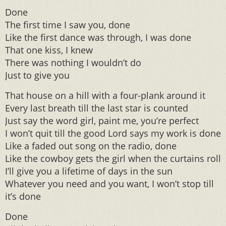
Done
The first time I saw you, done
Like the first dance was through, I was done
That one kiss, I knew
There was nothing I wouldn’t do
Just to give you
That house on a hill with a four-plank around it
Every last breath till the last star is counted
Just say the word girl, paint me, you’re perfect
I won’t quit till the good Lord says my work is done
Like a faded out song on the radio, done
Like the cowboy gets the girl when the curtains roll
I’ll give you a lifetime of days in the sun
Whatever you need and you want, I won’t stop till
it’s done
Done