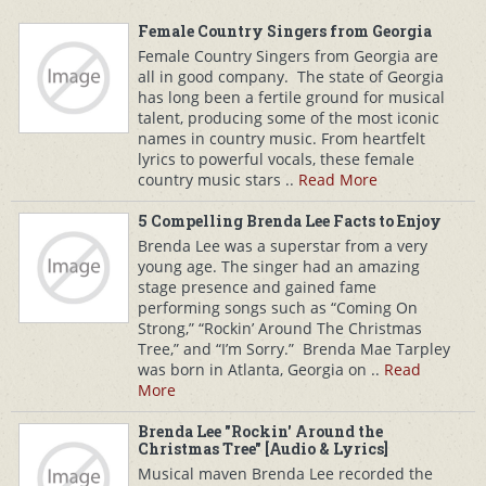
Female Country Singers from Georgia
Female Country Singers from Georgia are
all in good company. The state of Georgia
has long been a fertile ground for musical
talent, producing some of the most iconic
names in country music. From heartfelt
lyrics to powerful vocals, these female
country music stars ..
Read More
5 Compelling Brenda Lee Facts to Enjoy
Brenda Lee was a superstar from a very
young age. The singer had an amazing
stage presence and gained fame
performing songs such as “Coming On
Strong,” “Rockin’ Around The Christmas
Tree,” and “I’m Sorry.” Brenda Mae Tarpley
was born in Atlanta, Georgia on ..
Read
More
Brenda Lee "Rockin' Around the
Christmas Tree" [Audio & Lyrics]
Musical maven Brenda Lee recorded the