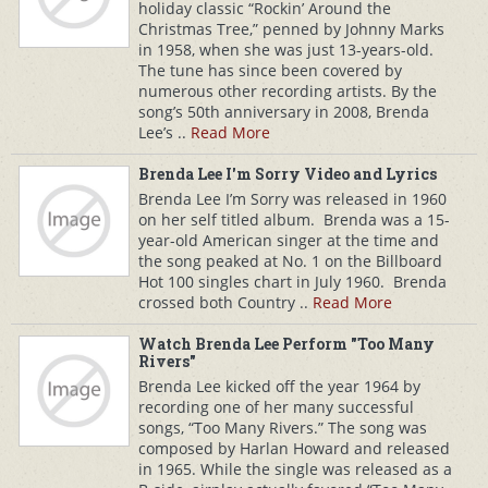
holiday classic “Rockin’ Around the
Christmas Tree,” penned by Johnny Marks
in 1958, when she was just 13-years-old.
The tune has since been covered by
numerous other recording artists. By the
song’s 50th anniversary in 2008, Brenda
Lee’s ..
Read More
Brenda Lee I'm Sorry Video and Lyrics
Brenda Lee I’m Sorry was released in 1960
on her self titled album. Brenda was a 15-
year-old American singer at the time and
the song peaked at No. 1 on the Billboard
Hot 100 singles chart in July 1960. Brenda
crossed both Country ..
Read More
Watch Brenda Lee Perform "Too Many
Rivers"
Brenda Lee kicked off the year 1964 by
recording one of her many successful
songs, “Too Many Rivers.” The song was
composed by Harlan Howard and released
in 1965. While the single was released as a