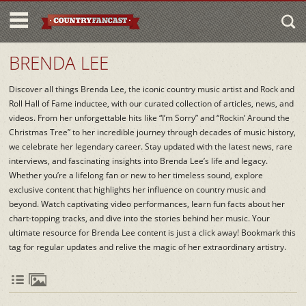
BRENDA LEE
Discover all things Brenda Lee, the iconic country music artist and Rock and
Roll Hall of Fame inductee, with our curated collection of articles, news, and
videos. From her unforgettable hits like “I’m Sorry” and “Rockin’ Around the
Christmas Tree” to her incredible journey through decades of music history,
we celebrate her legendary career. Stay updated with the latest news, rare
interviews, and fascinating insights into Brenda Lee’s life and legacy.
Whether you’re a lifelong fan or new to her timeless sound, explore
exclusive content that highlights her influence on country music and
beyond. Watch captivating video performances, learn fun facts about her
chart-topping tracks, and dive into the stories behind her music. Your
ultimate resource for Brenda Lee content is just a click away! Bookmark this
tag for regular updates and relive the magic of her extraordinary artistry.