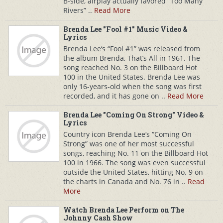
B-side, airplay actually favored “Too Many
Rivers” ..
Read More
Brenda Lee "Fool #1" Music Video &
Lyrics
Brenda Lee‘s “Fool #1” was released from
the album Brenda, That’s All in 1961. The
song reached No. 3 on the Billboard Hot
100 in the United States. Brenda Lee was
only 16-years-old when the song was first
recorded, and it has gone on ..
Read More
Brenda Lee "Coming On Strong" Video &
Lyrics
Country icon Brenda Lee‘s “Coming On
Strong” was one of her most successful
songs, reaching No. 11 on the Billboard Hot
100 in 1966. The song was even successful
outside the United States, hitting No. 9 on
the charts in Canada and No. 76 in ..
Read
More
Watch Brenda Lee Perform on The
Johnny Cash Show