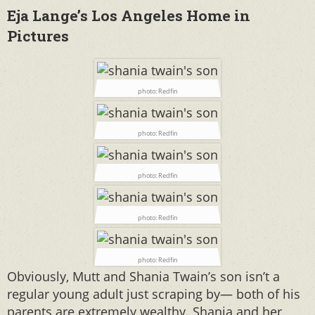
Eja Lange’s Los Angeles Home in
Pictures
photo: Redfin
photo: Redfin
photo: Redfin
photo: Redfin
photo: Redfin
Obviously, Mutt and Shania Twain’s son isn’t a
regular young adult just scraping by— both of his
parents are extremely wealthy. Shania and her