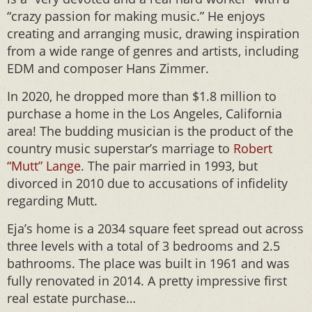
“crazy passion for making music.” He enjoys
creating and arranging music, drawing inspiration
from a wide range of genres and artists, including
EDM and composer Hans Zimmer.
In 2020, he dropped more than $1.8 million to
purchase a home in the Los Angeles, California
area! The budding musician is the product of the
country music superstar’s marriage to
Robert
“Mutt” Lange
. The pair married in 1993, but
divorced in 2010 due to accusations of infidelity
regarding Mutt.
Eja’s home is a 2034 square feet spread out across
three levels with a total of 3 bedrooms and 2.5
bathrooms. The place was built in 1961 and was
fully renovated in 2014. A pretty impressive first
real estate purchase…