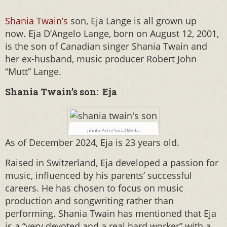
Shania Twain’s
son, Eja Lange is all grown up
now. Eja D’Angelo Lange, born on August 12, 2001,
is the son of Canadian singer Shania Twain and
her ex-husband, music producer Robert John
“Mutt” Lange.
Shania Twain’s son: Eja
photo: Artist Social Media
As of December 2024, Eja is 23 years old.
Raised in Switzerland, Eja developed a passion for
music, influenced by his parents’ successful
careers. He has chosen to focus on music
production and songwriting rather than
performing. Shania Twain has mentioned that Eja
is a “very devoted and a real hard worker” with a