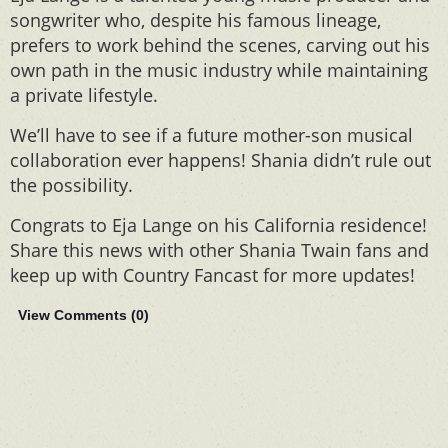
songwriter who, despite his famous lineage,
prefers to work behind the scenes, carving out his
own path in the music industry while maintaining
a private lifestyle.
We’ll have to see if a future mother-son musical
collaboration ever happens! Shania didn’t rule out
the possibility.
Congrats to Eja Lange on his California residence!
Share this news with other Shania Twain fans and
keep up with Country Fancast for more updates!
View Comments (
0
)