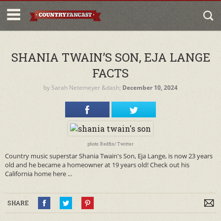
SHANIA TWAIN’S SON, EJA LANGE
FACTS
by
Sarah Netemeyer
&dash;
December 10, 2024
photo: Redfin/ Twitter
Country music superstar Shania Twain's Son, Eja Lange, is now 23 years
old and he became a homeowner at 19 years old! Check out his
California home here ...
SHARE