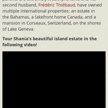
second husband,
Frédéric Thiébaud
, have owned
multiple international properties: an estate in
the Bahamas, a lakefront home Canada, and a
mansion in Corseaux, Switzerland, on the shores
of Lake Geneva.
Tour Shania’s beautiful island estate in the
following video!