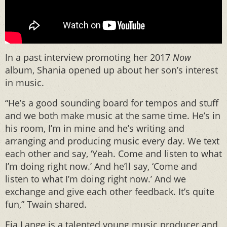
In a past interview promoting her 2017
Now
album, Shania opened up about her son’s interest
in music.
“He’s a good sounding board for tempos and stuff
and we both make music at the same time. He’s in
his room, I’m in mine and he’s writing and
arranging and producing music every day. We text
each other and say, ‘Yeah. Come and listen to what
I’m doing right now.’ And he’ll say, ‘Come and
listen to what I’m doing right now.’ And we
exchange and give each other feedback. It’s quite
fun,” Twain shared.
Eja Lange is a talented young music producer and