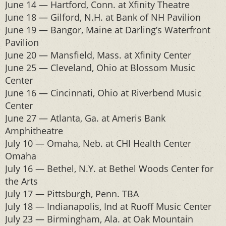
June 14 — Hartford, Conn. at Xfinity Theatre
June 18 — Gilford, N.H. at Bank of NH Pavilion
June 19 — Bangor, Maine at Darling’s Waterfront
Pavilion
June 20 — Mansfield, Mass. at Xfinity Center
June 25 — Cleveland, Ohio at Blossom Music
Center
June 16 — Cincinnati, Ohio at Riverbend Music
Center
June 27 — Atlanta, Ga. at Ameris Bank
Amphitheatre
July 10 — Omaha, Neb. at CHI Health Center
Omaha
July 16 — Bethel, N.Y. at Bethel Woods Center for
the Arts
July 17 — Pittsburgh, Penn. TBA
July 18 — Indianapolis, Ind at Ruoff Music Center
July 23 — Birmingham, Ala. at Oak Mountain