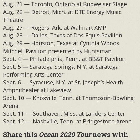
Aug. 21 — Toronto, Ontario at Budweiser Stage
Aug. 22 — Detroit, Mich. at DTE Energy Music
Theatre
Aug. 27 — Rogers, Ark. at Walmart AMP
Aug. 28 — Dallas, Texas at Dos Equis Pavilion
Aug. 29 — Houston, Texas at Cynthia Woods
Mitchell Pavilion presented by Huntsman
Sept. 4 — Philadelphia, Penn. at BB&T Pavilion
Sept. 5 — Saratoga Springs, N.Y. at Saratoga
Performing Arts Center
Sept. 6 — Syracuse, N.Y. at St. Joseph’s Health
Amphitheater at Lakeview
Sept. 10 — Knoxville, Tenn. at Thompson-Bowling
Arena
Sept. 11 — Southaven, Miss. at Landers Center
Sept. 12 — Nashville, Tenn. at Bridgestone Arena
Share this
Ocean 2020 Tour
news with