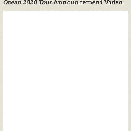
Ocean 2020 Tour
Announcement Video