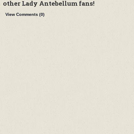
other Lady Antebellum fans!
View Comments (
0
)