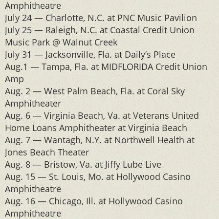
Amphitheatre
July 24 — Charlotte, N.C. at PNC Music Pavilion
July 25 — Raleigh, N.C. at Coastal Credit Union
Music Park @ Walnut Creek
July 31 — Jacksonville, Fla. at Daily’s Place
Aug.1 — Tampa, Fla. at MIDFLORIDA Credit Union
Amp
Aug. 2 — West Palm Beach, Fla. at Coral Sky
Amphitheater
Aug. 6 — Virginia Beach, Va. at Veterans United
Home Loans Amphitheater at Virginia Beach
Aug. 7 — Wantagh, N.Y. at Northwell Health at
Jones Beach Theater
Aug. 8 — Bristow, Va. at Jiffy Lube Live
Aug. 15 — St. Louis, Mo. at Hollywood Casino
Amphitheatre
Aug. 16 — Chicago, Ill. at Hollywood Casino
Amphitheatre