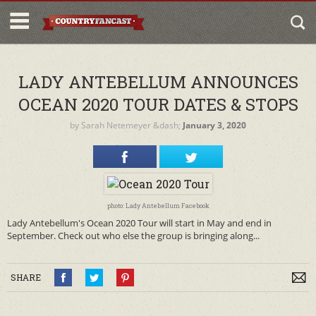
LADY ANTEBELLUM ANNOUNCES
OCEAN 2020 TOUR DATES & STOPS
by
Sarah Netemeyer
&dash;
January 3, 2020
photo: Lady Antebellum Facebook
Lady Antebellum's Ocean 2020 Tour will start in May and end in
September. Check out who else the group is bringing along...
SHARE