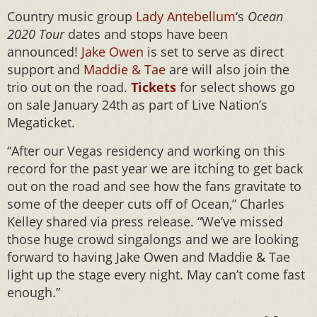
Country music group
Lady Antebellum
‘s
Ocean
2020 Tour
dates and stops have been
announced!
Jake Owen
is set to serve as direct
support and
Maddie & Tae
are will also join the
trio out on the road.
Tickets
for select shows go
on sale January 24th as part of Live Nation’s
Megaticket.
“After our Vegas residency and working on this
record for the past year we are itching to get back
out on the road and see how the fans gravitate to
some of the deeper cuts off of Ocean,” Charles
Kelley shared via press release. “We’ve missed
those huge crowd singalongs and we are looking
forward to having Jake Owen and Maddie & Tae
light up the stage every night. May can’t come fast
enough.”