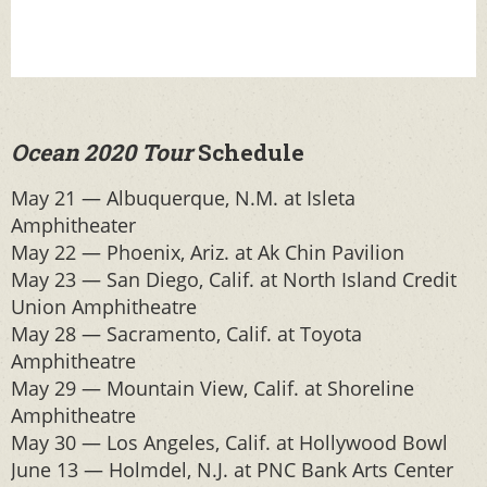
Ocean 2020 Tour
Schedule
May 21 — Albuquerque, N.M. at Isleta
Amphitheater
May 22 — Phoenix, Ariz. at Ak Chin Pavilion
May 23 — San Diego, Calif. at North Island Credit
Union Amphitheatre
May 28 — Sacramento, Calif. at Toyota
Amphitheatre
May 29 — Mountain View, Calif. at Shoreline
Amphitheatre
May 30 — Los Angeles, Calif. at Hollywood Bowl
June 13 — Holmdel, N.J. at PNC Bank Arts Center