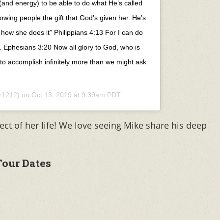
(and energy) to be able to do what He’s called
owing people the gift that God’s given her. He’s
 how she does it” Philippians 4:13 For I can do
. Ephesians 3:20 Now all glory to God, who is
 to accomplish infinitely more than we might ask
r1212) on
Oct 13, 2019 at 9:39am PDT
ect of her life! We love seeing Mike share his deep
our Dates