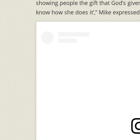
showing people the gift that God’s given
know how she does it’,” Mike expressed