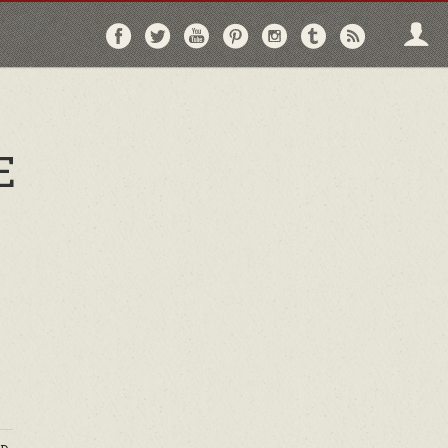
Follow
Follow
Follow
Follow
Follow
Follow
Follo
on
on
on
on
on
on
via
Facebook
Twitter
YouTube
Pinterest
Instagram
Tumblr
RSS
E