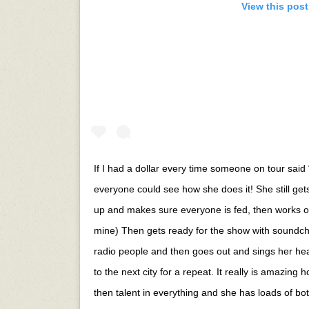
View this pos
If I had a dollar every time someone on tour said “
everyone could see how she does it! She still ge
up and makes sure everyone is fed, then works o
mine) Then gets ready for the show with soundch
radio people and then goes out and sings her hea
to the next city for a repeat. It really is amazing
then talent in everything and she has loads of bot