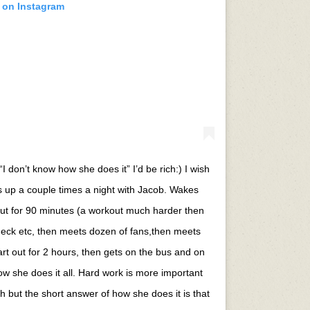
t on Instagram
I don’t know how she does it” I’d be rich:) I wish
ts up a couple times a night with Jacob. Wakes
ut for 90 minutes (a workout much harder then
eck etc, then meets dozen of fans,then meets
rt out for 2 hours, then gets on the bus and on
 how she does it all. Hard work is more important
h but the short answer of how she does it is that