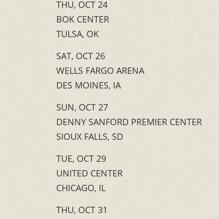
THU, OCT 24
BOK CENTER
TULSA, OK
SAT, OCT 26
WELLS FARGO ARENA
DES MOINES, IA
SUN, OCT 27
DENNY SANFORD PREMIER CENTER
SIOUX FALLS, SD
TUE, OCT 29
UNITED CENTER
CHICAGO, IL
THU, OCT 31