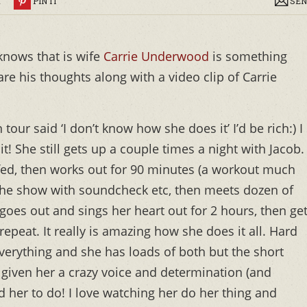
R
PIN IT
SEN
knows that is wife
Carrie Underwood
is something
re his thoughts along with a video clip of Carrie
tour said ‘I don’t know how she does it’ I’d be rich:) I
! She still gets up a couple times a night with Jacob.
ed, then works out for 90 minutes (a workout much
the show with soundcheck etc, then meets dozen of
oes out and sings her heart out for 2 hours, then ge
repeat. It really is amazing how she does it all. Hard
verything and she has loads of both but the short
 given her a crazy voice and determination (and
d her to do! I love watching her do her thing and