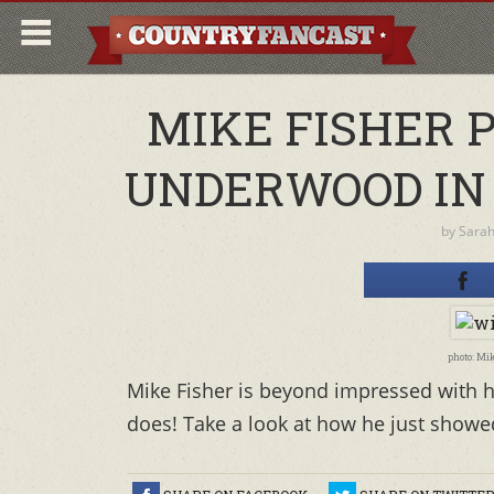
MIKE FISHER 
UNDERWOOD IN
by
Sara
photo: Mi
Mike Fisher is beyond impressed with h
does! Take a look at how he just showed