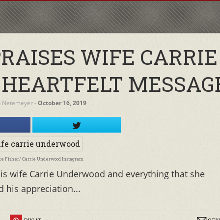
PRAISES WIFE CARRIE
 HEARTFELT MESSAG
h Netemeyer
‐
October 16, 2019
ke Fisher/ Carrie Underwood Instagram
is wife Carrie Underwood and everything that she
 his appreciation...