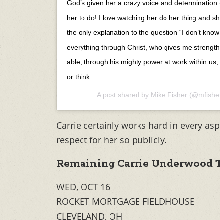
God’s given her a crazy voice and determination 
her to do! I love watching her do her thing and sh
the only explanation to the question “I don’t know
everything through Christ, who gives me strength
able, through his mighty power at work within us,
or think.
A post shared by
Mike Fisher
(@mfishe
Carrie certainly works hard in every asp
respect for her so publicly.
Remaining Carrie Underwood T
WED, OCT 16
ROCKET MORTGAGE FIELDHOUSE
CLEVELAND, OH