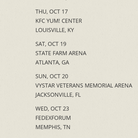
THU, OCT 17
KFC YUM! CENTER
LOUISVILLE, KY
SAT, OCT 19
STATE FARM ARENA
ATLANTA, GA
SUN, OCT 20
VYSTAR VETERANS MEMORIAL ARENA
JACKSONVILLE, FL
WED, OCT 23
FEDEXFORUM
MEMPHIS, TN