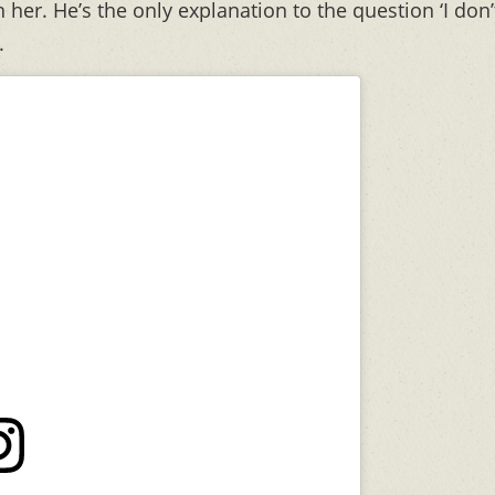
 her. He’s the only explanation to the question ‘I don’
.