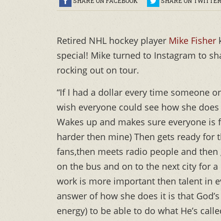
SHARE ON FACEBOOK
SHARE ON TWITTE
Retired NHL hockey player
Mike Fisher
special! Mike turned to Instagram to sha
rocking out on tour.
“If I had a dollar every time someone on 
wish everyone could see how she does it
Wakes up and makes sure everyone is f
harder then mine) Then gets ready for 
fans,then meets radio people and then g
on the bus and on to the next city for a 
work is more important then talent in e
answer of how she does it is that God’s
energy) to be able to do what He’s calle