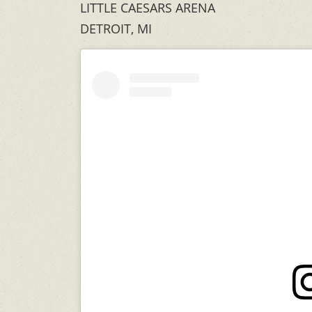
LITTLE CAESARS ARENA
DETROIT, MI