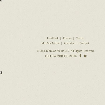
D
Feedback
Privacy
Terms
MobSoc Media
Advertise
Contact
© 2026 MobSoc Media LLC. All Rights Reserved.
Follow
Follo
FOLLOW MOBSOC MEDIA
on
on
Facebook
Twitter
ts