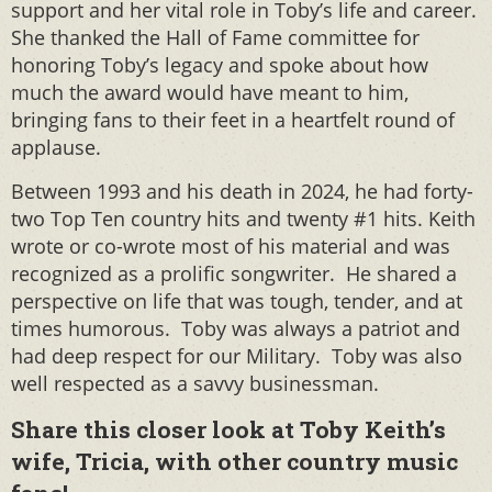
support and her vital role in Toby’s life and career.
She thanked the Hall of Fame committee for
honoring Toby’s legacy and spoke about how
much the award would have meant to him,
bringing fans to their feet in a heartfelt round of
applause.
Between 1993 and his death in 2024, he had forty-
two Top Ten country hits and twenty #1 hits. Keith
wrote or co-wrote most of his material and was
recognized as a prolific songwriter. He shared a
perspective on life that was tough, tender, and at
times humorous. Toby was always a patriot and
had deep respect for our Military. Toby was also
well respected as a savvy businessman.
Share this closer look at Toby Keith’s
wife, Tricia, with other country music