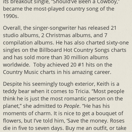
its breakout single, “Should’ve Been a Cowboy,”
became the most-played country song of the
1990s.
Overall, the singer-songwriter has released 21
studio albums, 2 Christmas albums, and 7
compilation albums. He has also charted sixty-one
singles on the Billboard Hot Country Songs charts
and has sold more than 30 million albums
worldwide. Toby achieved 20 #1 hits on the
Country Music charts in his amazing career.
Despite his seemingly tough exterior, Keith is a
teddy bear when it comes to Tricia. “Most people
think he is just the most romantic person on the
planet,” she admitted to
People
. “He has his
moments of charm. It is nice to get a bouquet of
flowers, but I’ve told him, ‘Save the money. Roses
die in five to seven days. Buy me an outfit, or take