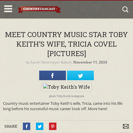
MEET COUNTRY MUSIC STAR TOBY
KEITH’S WIFE, TRICIA COVEL
[PICTURES]
by
Sarah Netemeyer
&dash;
November 11, 2024
photo: Toby Keith Instagram
Country music entertainer Toby Keith's wife, Tricia, came into his life
long before his successful music career took off. More here!
SHARE