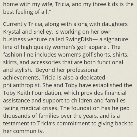
home with my wife, Tricia, and my three kids is the
best feeling of all.”
Currently Tricia, along with along with daughters
Krystal and Shelley, is working on her own
business venture called SwingDish— a signature
line of high quality women’s golf apparel. The
fashion line includes women’s golf shorts, shirts,
skirts, and accessories that are both functional
and stylish. Beyond her professional
achievements, Tricia is also a dedicated
philanthropist. She and Toby have established the
Toby Keith Foundation, which provides financial
assistance and support to children and families
facing medical crises. The foundation has helped
thousands of families over the years, and is a
testament to Tricia’s commitment to giving back to
her community.