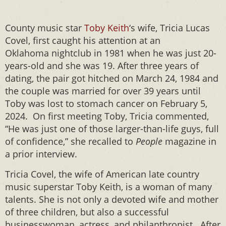
County music star
Toby Keith
‘s wife, Tricia Lucas
Covel, first caught his attention at an
Oklahoma nightclub in 1981 when he was just 20-
years-old and she was 19. After three years of
dating, the pair got hitched on March 24, 1984 and
the couple was married for over 39 years until
Toby was lost to stomach cancer on February 5,
2024. On first meeting Toby, Tricia commented,
“He was just one of those larger-than-life guys, full
of confidence,” she recalled to
People
magazine in
a prior interview.
Tricia Covel, the wife of American late country
music superstar Toby Keith, is a woman of many
talents. She is not only a devoted wife and mother
of three children, but also a successful
businesswoman, actress, and philanthropist. After