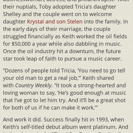
their nuptials, Toby adopted Tricia’s daughter
Shelley and the couple went on to welcome
daughter
Krystal and son Stelen
into the family. In
the early days of their marriage, the couple
struggled financially as Keith worked the oil fields
for $50,000 a year while also dabbling in music.
Once the oil industry hit a downturn, the future
star took leap of faith to pursue a music career.
“Dozens of people told Tricia, ‘You need to go tell
your old man to get a real job,’” Keith shared
with
Country Weekly
. “It took a strong-hearted and
loving woman to say, ‘He’s good enough at music
that I’ve got to let him try. And it’ll be a great shot
for both of us if he can make it work.’”
And work it did. Success finally hit in 1993, when
Keith’s self-titled debut album went platinum. And