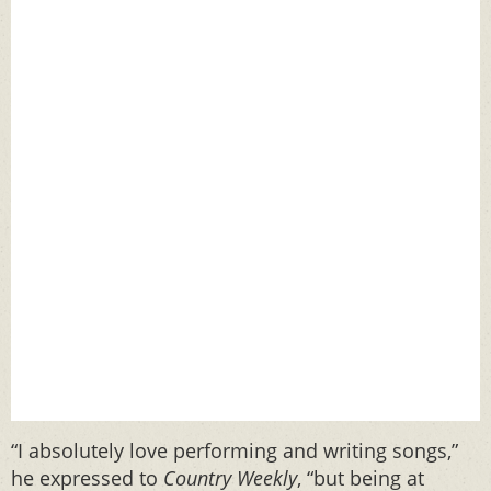
“I absolutely love performing and writing songs,”
he expressed to
Country Weekly
, “but being at