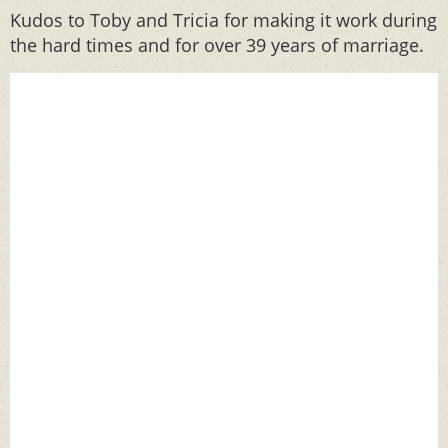
Kudos to Toby and Tricia for making it work during
the hard times and for over 39 years of marriage.