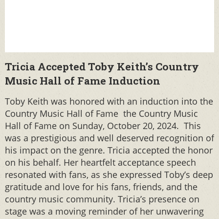
Tricia Accepted Toby Keith’s Country
Music Hall of Fame Induction
Toby Keith was honored with an induction into the
Country Music Hall of Fame the Country Music
Hall of Fame on Sunday, October 20, 2024. This
was a prestigious and well deserved recognition of
his impact on the genre. Tricia accepted the honor
on his behalf. Her heartfelt acceptance speech
resonated with fans, as she expressed Toby’s deep
gratitude and love for his fans, friends, and the
country music community. Tricia’s presence on
stage was a moving reminder of her unwavering