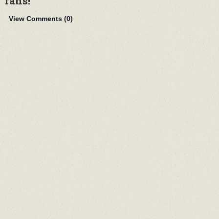
fans!
View Comments (
0
)