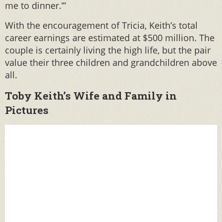
me to dinner.’”
With the encouragement of Tricia, Keith’s total
career earnings are estimated at $500 million. The
couple is certainly living the high life, but the pair
value their three children and grandchildren above
all.
Toby Keith’s Wife and Family in
Pictures