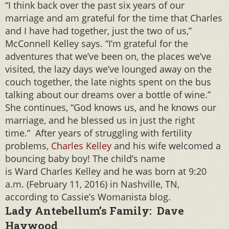
“I think back over the past six years of our
marriage and am grateful for the time that Charles
and I have had together, just the two of us,”
McConnell Kelley says. “I’m grateful for the
adventures that we’ve been on, the places we’ve
visited, the lazy days we’ve lounged away on the
couch together, the late nights spent on the bus
talking about our dreams over a bottle of wine.”
She continues, “God knows us, and he knows our
marriage, and he blessed us in just the right
time.” After years of struggling with fertility
problems,
Charles Kelley
and his wife welcomed a
bouncing baby boy! The child’s name
is Ward Charles Kelley and he was born at 9:20
a.m. (February 11, 2016) in Nashville, TN,
according to Cassie’s Womanista blog.
Lady Antebellum’s Family: Dave
Haywood