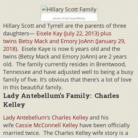
photo: Artist Social Media
Hillary Scott and Tyrrell are the parents of three
daughters—
Eisele Kay (July 22, 2013) plus
twins Betsy Mack and Emory JoAnn (January 29,
2018)
. Eisele Kaye is now 6 years old and the
twins (Betsy Mack and Emory JoAnn) are 2 years
old. The family currently resides in Brentwood,
Tennessee and have adjusted well to being a busy
family of five. It’s obvious that there’s a lot of love
in this beautiful family.
Lady Antebellum’s Family: Charles
Kelley
Lady Antebellum
‘s
Charles Kelley
and his
wife
Cassie McConnell Kelley
have been officially
married twice. The Charles Kelley wife story is a