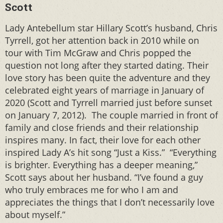
Scott
Lady Antebellum star Hillary Scott’s husband, Chris
Tyrrell, got her attention back in 2010 while on
tour with Tim McGraw and Chris popped the
question not long after they started dating. Their
love story has been quite the adventure and they
celebrated eight years of marriage in January of
2020 (Scott and Tyrrell married just before sunset
on January 7, 2012). The couple married in front of
family and close friends and their relationship
inspires many. In fact, their love for each other
inspired Lady A’s hit song “Just a Kiss.” “Everything
is brighter. Everything has a deeper meaning,”
Scott says about her husband. “I’ve found a guy
who truly embraces me for who I am and
appreciates the things that I don’t necessarily love
about myself.”