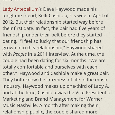
Lady Antebellum
‘s Dave Haywood made his
longtime friend, Kelli Cashiola, his wife in April of
2012. But their relationship started way before
their first date. In fact, the pair had five years of
friendship under their belt before they started
dating. “I feel so lucky that our friendship has
grown into this relationship,” Haywood shared
with
People
in a 2011 interview. At the time, the
couple had been dating for six months. “We are
totally comfortable and ourselves with each
other.” Haywood and Cashiola make a great pair.
They both know the craziness of life in the music
industry. Haywood makes up one-third of Lady A,
and at the time, Cashiola was the Vice President of
Marketing and Brand Management for Warner
Music Nashville. A month after making their
relationship public, the couple shared more