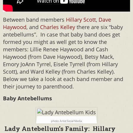
Between band members
Hillary Scott
,
Dave
Haywood
, and
Charles Kelley
there are six “baby
antebellums”. In case that baby band does get
formed you might as well get to know the
members: Lillie Renee Haywood and Cash
Haywood (from Dave Haywood), Betsy Mack,
Emory JoAnn Tyrrel, Eisele Tyrrell (from Hillary
Scott), and Ward Kelley (from Charles Kelley).
Below we take a look at each band member and
their journey to parenthood.
Baby Antebellums
photo: Artist Social Media
Lady Antebellum’s Family: Hillary