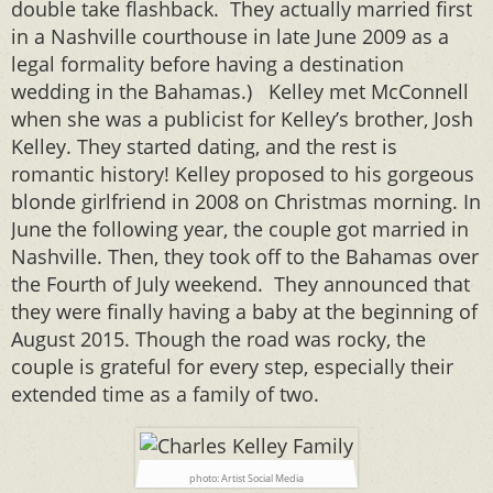
double take flashback. They actually married first
in a Nashville courthouse in late June 2009 as a
legal formality before having a destination
wedding in the Bahamas.) Kelley met McConnell
when she was a publicist for Kelley’s brother, Josh
Kelley. They started dating, and the rest is
romantic history! Kelley proposed to his gorgeous
blonde girlfriend in 2008 on Christmas morning. In
June the following year, the couple got married in
Nashville. Then, they took off to the Bahamas over
the Fourth of July weekend. They announced that
they were finally having a baby at the beginning of
August 2015. Though the road was rocky, the
couple is grateful for every step, especially their
extended time as a family of two.
photo: Artist Social Media