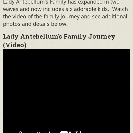
Lady Antebellum’s Family has expanded in two
waves and now includes six adorable kids. Watch
the video of the family journey and see additional
photos and details below.
Lady Antebellum’s Family Journey
(Video)