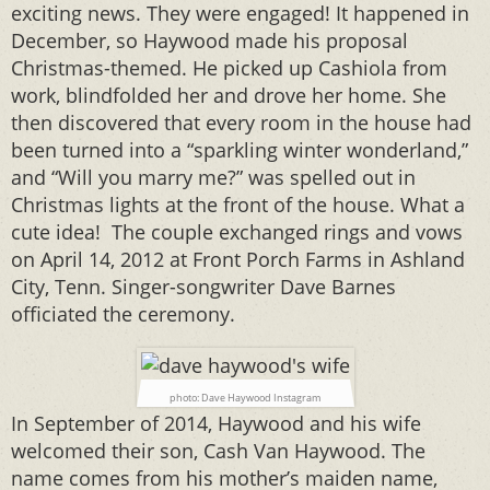
exciting news. They were engaged! It happened in
December, so Haywood made his proposal
Christmas-themed. He picked up Cashiola from
work, blindfolded her and drove her home. She
then discovered that every room in the house had
been turned into a “sparkling winter wonderland,”
and “Will you marry me?” was spelled out in
Christmas lights at the front of the house. What a
cute idea! The couple exchanged rings and vows
on April 14, 2012 at Front Porch Farms in Ashland
City, Tenn. Singer-songwriter Dave Barnes
officiated the ceremony.
photo: Dave Haywood Instagram
In September of 2014, Haywood and his wife
welcomed their son, Cash Van Haywood. The
name comes from his mother’s maiden name,