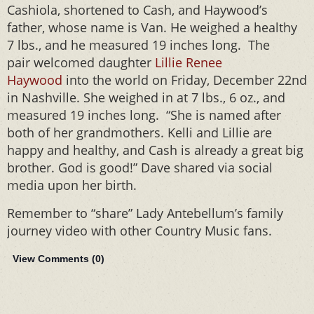
Cashiola, shortened to Cash, and Haywood’s
father, whose name is Van. He weighed a healthy
7 lbs., and he measured 19 inches long. The
pair welcomed daughter
Lillie Renee
Haywood
into the world on Friday, December 22nd
in Nashville. She weighed in at 7 lbs., 6 oz., and
measured 19 inches long. “She is named after
both of her grandmothers. Kelli and Lillie are
happy and healthy, and Cash is already a great big
brother. God is good!” Dave shared via social
media upon her birth.
Remember to “share” Lady Antebellum’s family
journey video with other Country Music fans.
View Comments (
0
)