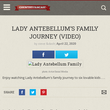
LADY ANTEBELLUM’S FAMILY
JOURNEY (VIDEO)
by
steve
&dash;
April 22, 2020
photo: Artist Social Media
Enjoy watching Lady Antebellum's family journey to six lovable kids . . .
SHARE