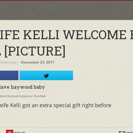
IFE KELLI WELCOME 
 [PICTURE]
 Netemeyer
‐
December 23, 2017
: Dave Haywood Instagram/ Facebook
 Kelli got an extra special gift right before