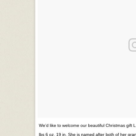
We’d like to welcome our beautiful Christmas gift 
lbs 6 oz, 19 in. She is named after both of her gra