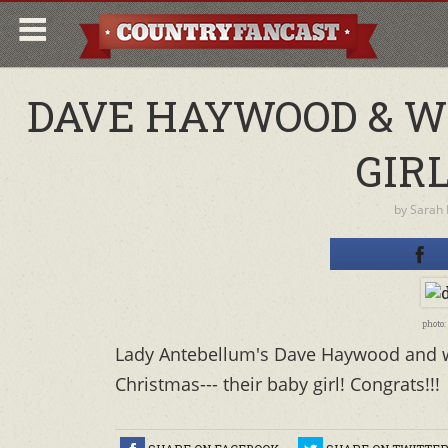
DAVE HAYWOOD & W
GIRL
by
Sarah
photo
Lady Antebellum's Dave Haywood and wife
Christmas--- their baby girl! Congrats!!!