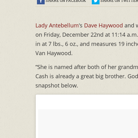
SHARE ON FACEBOOK
SHARE ON TWITTE
Lady Antebellum
‘s
Dave Haywood
and 
on Friday, December 22nd at 11:14 a.m.
in at 7 lbs., 6 oz., and measures 19 inc
Van Haywood.
“She is named after both of her grandmo
Cash is already a great big brother. Go
snapshot below.