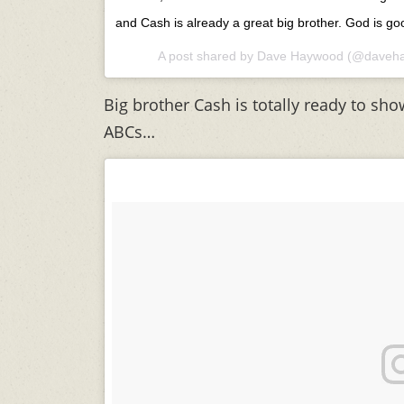
and Cash is already a great big brother. God is go
A post shared by
Dave Haywood
(@daveha
Big brother Cash is totally ready to sho
ABCs…