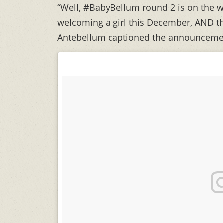
“Well, #BabyBellum round 2 is on the w
welcoming a girl this December, AND the
Antebellum captioned the announceme