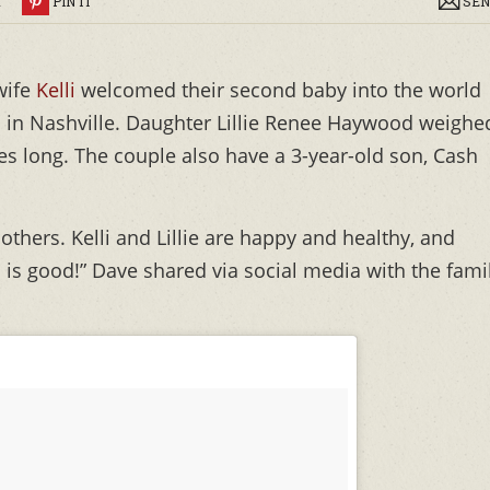
R
PIN IT
SEN
wife
Kelli
welcomed their second baby into the world
 in Nashville. Daughter Lillie Renee Haywood weighe
hes long. The couple also have a 3-year-old son, Cash
thers. Kelli and Lillie are happy and healthy, and
d is good!” Dave shared via social media with the fami