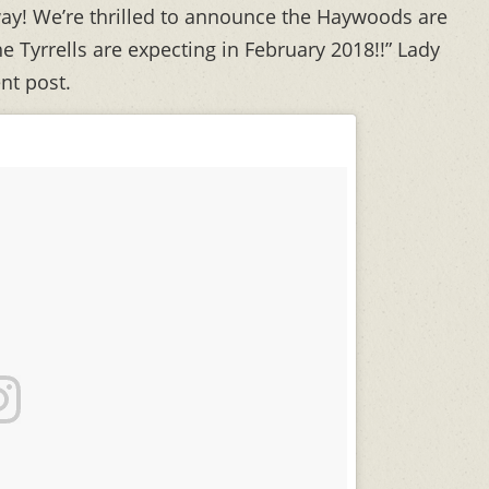
ay! We’re thrilled to announce the Haywoods are
 Tyrrells are expecting in February 2018!!” Lady
nt post.