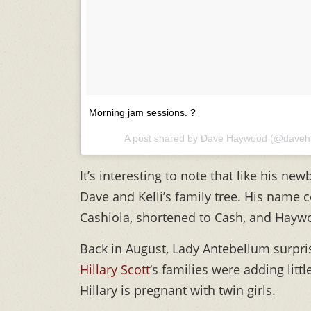
Morning jam sessions. ?
A post shared by
Dave Haywood
(@daveh
It’s interesting to note that like his n
Dave and Kelli’s family tree. His name
Cashiola, shortened to Cash, and Hayw
Back in August, Lady Antebellum surpri
Hillary Scott
‘s families were adding litt
Hillary is pregnant with twin girls.