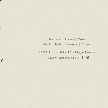
D
d
Feedback
Privacy
Terms
MobSoc Media
Advertise
Contact
© 2026 MobSoc Media LLC. All Rights Reserved.
Follow
Follo
FOLLOW MOBSOC MEDIA
ly
on
on
Facebook
Twitter