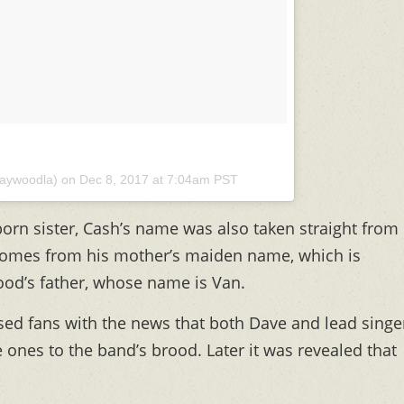
aywoodla) on
Dec 8, 2017 at 7:04am PST
ewborn sister, Cash’s name was also taken straight from
 comes from his mother’s maiden name, which is
ood’s father, whose name is Van.
sed fans with the news that both Dave and lead singe
le ones to the band’s brood. Later it was revealed that