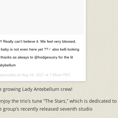
! Really can't believe it. We feel very blessed,
 baby is not even here yet ??‍♂️ also kelli looking
? thanks as always to @hodgesusry for the lit
babybellum
ywoodla) on
Aug 18, 2017 at 7:45am PDT
e growing Lady Antebellum crew!
s enjoy the trio’s tune “The Stars,” which is dedicated to
e group’s recently released seventh studio