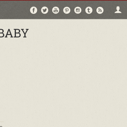
Follow
Follow
Follow
Follow
Follow
Follow
Follo
on
on
on
on
on
on
via
Facebook
Twitter
YouTube
Pinterest
Instagram
Tumblr
RSS
BABY