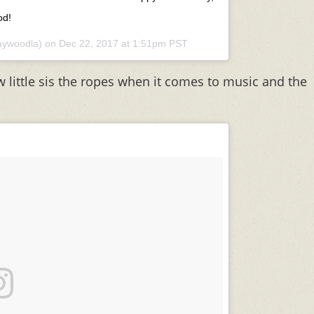
od!
ywoodla) on
Dec 22, 2017 at 1:51pm PST
w little sis the ropes when it comes to music and the