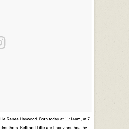
Lillie Renee Haywood. Born today at 11:14am, at 7
ndmothers. Kelli and Lillie are happy and healthy,