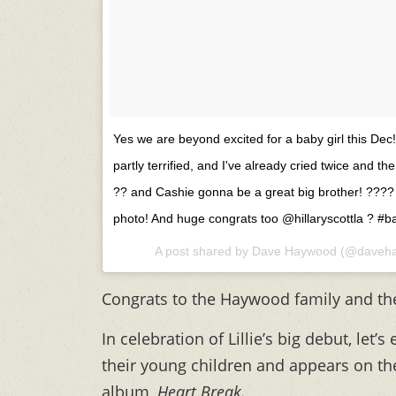
Yes we are beyond excited for a baby girl this Dec!!
partly terrified, and I've already cried twice and the
?? and Cashie gonna be a great big brother! ?‍?‍?‍
photo! And huge congrats too @hillaryscottla ? #
A post shared by
Dave Haywood
(@daveha
Congrats to the Haywood family and th
In celebration of Lillie’s big debut, let’
their young children and appears on th
album,
Heart Break.