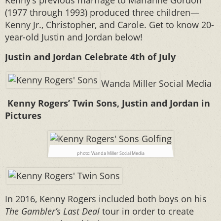
Kenny’s previous marriage to Marianne Gordon
(1977 through 1993) produced three children—
Kenny Jr., Christopher, and Carole. Get to know 20-
year-old Justin and Jordan below!
Justin and Jordan Celebrate 4th of July
Wanda Miller Social Media
Kenny Rogers’ Twin Sons, Justin and Jordan in
Pictures
photo: Wanda Miller Social Media
In 2016, Kenny Rogers included both boys on his
The Gambler’s Last Deal
tour in order to create