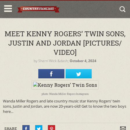
MEET KENNY ROGERS’ TWIN SONS,
JUSTIN AND JORDAN [PICTURES/
VIDEO]
by
Sherri Wick
&dash;
October 4, 2024
photo: Wanda Miller Rogers Instagram
Wanda Miller Rogers and late country music star Kenny Rogers' twin
sons, Justin and Jordan, are now 20-years-old! Get to know the two boys
here...
SHARE