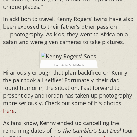
unique places.”
In addition to travel, Kenny Rogers’ twins have also
been exposed to their father’s other passion
— photography. As kids, they went to Africa on a
safari and were given cameras to take pictures.
photo: Artist Social Media
Hilariously enough that plan backfired on Kenny,
the pair took all selfies! Fortunately, their dad
found humor in the situation. Fast forward to
present day and Jordan has taken up photography
more seriously. Check out some of his photos
here
.
As fans know, Kenny ended up cancelling the
remaining dates of his
The Gambler’s Last Deal
tour