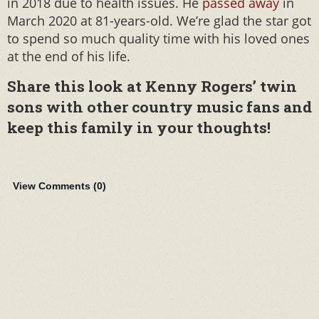
in 2018 due to health issues. He
passed away
in
March 2020 at 81-years-old. We’re glad the star got
to spend so much quality time with his loved ones
at the end of his life.
Share this look at Kenny Rogers’ twin
sons with other country music fans and
keep this family in your thoughts!
View Comments (
0
)