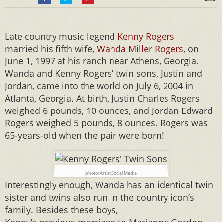
Late country music legend
Kenny Rogers
married his fifth wife,
Wanda Miller Rogers
, on
June 1, 1997 at his ranch near Athens, Georgia.
Wanda and Kenny Rogers’ twin sons, Justin and
Jordan, came into the world on July 6, 2004 in
Atlanta, Georgia. At birth, Justin Charles Rogers
weighed 6 pounds, 10 ounces, and Jordan Edward
Rogers weighed 5 pounds, 8 ounces. Rogers was
65-years-old when the pair were born!
photo: Artist Social Media
Interestingly enough, Wanda has an identical twin
sister and twins also run in the country icon’s
family. Besides these boys,