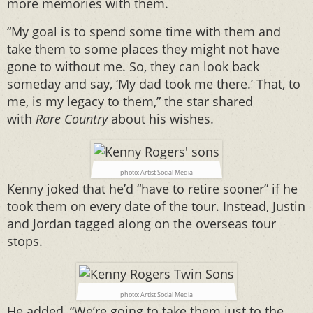
more memories with them.
“My goal is to spend some time with them and
take them to some places they might not have
gone to without me. So, they can look back
someday and say, ‘My dad took me there.’ That, to
me, is my legacy to them,” the star shared
with
Rare Country
about his wishes.
photo: Artist Social Media
Kenny joked that he’d “have to retire sooner” if he
took them on every date of the tour. Instead, Justin
and Jordan tagged along on the overseas tour
stops.
photo: Artist Social Media
He added, “We’re going to take them just to the