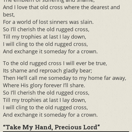
And I love that old cross where the dearest and
best,
For a world of lost sinners was slain.
So I’ll cherish the old rugged cross,
Till my trophies at last I lay down,
I will cling to the old rugged cross,
And exchange it someday for a crown.
To the old rugged cross I will ever be true,
Its shame and reproach gladly bear;
Then He’ll call me someday to my home far away,
Where His glory forever I’ll share.
So I’ll cherish the old rugged cross,
Till my trophies at last I lay down,
I will cling to the old rugged cross,
And exchange it someday for a crown.
“Take My Hand, Precious Lord”