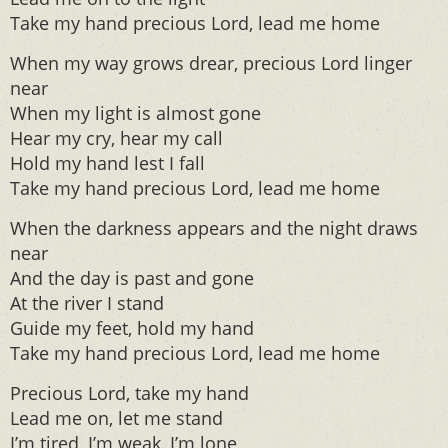
Take my hand precious Lord, lead me home
When my way grows drear, precious Lord linger
near
When my light is almost gone
Hear my cry, hear my call
Hold my hand lest I fall
Take my hand precious Lord, lead me home
When the darkness appears and the night draws
near
And the day is past and gone
At the river I stand
Guide my feet, hold my hand
Take my hand precious Lord, lead me home
Precious Lord, take my hand
Lead me on, let me stand
I’m tired, I’m weak, I’m lone