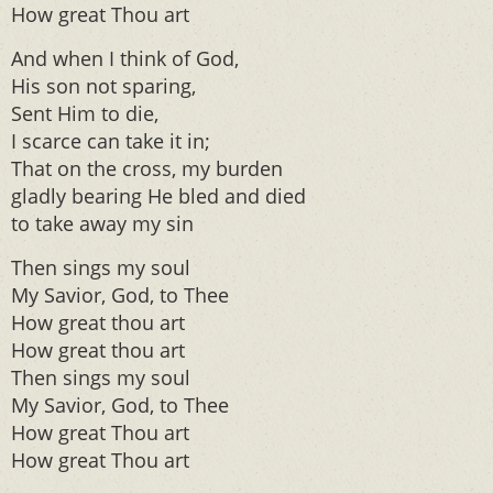
How great Thou art
And when I think of God,
His son not sparing,
Sent Him to die,
I scarce can take it in;
That on the cross, my burden
gladly bearing He bled and died
to take away my sin
Then sings my soul
My Savior, God, to Thee
How great thou art
How great thou art
Then sings my soul
My Savior, God, to Thee
How great Thou art
How great Thou art