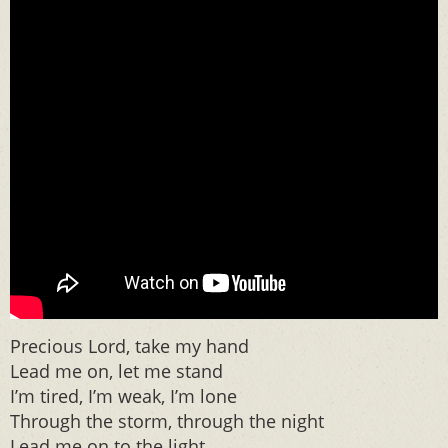
Precious Lord, take my hand
Lead me on, let me stand
I’m tired, I’m weak, I’m lone
Through the storm, through the night
Lead me on to the light