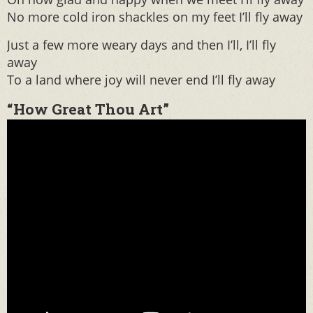
No more cold iron shackles on my feet I’ll fly away
Just a few more weary days and then I’ll, I’ll fly
away
To a land where joy will never end I’ll fly away
“How Great Thou Art”