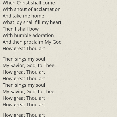
When Christ shall come
With shout of acclamation
And take me home
What joy shall fill my heart
Then I shall bow
With humble adoration
And then proclaim My God
How great Thou art
Then sings my soul
My Savior, God, to Thee
How great Thou art
How great Thou art
Then sings my soul
My Savior, God, to Thee
How great Thou art
How great Thou art
How great Thou art