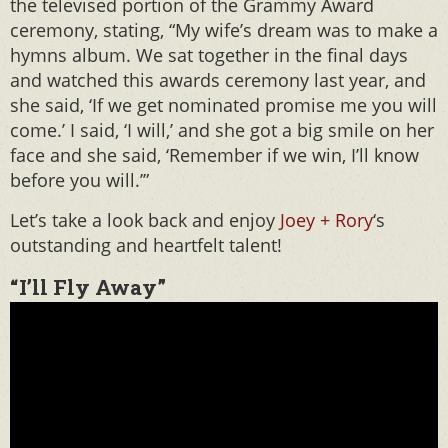
the televised portion of the Grammy Award
ceremony, stating, “My wife’s dream was to make a
hymns album. We sat together in the final days
and watched this awards ceremony last year, and
she said, ‘If we get nominated promise me you will
come.’ I said, ‘I will,’ and she got a big smile on her
face and she said, ‘Remember if we win, I’ll know
before you will.’”
Let’s take a look back and enjoy
Joey + Rory
‘s
outstanding and heartfelt talent!
“I’ll Fly Away”