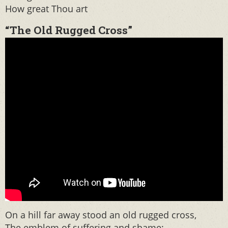
How great Thou art
“The Old Rugged Cross”
On a hill far away stood an old rugged cross,
The emblem of suffering and shame;