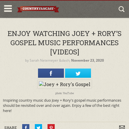
ENJOY WATCHING JOEY + RORY’S
GOSPEL MUSIC PERFORMANCES
[VIDEOS]
by
Sarah Netemeyer
&dash;
November 23, 2020
photo: YouTube
Inspiring country music duo Joey + Rory's gospel music performances
should be revisited over and over again. Enjoy a few of the best right
here!
SHARE