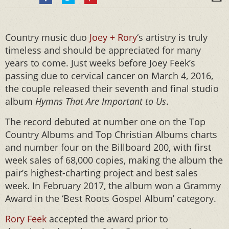
Country music duo
Joey + Rory
‘s artistry is truly
timeless and should be appreciated for many
years to come. Just weeks before Joey Feek’s
passing due to cervical cancer on March 4, 2016,
the couple released their seventh and final studio
album
Hymns That Are Important to Us
.
The record debuted at number one on the Top
Country Albums and Top Christian Albums charts
and number four on the Billboard 200, with first
week sales of 68,000 copies, making the album the
pair’s highest-charting project and best sales
week. In February 2017, the album won a Grammy
Award in the ‘Best Roots Gospel Album’ category.
Rory Feek
accepted the award prior to