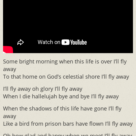
Some bright morning when this life is over I’ll fly
away
To that home on God’s celestial shore I’ll fly away
I’ll fly away oh glory I’ll fly away
When I die hallelujah bye and bye I’ll fly away
When the shadows of this life have gone I’ll fly
away
Like a bird from prison bars have flown I’ll fly away
Oh how glad and happy when we meet I’ll fly away