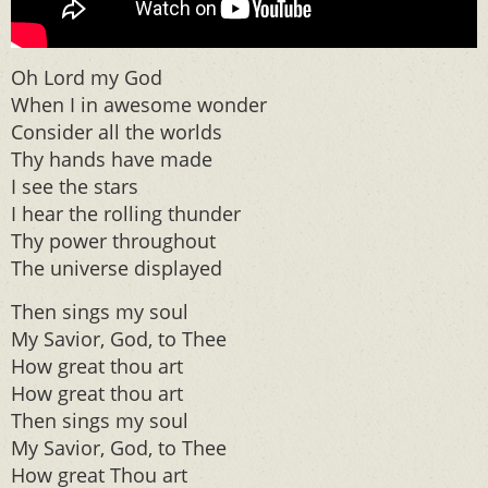
Oh Lord my God
When I in awesome wonder
Consider all the worlds
Thy hands have made
I see the stars
I hear the rolling thunder
Thy power throughout
The universe displayed
Then sings my soul
My Savior, God, to Thee
How great thou art
How great thou art
Then sings my soul
My Savior, God, to Thee
How great Thou art