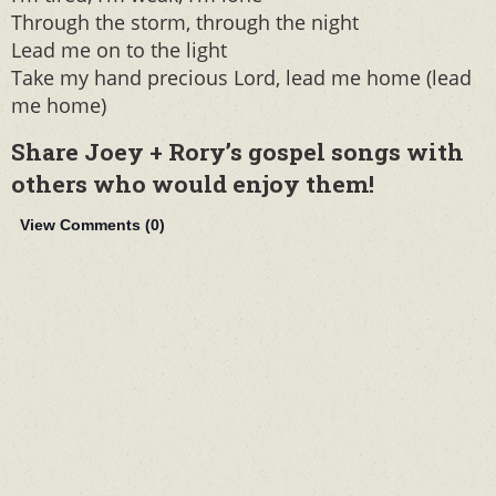
Through the storm, through the night
Lead me on to the light
Take my hand precious Lord, lead me home (lead
me home)
Share Joey + Rory’s gospel songs with
others who would enjoy them!
View Comments (
0
)