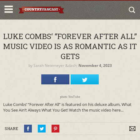
LUKE COMBS‘ “FOREVER AFTER ALL”
MUSIC VIDEO IS AS ROMANTIC AS IT
GETS
by
Sarah Netemeyer
&dash;
November 4, 2023
photo: YouTube
Luke Combs‘ “Forever After All” is featured on his deluxe album, What
You See Ain’t Always What You Get! Watch the music video here...
SHARE