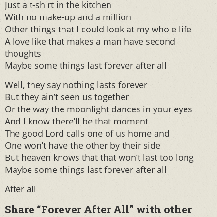
Just a t-shirt in the kitchen
With no make-up and a million
Other things that I could look at my whole life
A love like that makes a man have second
thoughts
Maybe some things last forever after all
Well, they say nothing lasts forever
But they ain’t seen us together
Or the way the moonlight dances in your eyes
And I know there’ll be that moment
The good Lord calls one of us home and
One won’t have the other by their side
But heaven knows that that won’t last too long
Maybe some things last forever after all
After all
Share “Forever After All” with other