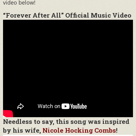
video below!
“Forever After All” Official Music Video
Needless to say, this song was inspired
by his wife,
Nicole Hocking Combs
!