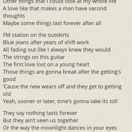
Other things that I could look at my whole life
A love like that makes a man have second
thoughts
Maybe some things last forever after all
FM station on the outskirts
Blue jeans after years of shift work
All fading out like I always knew they would
The strings on this guitar
The first love lost on a young heart
Those things are gonna break after the getting’s
good
‘Cause the new wears off and they get to getting
old
Yeah, sooner or later, time’s gonna take its toll
They say nothing lasts forever
But they ain’t seen us together
Or the way the moonlight dances in your eyes