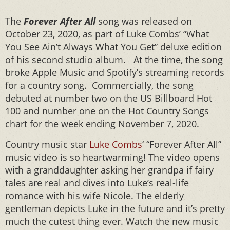
The
Forever After All
song was released on
October 23, 2020, as part of Luke Combs’ “What
You See Ain’t Always What You Get” deluxe edition
of his second studio album. At the time, the song
broke Apple Music and Spotify’s streaming records
for a country song. Commercially, the song
debuted at number two on the US Billboard Hot
100 and number one on the Hot Country Songs
chart for the week ending November 7, 2020.
Country music star
Luke Combs
‘ “Forever After All”
music video is so heartwarming! The video opens
with a granddaughter asking her grandpa if fairy
tales are real and dives into Luke’s real-life
romance with his wife Nicole. The elderly
gentleman depicts Luke in the future and it’s pretty
much the cutest thing ever. Watch the new music