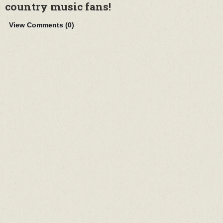
country music fans!
View Comments (
0
)