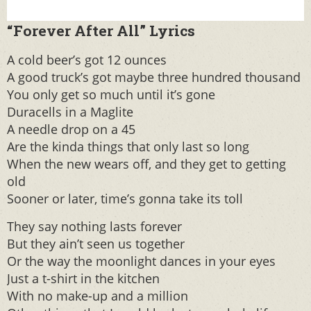
“Forever After All” Lyrics
A cold beer’s got 12 ounces
A good truck’s got maybe three hundred thousand
You only get so much until it’s gone
Duracells in a Maglite
A needle drop on a 45
Are the kinda things that only last so long
When the new wears off, and they get to getting
old
Sooner or later, time’s gonna take its toll
They say nothing lasts forever
But they ain’t seen us together
Or the way the moonlight dances in your eyes
Just a t-shirt in the kitchen
With no make-up and a million