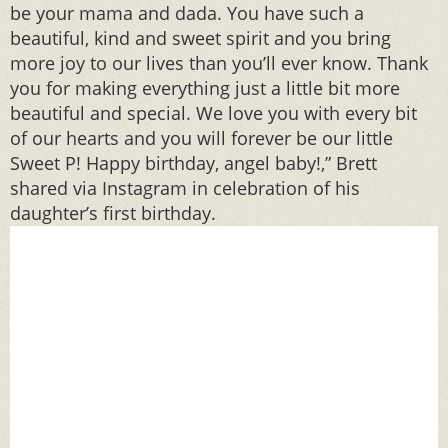
be your mama and dada. You have such a
beautiful, kind and sweet spirit and you bring
more joy to our lives than you’ll ever know. Thank
you for making everything just a little bit more
beautiful and special. We love you with every bit
of our hearts and you will forever be our little
Sweet P! Happy birthday, angel baby!,” Brett
shared via Instagram in celebration of his
daughter’s first birthday.