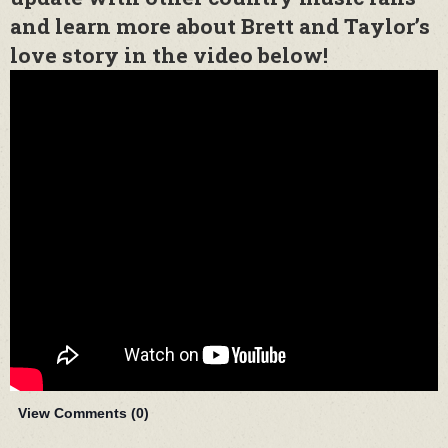
and learn more about Brett and Taylor’s
love story in the video below!
View Comments (
0
)