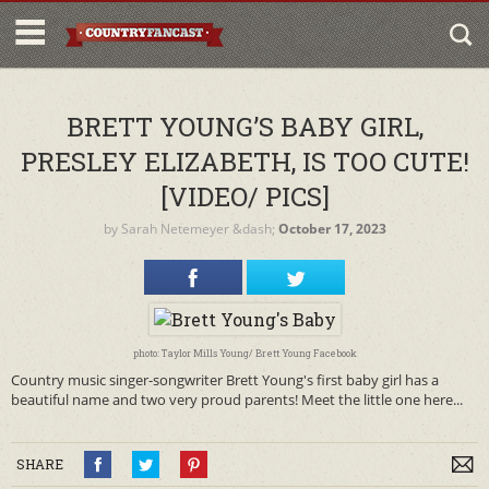
BRETT YOUNG’S BABY GIRL,
PRESLEY ELIZABETH, IS TOO CUTE!
[VIDEO/ PICS]
by
Sarah Netemeyer
&dash;
October 17, 2023
photo: Taylor Mills Young/ Brett Young Facebook
Country music singer-songwriter Brett Young's first baby girl has a
beautiful name and two very proud parents! Meet the little one here...
SHARE