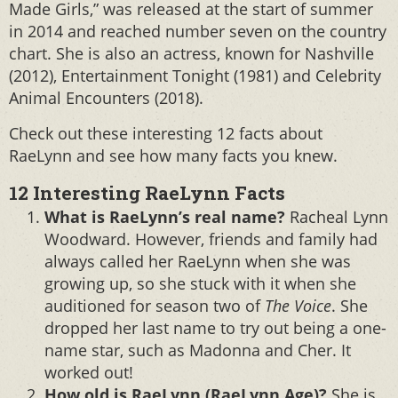
Made Girls,” was released at the start of summer
in 2014 and reached number seven on the country
chart. She is also an actress, known for Nashville
(2012), Entertainment Tonight (1981) and Celebrity
Animal Encounters (2018).
Check out these interesting 12 facts about
RaeLynn and see how many facts you knew.
12 Interesting RaeLynn Facts
What is RaeLynn’s real name?
Racheal Lynn
Woodward. However, friends and family had
always called her RaeLynn when she was
growing up, so she stuck with it when she
auditioned for season two of
The Voice
. She
dropped her last name to try out being a one-
name star, such as Madonna and Cher. It
worked out!
How old is RaeLynn (RaeLynn Age)?
She is