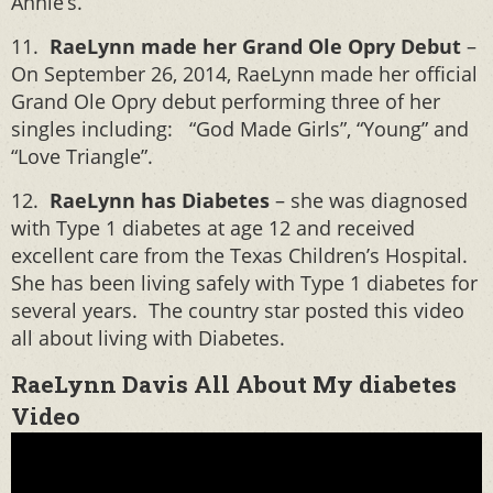
Annie’s.
11.
RaeLynn made her Grand Ole Opry Debut
–
On September 26, 2014, RaeLynn made her official
Grand Ole Opry debut performing three of her
singles including: “God Made Girls”, “Young” and
“Love Triangle”.
12.
RaeLynn has Diabetes
– she was diagnosed
with Type 1 diabetes at age 12 and received
excellent care from the Texas Children’s Hospital.
She has been living safely with Type 1 diabetes for
several years. The country star posted this video
all about living with Diabetes.
RaeLynn Davis All About My diabetes
Video