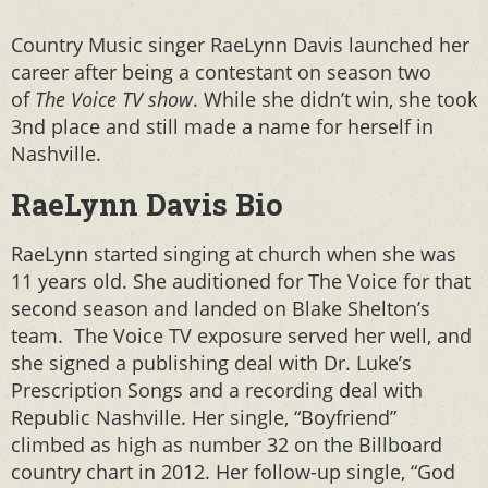
Country Music singer RaeLynn Davis launched her
career after being a contestant on season two
of
The Voice TV show
. While she didn’t win, she took
3nd place and still made a name for herself in
Nashville.
RaeLynn Davis Bio
RaeLynn started singing at church when she was
11 years old. She auditioned for The Voice for that
second season and landed on Blake Shelton’s
team. The Voice TV exposure served her well, and
she signed a publishing deal with Dr. Luke’s
Prescription Songs and a recording deal with
Republic Nashville. Her single, “Boyfriend”
climbed as high as number 32 on the Billboard
country chart in 2012. Her follow-up single, “God