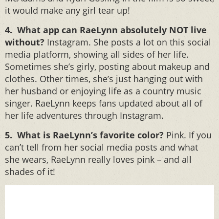
it would make any girl tear up!
4. What app can RaeLynn absolutely NOT live
without?
Instagram. She posts a lot on this social
media platform, showing all sides of her life.
Sometimes she’s girly, posting about makeup and
clothes. Other times, she’s just hanging out with
her husband or enjoying life as a country music
singer. RaeLynn keeps fans updated about all of
her life adventures through Instagram.
5. What is RaeLynn’s favorite color?
Pink. If you
can’t tell from her social media posts and what
she wears, RaeLynn really loves pink – and all
shades of it!