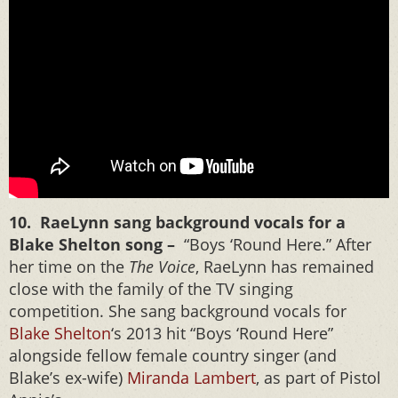
10. RaeLynn sang background vocals for a
Blake Shelton song –
“Boys ‘Round Here.” After
her time on the
The Voice
, RaeLynn has remained
close with the family of the TV singing
competition. She sang background vocals for
Blake Shelton
‘s 2013 hit “Boys ‘Round Here”
alongside fellow female country singer (and
Blake’s ex-wife)
Miranda Lambert
, as part of Pistol