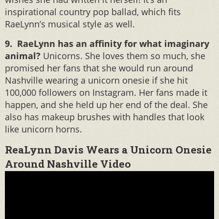
inspirational country pop ballad, which fits
RaeLynn’s musical style as well.
9. RaeLynn has an affinity for what imaginary
animal?
Unicorns. She loves them so much, she
promised her fans that she would run around
Nashville wearing a unicorn onesie if she hit
100,000 followers on Instagram. Her fans made it
happen, and she held up her end of the deal. She
also has makeup brushes with handles that look
like unicorn horns.
ReaLynn Davis Wears a Unicorn Onesie
Around Nashville Video