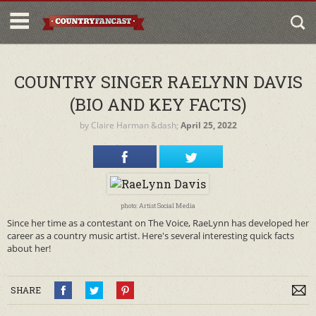
COUNTRY SINGER RAELYNN DAVIS
(BIO AND KEY FACTS)
by
Claire Harman
&dash;
April 25, 2022
photo: Artist Social Media
Since her time as a contestant on The Voice, RaeLynn has developed her
career as a country music artist. Here's several interesting quick facts
about her!
SHARE