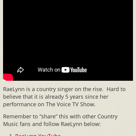
RaeLynn is a country singer on the rise. Hard to
believe that it is already 5 years since her
performance on The Voice TV Show.
Remember to “share” this with other Country
Music fans and follow RaeLynn below: