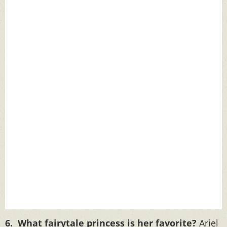
6. What fairytale princess is her favorite?
Ariel