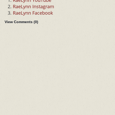
RaeLynn YouTube
RaeLynn Instagram
RaeLynn Facebook
View Comments (
0
)