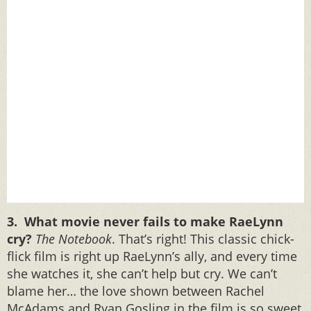
3. What movie never fails to make RaeLynn
cry?
The Notebook
. That’s right! This classic chick-
flick film is right up RaeLynn’s ally, and every time
she watches it, she can’t help but cry. We can’t
blame her… the love shown between Rachel
McAdams and Ryan Gosling in the film is so sweet,