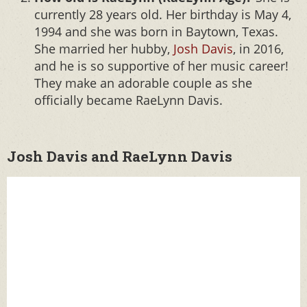
currently 28 years old. Her birthday is May 4,
1994 and she was born in Baytown, Texas.
She married her hubby,
Josh Davis
, in 2016,
and he is so supportive of her music career!
They make an adorable couple as she
officially became RaeLynn Davis.
Josh Davis and RaeLynn Davis