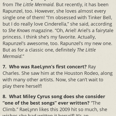
from
The Little Mermaid
. But recently, it has been
Rapunzel, too. However, she loves almost every
single one of them! “I’m obsessed with Tinker Bell,
but I do really love Cinderella,” she said, according
to
She Knows
magazine. “Oh, Ariel! Ariel’s a fairytale
princess. I think she’s my favorite. Actually,
Rapunzel’s awesome, too. Rapunzel’s my new one.
But as for a classic one, definitely
The Little
Mermaid
.”
7. Who was RaeLynn’s first concert?
Ray
Charles. She saw him at the Houston Rodeo, along
with many other artists. Now, she can’t wait to
play there herself!
8. What Miley Cyrus song does she consider
“one of the best songs” ever written?
“The
Climb.” RaeLynn likes this 2009 hit so much, she
wishes she had written it herself! It’s an