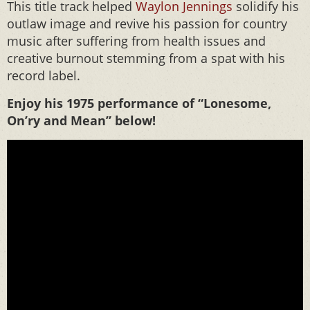
This title track helped
Waylon Jennings
solidify his
outlaw image and revive his passion for country
music after suffering from health issues and
creative burnout stemming from a spat with his
record label.
Enjoy his 1975 performance of “Lonesome,
On’ry and Mean” below!