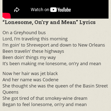
“Lonesome, On’ry and Mean” Lyrics
On a Greyhound bus
Lord, I’m traveling this morning
I’m goin’ to Shreveport and down to New Orleans
Been travelin’ these highways
Been doin’ things my way
It’s been making me lonesome, on’ry and mean
Now her hair was jet black
And her name was Codene
She thought she was the queen of the Basin Street
Queens
She got tired of that smokey-wine dream
Began to feel lonesome, on’ry and mean