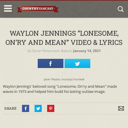
WAYLON JENNINGS “LONESOME,
ON’RY AND MEAN” VIDEO & LYRICS
by
Sarah Netemeyer
&dash;
January 14, 2021
photo: Waylon Jennings Facebook
Waylon Jennings' beloved song "Lonesome, On'ry and Mean" made
waves in 1973 and helped him build his lasting outlaw image.
SHARE