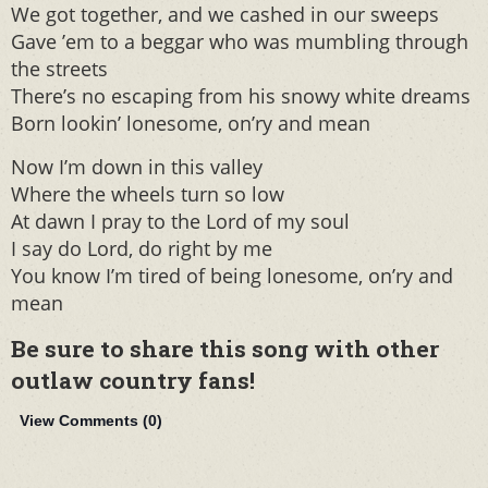
We got together, and we cashed in our sweeps
Gave ’em to a beggar who was mumbling through
the streets
There’s no escaping from his snowy white dreams
Born lookin’ lonesome, on’ry and mean
Now I’m down in this valley
Where the wheels turn so low
At dawn I pray to the Lord of my soul
I say do Lord, do right by me
You know I’m tired of being lonesome, on’ry and
mean
Be sure to share this song with other
outlaw country fans!
View Comments (
0
)