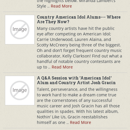
the highlights below. Miranda Lambert’s
Style ..
Read More
Country American Idol Alums--- Where
Are They Now?
Many country artists have hit the public
eye after competing on American Idol;
Carrie Underwood, Lauren Alaina, and
Scotty McCreery being three of the biggest.
Oh and don’t forget frequent country music
collaborator, Kelly Clarkson! Find out what a
handful of notable country contestants are
up to ..
Read More
A Q&A Session with 'American Idol'
Alum and Country Artist Josh Gracin
Talent, perseverance, and the willingness
to work hard to make a dream come true
are the cornerstones of any successful
music career and Josh Gracin has all those
qualities in spades. With his latest album,
Nothin’ Like Us, Gracin reestablishes
himself as one ..
Read More