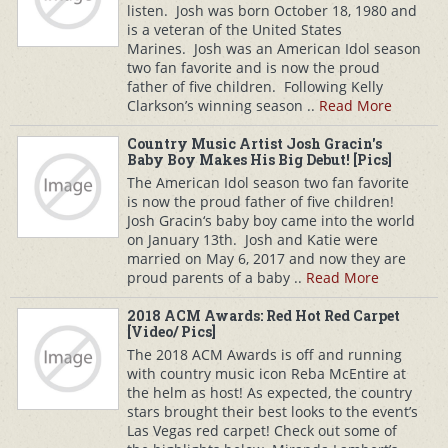
listen. Josh was born October 18, 1980 and
is a veteran of the United States
Marines. Josh was an American Idol season
two fan favorite and is now the proud
father of five children. Following Kelly
Clarkson’s winning season ..
Read More
Country Music Artist Josh Gracin's
Baby Boy Makes His Big Debut! [Pics]
The American Idol season two fan favorite
is now the proud father of five children!
Josh Gracin‘s baby boy came into the world
on January 13th. Josh and Katie were
married on May 6, 2017 and now they are
proud parents of a baby ..
Read More
2018 ACM Awards: Red Hot Red Carpet
[Video/ Pics]
The 2018 ACM Awards is off and running
with country music icon Reba McEntire at
the helm as host! As expected, the country
stars brought their best looks to the event’s
Las Vegas red carpet! Check out some of