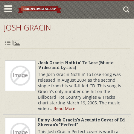
JOSH GRACIN
Josh Gracin Nothin' To Lose (Music
Video and Lyrics)
The Josh Gracin Nothin’ To Lose song was
released in August 2004 as the second
single from his self-titled CD. This song is
Gracin’s only number one hit on the
Billboard Hot Country Singles & Tracks
chart starting March 19, 2005. The music
video ..
Read More
Enjoy Josh Gracin's Acoustic Cover of Ed
Sheeran's "Perfect"
This Josh Gracin Perfect cover is worth a