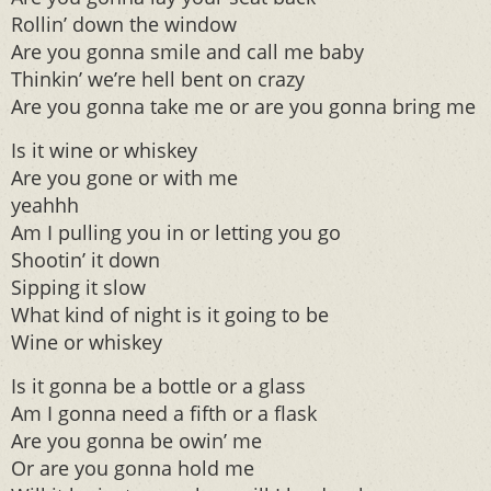
Rollin’ down the window
Are you gonna smile and call me baby
Thinkin’ we’re hell bent on crazy
Are you gonna take me or are you gonna bring me
Is it wine or whiskey
Are you gone or with me
yeahhh
Am I pulling you in or letting you go
Shootin’ it down
Sipping it slow
What kind of night is it going to be
Wine or whiskey
Is it gonna be a bottle or a glass
Am I gonna need a fifth or a flask
Are you gonna be owin’ me
Or are you gonna hold me