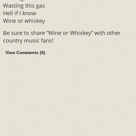
Wasting this gas
Hell if I know
Wine or whiskey
Be sure to share “Wine or Whiskey” with other
country music fans!
View Comments (
0
)