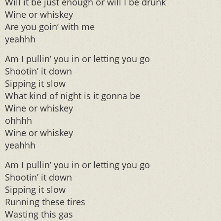
Will it be just enough or will I be drunk
Wine or whiskey
Are you goin’ with me
yeahhh
Am I pullin’ you in or letting you go
Shootin’ it down
Sipping it slow
What kind of night is it gonna be
Wine or whiskey
ohhhh
Wine or whiskey
yeahhh
Am I pullin’ you in or letting you go
Shootin’ it down
Sipping it slow
Running these tires
Wasting this gas