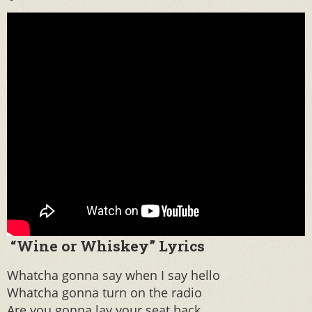
“Wine or Whiskey” Lyrics
Whatcha gonna say when I say hello
Whatcha gonna turn on the radio
Are you gonna lay your seat back