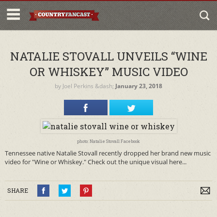
NATALIE STOVALL UNVEILS “WINE
OR WHISKEY” MUSIC VIDEO
by
Joel Perkins
&dash;
January 23, 2018
photo: Natalie Stovall Facebook
Tennessee native Natalie Stovall recently dropped her brand new music
video for "Wine or Whiskey." Check out the unique visual here...
SHARE