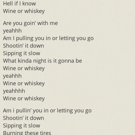
Hell if I know
Wine or whiskey
Are you goin’ with me
yeahhh
Am I pulling you in or letting you go
Shootin’ it down
Sipping it slow
What kinda night is it gonna be
Wine or whiskey
yeahhh
Wine or whiskey
yeahhhh
Wine or whiskey
Am i pullin’ you in or letting you go
Shootin’ it down
Sipping it slow
Burning these tires