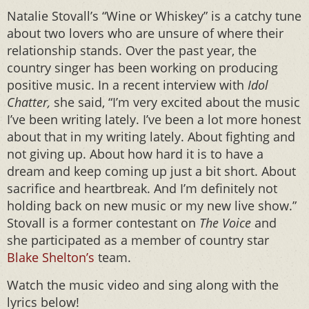
Natalie Stovall’s “Wine or Whiskey” is a catchy tune
about two lovers who are unsure of where their
relationship stands. Over the past year, the
country singer has been working on producing
positive music. In a recent interview with
Idol
Chatter,
she said, “I’m very excited about the music
I’ve been writing lately. I’ve been a lot more honest
about that in my writing lately. About fighting and
not giving up. About how hard it is to have a
dream and keep coming up just a bit short. About
sacrifice and heartbreak. And I’m definitely not
holding back on new music or my new live show.”
Stovall is a former contestant on
The Voice
and
she participated as a member of country star
Blake Shelton’s
team.
Watch the music video and sing along with the
lyrics below!