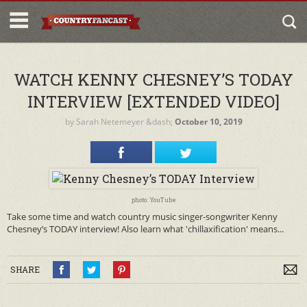
WATCH KENNY CHESNEY’S TODAY
INTERVIEW [EXTENDED VIDEO]
by
Sarah Netemeyer
&dash;
October 10, 2019
photo: YouTube
Take some time and watch country music singer-songwriter Kenny
Chesney’s TODAY interview! Also learn what 'chillaxification' means...
SHARE