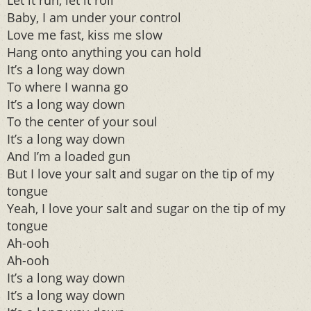
Let it run, let it roll
Baby, I am under your control
Love me fast, kiss me slow
Hang onto anything you can hold
It’s a long way down
To where I wanna go
It’s a long way down
To the center of your soul
It’s a long way down
And I’m a loaded gun
But I love your salt and sugar on the tip of my
tongue
Yeah, I love your salt and sugar on the tip of my
tongue
Ah-ooh
Ah-ooh
It’s a long way down
It’s a long way down