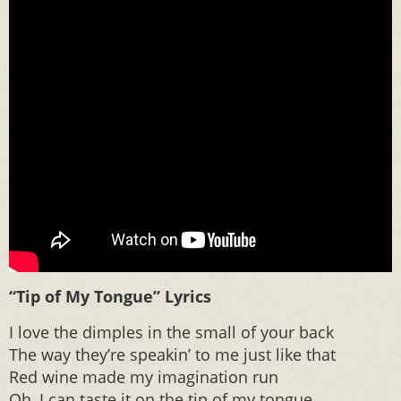
“Tip of My Tongue” Lyrics
I love the dimples in the small of your back
The way they’re speakin’ to me just like that
Red wine made my imagination run
Oh, I can taste it on the tip of my tongue