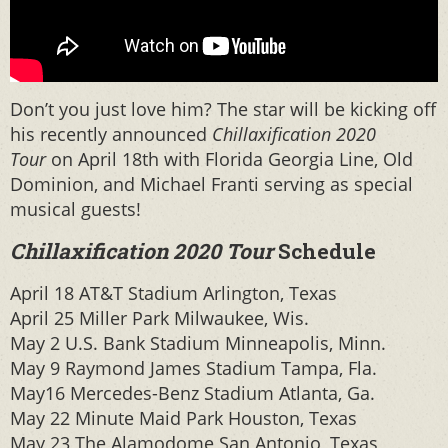
Don’t you just love him? The star will be kicking off
his recently announced
Chillaxification 2020
Tour
on April 18th with Florida Georgia Line, Old
Dominion, and Michael Franti serving as special
musical guests!
Chillaxification 2020 Tour
Schedule
April 18 AT&T Stadium Arlington, Texas
April 25 Miller Park Milwaukee, Wis.
May 2 U.S. Bank Stadium Minneapolis, Minn.
May 9 Raymond James Stadium Tampa, Fla.
May16 Mercedes-Benz Stadium Atlanta, Ga.
May 22 Minute Maid Park Houston, Texas
May 23 The Alamodome San Antonio, Texas