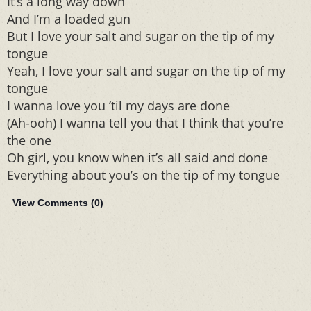
It’s a long way down
And I’m a loaded gun
But I love your salt and sugar on the tip of my
tongue
Yeah, I love your salt and sugar on the tip of my
tongue
I wanna love you ’til my days are done
(Ah-ooh) I wanna tell you that I think that you’re
the one
Oh girl, you know when it’s all said and done
Everything about you’s on the tip of my tongue
View Comments (
0
)