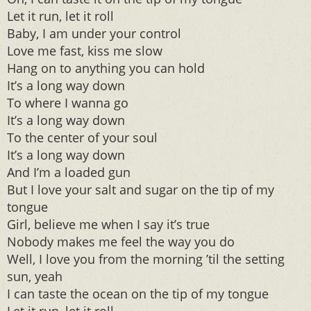
Let it run, let it roll
Baby, I am under your control
Love me fast, kiss me slow
Hang on to anything you can hold
It’s a long way down
To where I wanna go
It’s a long way down
To the center of your soul
It’s a long way down
And I’m a loaded gun
But I love your salt and sugar on the tip of my
tongue
Girl, believe me when I say it’s true
Nobody makes me feel the way you do
Well, I love you from the morning ’til the setting
sun, yeah
I can taste the ocean on the tip of my tongue