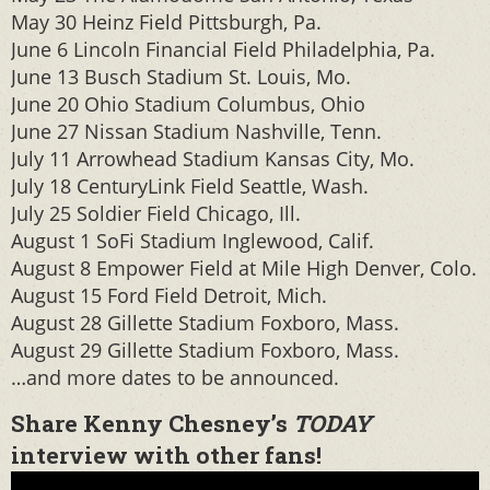
May 30 Heinz Field Pittsburgh, Pa.
June 6 Lincoln Financial Field Philadelphia, Pa.
June 13 Busch Stadium St. Louis, Mo.
June 20 Ohio Stadium Columbus, Ohio
June 27 Nissan Stadium Nashville, Tenn.
July 11 Arrowhead Stadium Kansas City, Mo.
July 18 CenturyLink Field Seattle, Wash.
July 25 Soldier Field Chicago, Ill.
August 1 SoFi Stadium Inglewood, Calif.
August 8 Empower Field at Mile High Denver, Colo.
August 15 Ford Field Detroit, Mich.
August 28 Gillette Stadium Foxboro, Mass.
August 29 Gillette Stadium Foxboro, Mass.
…and more dates to be announced.
Share Kenny Chesney’s
TODAY
interview with other fans!