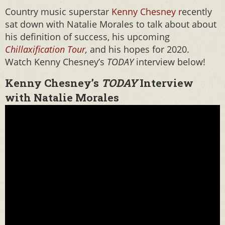
Country music superstar
Kenny Chesney r
ecently
sat down with Natalie Morales to talk about about
his definition of success, his upcoming
Chillaxification Tour
,
and his hopes for 2020.
Watch Kenny Chesney’s
TODAY
interview below!
Kenny Chesney’s
TODAY
Interview
with Natalie Morales