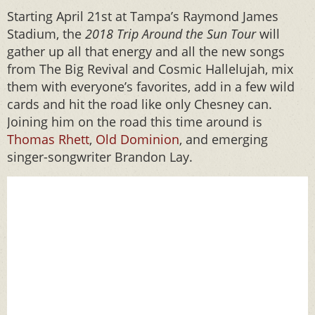
Starting April 21st at Tampa’s Raymond James
Stadium, the
2018 Trip Around the Sun Tour
will
gather up all that energy and all the new songs
from The Big Revival and Cosmic Hallelujah, mix
them with everyone’s favorites, add in a few wild
cards and hit the road like only Chesney can.
Joining him on the road this time around is
Thomas Rhett
,
Old Dominion
, and emerging
singer-songwriter Brandon Lay.