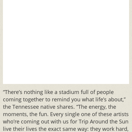
“There’s nothing like a stadium full of people
coming together to remind you what life’s about,”
the Tennessee native shares. “The energy, the
moments, the fun. Every single one of these artists
who’re coming out with us for Trip Around the Sun
live their lives the exact same way: they work hard,