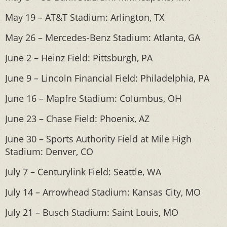
May 19 – AT&T Stadium: Arlington, TX
May 26 – Mercedes-Benz Stadium: Atlanta, GA
June 2 – Heinz Field: Pittsburgh, PA
June 9 – Lincoln Financial Field: Philadelphia, PA
June 16 – Mapfre Stadium: Columbus, OH
June 23 – Chase Field: Phoenix, AZ
June 30 – Sports Authority Field at Mile High
Stadium: Denver, CO
July 7 – Centurylink Field: Seattle, WA
July 14 – Arrowhead Stadium: Kansas City, MO
July 21 – Busch Stadium: Saint Louis, MO