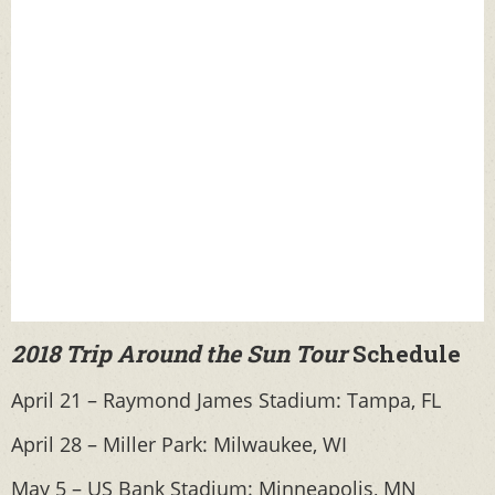
2018 Trip Around the Sun Tour
Schedule
April 21 – Raymond James Stadium: Tampa, FL
April 28 – Miller Park: Milwaukee, WI
May 5 – US Bank Stadium: Minneapolis, MN