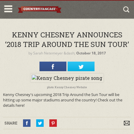
KENNY CHESNEY ANNOUNCES
‘2018 TRIP AROUND THE SUN TOUR’
by
Sarah Netemeyer
&dash;
October 18, 2017
photo: Kenny Chesney Website
Kenny Chesney's upcoming 2018 Trip Around the Sun Tour will be
hitting up some major stadiums around the country! Check out the
details here!
SHARE