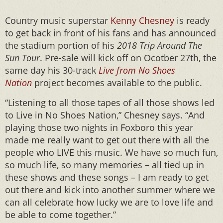
Country music superstar
Kenny Chesney
is ready
to get back in front of his fans and has announced
the stadium portion of his
2018 Trip Around The
Sun Tour
. Pre-sale will kick off on Ocotber 27th, the
same day his 30-track
Live from No Shoes
Nation
project becomes available to the public.
“Listening to all those tapes of all those shows led
to Live in No Shoes Nation,” Chesney says. “And
playing those two nights in Foxboro this year
made me really want to get out there with all the
people who LIVE this music. We have so much fun,
so much life, so many memories – all tied up in
these shows and these songs – I am ready to get
out there and kick into another summer where we
can all celebrate how lucky we are to love life and
be able to come together.”