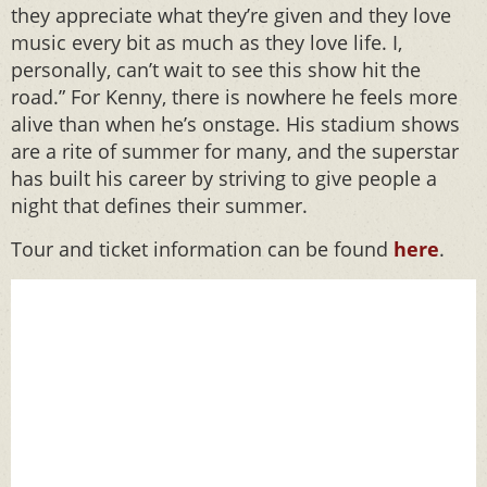
they appreciate what they’re given and they love
music every bit as much as they love life. I,
personally, can’t wait to see this show hit the
road.” For Kenny, there is nowhere he feels more
alive than when he’s onstage. His stadium shows
are a rite of summer for many, and the superstar
has built his career by striving to give people a
night that defines their summer.
Tour and ticket information can be found
here
.