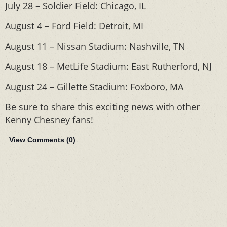
July 28 – Soldier Field: Chicago, IL
August 4 – Ford Field: Detroit, MI
August 11 – Nissan Stadium: Nashville, TN
August 18 – MetLife Stadium: East Rutherford, NJ
August 24 – Gillette Stadium: Foxboro, MA
Be sure to share this exciting news with other
Kenny Chesney fans!
View Comments (
0
)