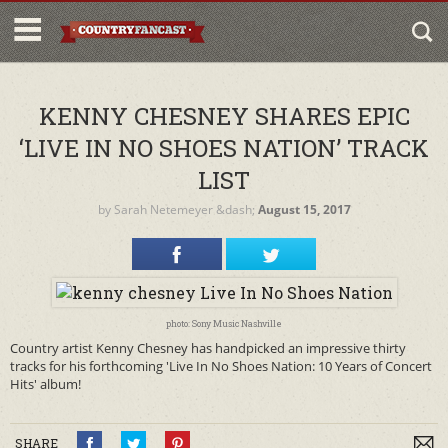
KENNY CHESNEY SHARES EPIC
‘LIVE IN NO SHOES NATION’ TRACK
LIST
by
Sarah Netemeyer
&dash;
August 15, 2017
photo: Sony Music Nashville
Country artist Kenny Chesney has handpicked an impressive thirty
tracks for his forthcoming 'Live In No Shoes Nation: 10 Years of Concert
Hits' album!
SHARE