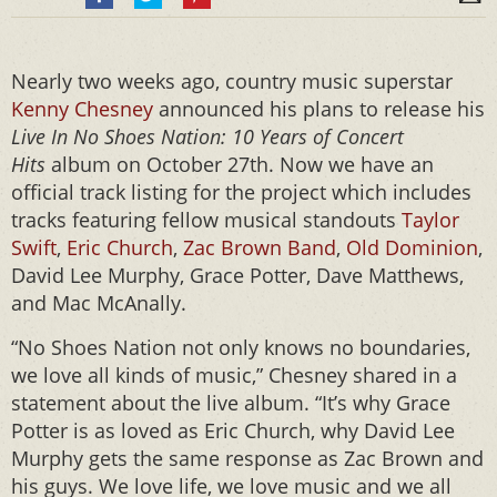
Nearly two weeks ago, country music superstar
Kenny Chesney
announced his plans to release his
Live In No Shoes Nation: 10 Years of Concert
Hits
album on October 27th. Now we have an
official track listing for the project which includes
tracks featuring fellow musical standouts
Taylor
Swift
,
Eric Church
,
Zac Brown Band
,
Old Dominion
,
David Lee Murphy, Grace Potter, Dave Matthews,
and Mac McAnally.
“No Shoes Nation not only knows no boundaries,
we love all kinds of music,” Chesney shared in a
statement about the live album. “It’s why Grace
Potter is as loved as Eric Church, why David Lee
Murphy gets the same response as Zac Brown and
his guys. We love life, we love music and we all