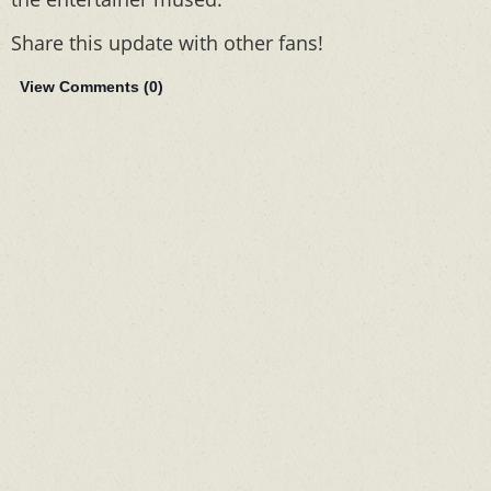
Share this update with other fans!
View Comments (
0
)