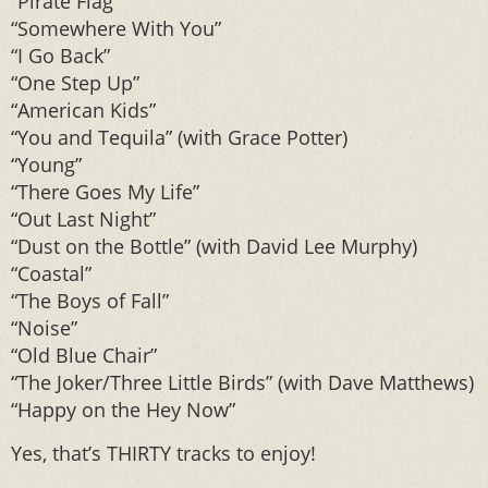
“Pirate Flag”
“Somewhere With You”
“I Go Back”
“One Step Up”
“American Kids”
“You and Tequila” (with Grace Potter)
“Young”
“There Goes My Life”
“Out Last Night”
“Dust on the Bottle” (with David Lee Murphy)
“Coastal”
“The Boys of Fall”
“Noise”
“Old Blue Chair”
“The Joker/Three Little Birds” (with Dave Matthews)
“Happy on the Hey Now”
Yes, that’s THIRTY tracks to enjoy!