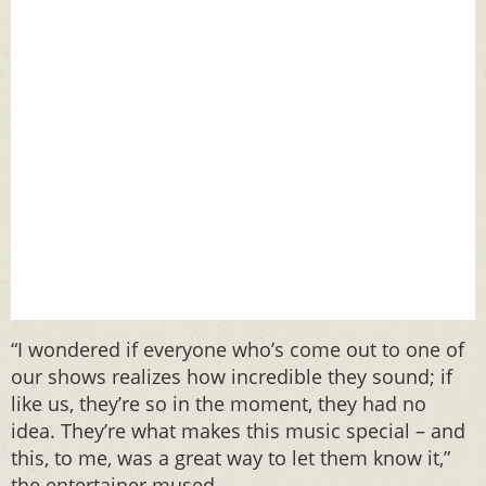
“I wondered if everyone who’s come out to one of
our shows realizes how incredible they sound; if
like us, they’re so in the moment, they had no
idea. They’re what makes this music special – and
this, to me, was a great way to let them know it,”
the entertainer mused.