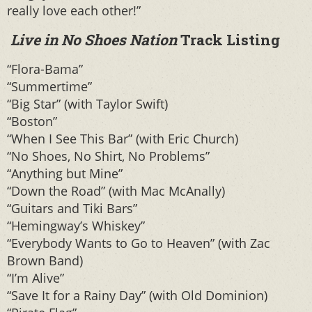
really love each other!”
Live in No Shoes Nation
Track Listing
“Flora-Bama”
“Summertime”
“Big Star” (with Taylor Swift)
“Boston”
“When I See This Bar” (with Eric Church)
“No Shoes, No Shirt, No Problems”
“Anything but Mine”
“Down the Road” (with Mac McAnally)
“Guitars and Tiki Bars”
“Hemingway’s Whiskey”
“Everybody Wants to Go to Heaven” (with Zac
Brown Band)
“I’m Alive”
“Save It for a Rainy Day” (with Old Dominion)