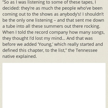
“So as I was listening to some of these tapes, I
decided: they’re as much the people who’ve been
coming out to the shows as anybody’s! I shouldn’t
be the only one listening – and that sent me down
a tube into all these summers out there rocking.
When I told the record company how many songs,
they thought I’d lost my mind… And that was
before we added ‘Young,’ which really started and
defined this chapter, to the list,” the Tennessee
native explained.