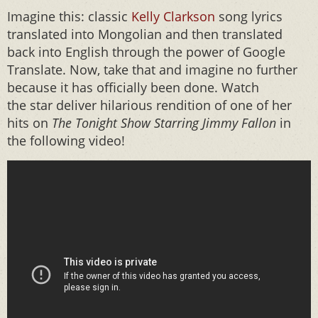
Imagine this: classic
Kelly Clarkson
song lyrics
translated into Mongolian and then translated
back into English through the power of Google
Translate. Now, take that and imagine no further
because it has officially been done. Watch
the star deliver hilarious rendition of one of her
hits on
The
Tonight Show Starring Jimmy Fallon
in
the following video!