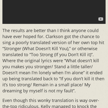
The results are better than I think anyone could
have ever hoped for. Clarkson got the chance to
sing a poorly translated version of her own top hit
“Stronger (What Doesn’t Kill You),” or otherwise
translated to “Too Strong (If you Don’t Kill it)”.
Where the original lyrics were “What doesn’t kill
you makes you stronger/ Stand a little taller/
Doesn’t mean I’m lonely when I’m alone” it ended
up being translated back to “If you don’t kill it then
it’s too strong/ Remain in a small place/ My
dreaming by myself is not my fault”.
Even though this wonky translation is way over-
the-top ridiculous, Kelly managed to knock the