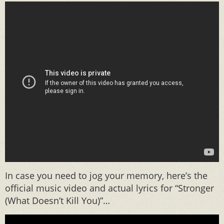
In case you need to jog your memory, here’s the
official music video and actual lyrics for “Stronger
(What Doesn’t Kill You)”…