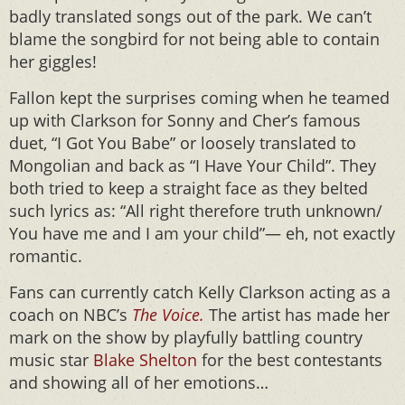
badly translated songs out of the park. We can’t
blame the songbird for not being able to contain
her giggles!
Fallon kept the surprises coming when he teamed
up with Clarkson for Sonny and Cher’s famous
duet, “I Got You Babe” or loosely translated to
Mongolian and back as “I Have Your Child”. They
both tried to keep a straight face as they belted
such lyrics as: “All right therefore truth unknown/
You have me and I am your child”— eh, not exactly
romantic.
Fans can currently catch Kelly Clarkson acting as a
coach on NBC’s
The Voice.
The artist has made her
mark on the show by playfully battling country
music star
Blake Shelton
for the best contestants
and showing all of her emotions…