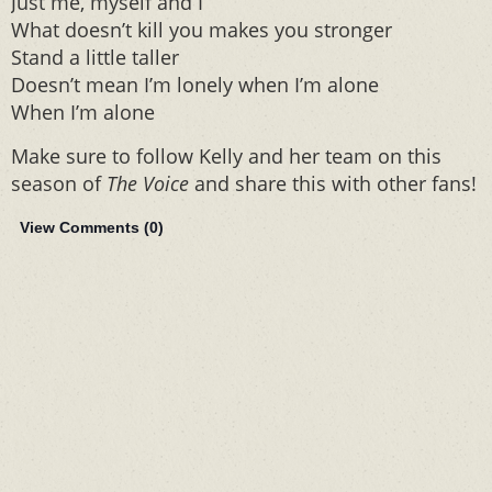
Just me, myself and I
What doesn’t kill you makes you stronger
Stand a little taller
Doesn’t mean I’m lonely when I’m alone
When I’m alone
Make sure to follow Kelly and her team on this
season of
The Voice
and share this with other fans!
View Comments (
0
)