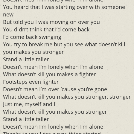
You heard that I was starting over with someone
new
But told you I was moving on over you
You didn’t think that I’d come back
I’d come back swinging
You try to break me but you see what doesn’t kill
you makes you stronger
Stand a little taller
Doesn’t mean I’m lonely when I’m alone
What doesn’t kill you makes a fighter
Footsteps even lighter
Doesn’t mean I’m over ’cause you’re gone
What doesn’t kill you makes you stronger, stronger
Just me, myself and I
What doesn’t kill you makes you stronger
Stand a little taller
Doesn’t mean I’m lonely when I’m alone