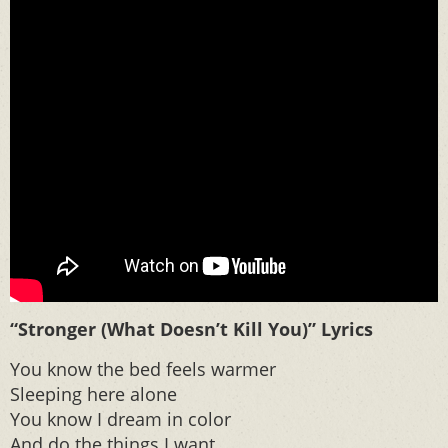
“Stronger (What Doesn’t Kill You)” Lyrics
You know the bed feels warmer
Sleeping here alone
You know I dream in color
And do the things I want