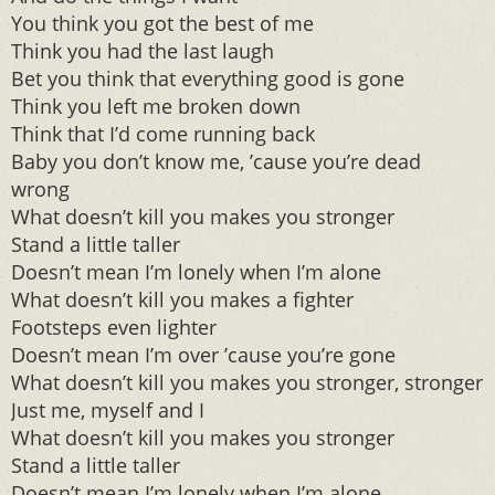
You think you got the best of me
Think you had the last laugh
Bet you think that everything good is gone
Think you left me broken down
Think that I’d come running back
Baby you don’t know me, ’cause you’re dead
wrong
What doesn’t kill you makes you stronger
Stand a little taller
Doesn’t mean I’m lonely when I’m alone
What doesn’t kill you makes a fighter
Footsteps even lighter
Doesn’t mean I’m over ’cause you’re gone
What doesn’t kill you makes you stronger, stronger
Just me, myself and I
What doesn’t kill you makes you stronger
Stand a little taller
Doesn’t mean I’m lonely when I’m alone