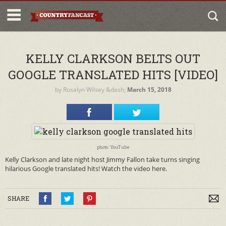
KELLY CLARKSON BELTS OUT
GOOGLE TRANSLATED HITS [VIDEO]
by
Rosalyn Wilsey
&dash;
March 15, 2018
photo: YouTube
Kelly Clarkson and late night host Jimmy Fallon take turns singing
hilarious Google translated hits! Watch the video here.
SHARE