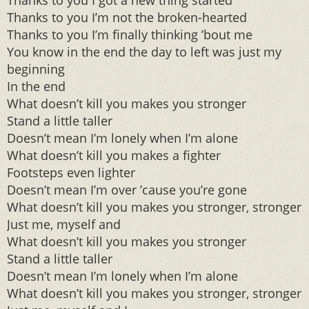
Thanks to you I got a new thing started
Thanks to you I’m not the broken-hearted
Thanks to you I’m finally thinking ’bout me
You know in the end the day to left was just my
beginning
In the end
What doesn’t kill you makes you stronger
Stand a little taller
Doesn’t mean I’m lonely when I’m alone
What doesn’t kill you makes a fighter
Footsteps even lighter
Doesn’t mean I’m over ’cause you’re gone
What doesn’t kill you makes you stronger, stronger
Just me, myself and
What doesn’t kill you makes you stronger
Stand a little taller
Doesn’t mean I’m lonely when I’m alone
What doesn’t kill you makes you stronger, stronger