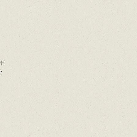
ff
th