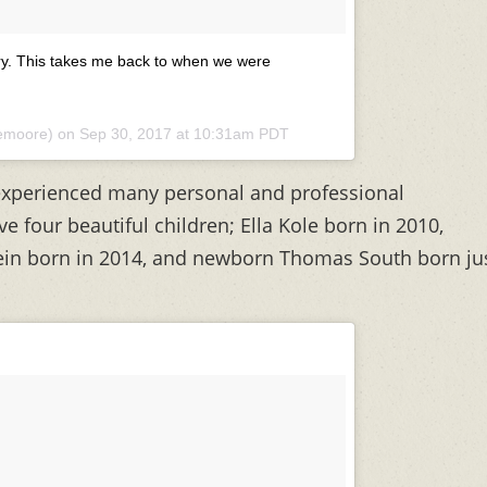
ry. This takes me back to when we were
lemoore) on
Sep 30, 2017 at 10:31am PDT
 experienced many personal and professional
e four beautiful children; Ella Kole born in 2010,
ein born in 2014, and newborn Thomas South born ju