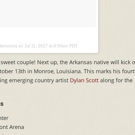
olemoore) on
Jul 11, 2017 at 6:50am PDT
sweet couple! Next up, the Arkansas native will kick o
tober 13th in Monroe, Louisiana. This marks his four
ging emerging country artist
Dylan Scott
along for the
s
nter
ont Arena