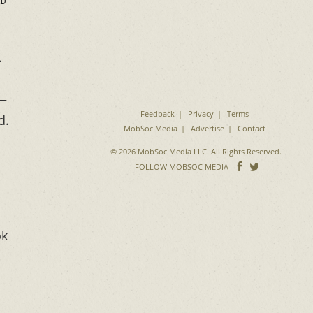
D
.
g—
Feedback
Privacy
Terms
d.
MobSoc Media
Advertise
Contact
© 2026 MobSoc Media LLC. All Rights Reserved.
Follow
Follo
FOLLOW MOBSOC MEDIA
on
on
Facebook
Twitter
ok