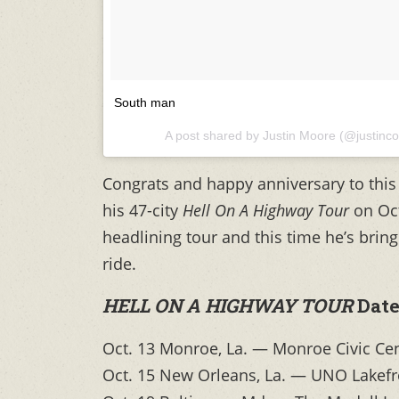
South man
A post shared by Justin Moore (@justinc
Congrats and happy anniversary to this 
his 47-city
Hell On A Highway Tour
on Oc
headlining tour and this time he’s brin
ride.
HELL ON A HIGHWAY TOUR
Date
Oct. 13 Monroe, La. — Monroe Civic Ce
Oct. 15 New Orleans, La. — UNO Lakefr