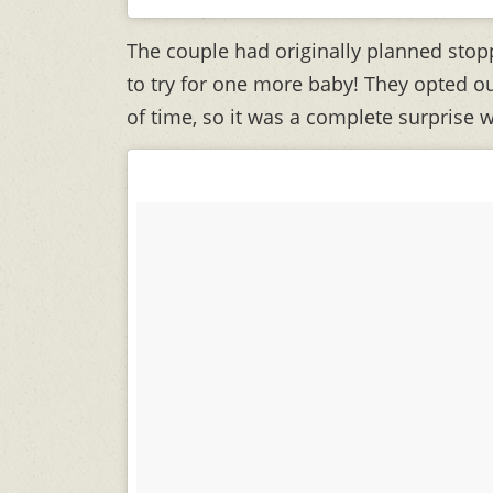
The couple had originally planned stoppi
to try for one more baby! They opted ou
of time, so it was a complete surprise 