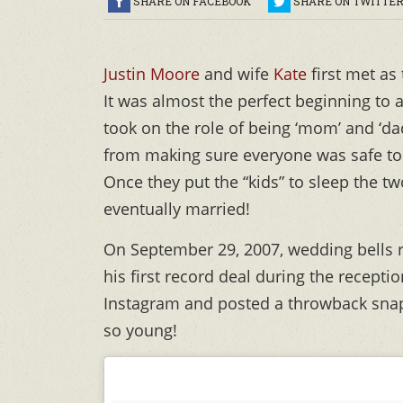
SHARE ON FACEBOOK
SHARE ON TWITTE
Justin Moore
and wife
Kate
first met as
It was almost the perfect beginning t
took on the role of being ‘mom’ and ‘da
from making sure everyone was safe to c
Once they put the “kids” to sleep the two
eventually married!
On September 29, 2007, wedding bells ra
his first record deal during the recepti
Instagram and posted a throwback snap
so young!