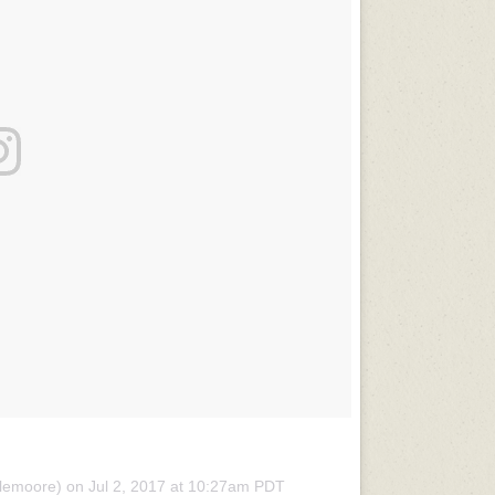
olemoore) on
Jul 2, 2017 at 10:27am PDT