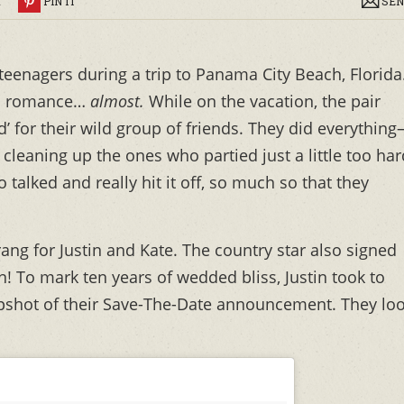
R
PIN IT
SEN
 teenagers during a trip to Panama City Beach, Florida
o a romance…
almost.
While on the vacation, the pair
d’ for their wild group of friends. They did everythin
leaning up the ones who partied just a little too har
 talked and really hit it off, so much so that they
ng for Justin and Kate. The country star also signed
on! To mark ten years of wedded bliss, Justin took to
shot of their Save-The-Date announcement. They lo