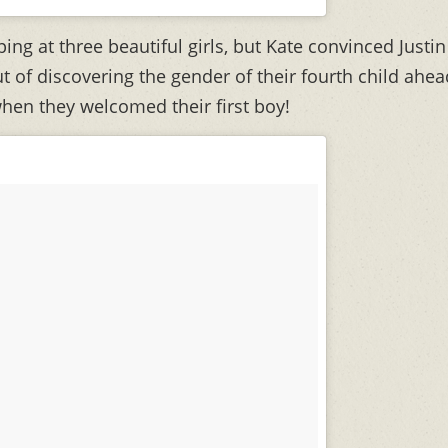
ng at three beautiful girls, but Kate convinced Justin
t of discovering the gender of their fourth child ahea
when they welcomed their first boy!