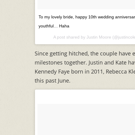
To my lovely bride, happy 10th wedding anniversa
youthful… Haha
A post shared by Justin Moore (@justinco
Since getting hitched, the couple have
milestones together. Justin and Kate hav
Kennedy Faye born in 2011, Rebecca Kl
this past June.