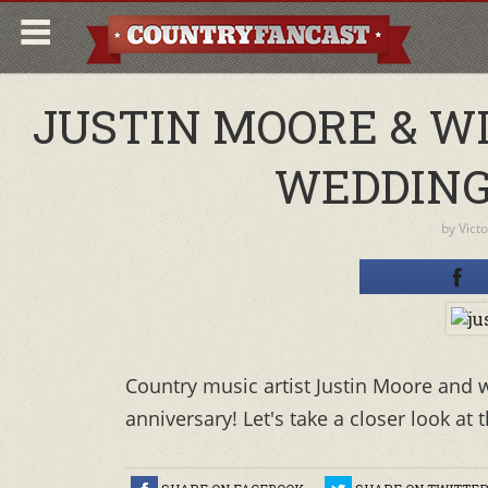
JUSTIN MOORE & W
WEDDING
by
Vict
Country music artist Justin Moore and w
anniversary! Let's take a closer look at 