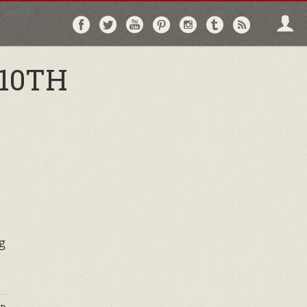
Follow
Follow
Follow
Follow
Follow
Follow
Follo
on
on
on
on
on
on
via
Facebook
Twitter
YouTube
Pinterest
Instagram
Tumblr
RSS
10TH
g