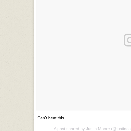
Can't beat this
A post shared by Justin Moore (@justinc