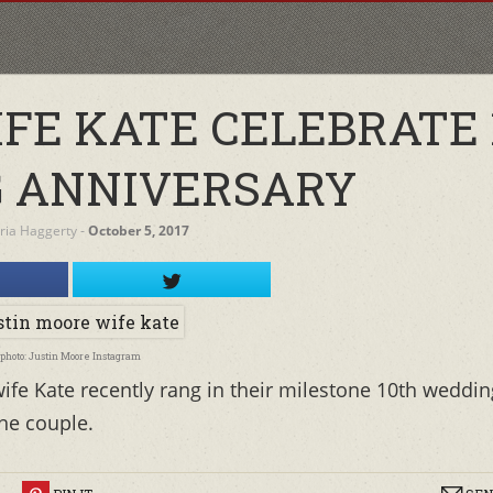
IFE KATE CELEBRATE 
 ANNIVERSARY
oria Haggerty
‐
October 5, 2017
photo: Justin Moore Instagram
ife Kate recently rang in their milestone 10th weddin
the couple.