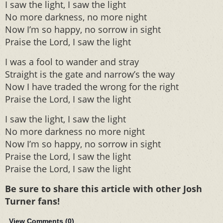
I saw the light, I saw the light
No more darkness, no more night
Now I’m so happy, no sorrow in sight
Praise the Lord, I saw the light
I was a fool to wander and stray
Straight is the gate and narrow’s the way
Now I have traded the wrong for the right
Praise the Lord, I saw the light
I saw the light, I saw the light
No more darkness no more night
Now I’m so happy, no sorrow in sight
Praise the Lord, I saw the light
Praise the Lord, I saw the light
Be sure to share this article with other Josh
Turner fans!
View Comments (
0
)