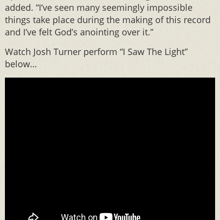
added. “I’ve seen many seemingly impossible
things take place during the making of this record
and I’ve felt God’s anointing over it.”
Watch Josh Turner perform “I Saw The Light”
below…