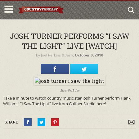
JOSH TURNER PERFORMS “I SAW
THE LIGHT” LIVE [WATCH]
by
Joel Perkins
&dash;
October 8, 2018
photo: YouTube
Take a minute to watch country music star Josh Turner perform Hank
Williams' "I Saw The Light" live from Gaither Studio here!
SHARE