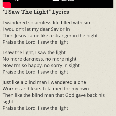
“I Saw The Light” Lyrics
I wandered so aimless life filled with sin
I wouldn’t let my dear Savior in
Then Jesus came like a stranger in the night
Praise the Lord, I saw the light
I saw the light, I saw the light
No more darkness, no more night
Now I’m so happy, no sorry in sight
Praise the Lord, I saw the light
Just like a blind man I wandered alone
Worries and fears I claimed for my own
Then like the blind man that God gave back his
sight
Praise the Lord, I saw the light