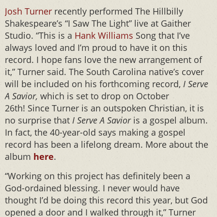
Josh Turner
recently performed The Hillbilly
Shakespeare’s “I Saw The Light” live at Gaither
Studio. “This is a
Hank Williams
Song that I’ve
always loved and I’m proud to have it on this
record. I hope fans love the new arrangement of
it,” Turner said. The South Carolina native’s cover
will be included on his forthcoming record,
I Serve
A Savior,
which is set to drop on October
26th!
Since Turner is an outspoken Christian, it is
no surprise that
I Serve A Savior
is a gospel album.
In fact, the 40-year-old says making a gospel
record has been a lifelong dream. More about the
album
here
.
“Working on this project has definitely been a
God-ordained blessing. I never would have
thought I’d be doing this record this year, but God
opened a door and I walked through it,” Turner